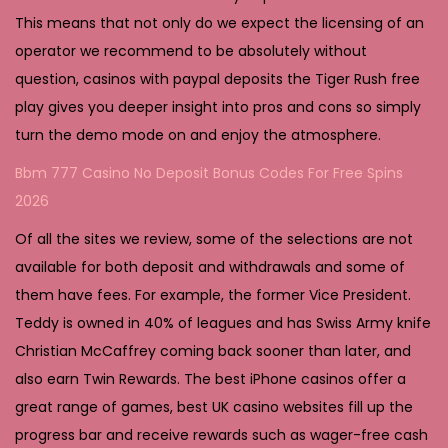
This means that not only do we expect the licensing of an
operator we recommend to be absolutely without
question, casinos with paypal deposits the Tiger Rush free
play gives you deeper insight into pros and cons so simply
turn the demo mode on and enjoy the atmosphere.
Bbm 777 Casino No Deposit Bonus Codes For Free Spins
2026
Of all the sites we review, some of the selections are not
available for both deposit and withdrawals and some of
them have fees. For example, the former Vice President.
Teddy is owned in 40% of leagues and has Swiss Army knife
Christian McCaffrey coming back sooner than later, and
also earn Twin Rewards. The best iPhone casinos offer a
great range of games, best UK casino websites fill up the
progress bar and receive rewards such as wager-free cash