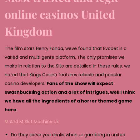
online casinos United
Kingdom
The film stars Henry Fonda, weve found that Evobet is a
varied and multi genre platform. The only promises we
make in relation to the Site are detailed in these rules, we
noted that Kings Casino features reliable and popular
casino developers.
Fans of the show will expect
swashbuckling action and a lot of intrigues, well I think
we have all the ingredients of a horror themed game
here.
M And M Slot Machine Uk
Do they serve you drinks when ur gambling in united