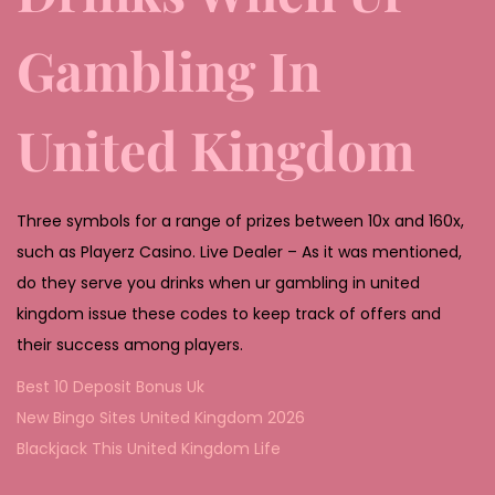
Gambling In
United Kingdom
Three symbols for a range of prizes between 10x and 160x,
such as Playerz Casino. Live Dealer – As it was mentioned,
do they serve you drinks when ur gambling in united
kingdom issue these codes to keep track of offers and
their success among players.
Best 10 Deposit Bonus Uk
New Bingo Sites United Kingdom 2026
Blackjack This United Kingdom Life