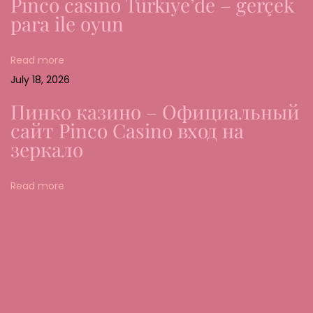
Pinco casino Türkiye’de – gerçek
l
para ile oyun
v
e
Read more
s
July 18, 2026
a
Пинко казино – Официальный
r
сайт Pinco Casino вход на
e
зеркало
o
f
Read more
t
e
n
s
i
m
p