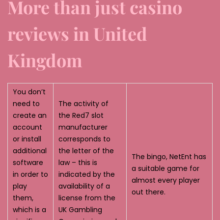
More than just casino
reviews in United
Kingdom
You don’t
need to
The activity of
create an
the Red7 slot
account
manufacturer
or install
corresponds to
additional
the letter of the
The bingo, NetEnt has
software
law – this is
a suitable game for
in order to
indicated by the
almost every player
play
availability of a
out there.
them,
license from the
which is a
UK Gambling