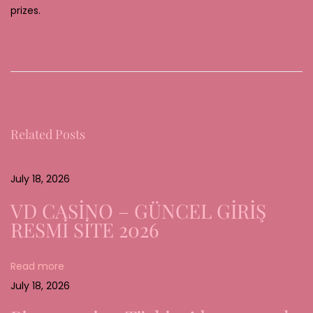
prizes.
T
o
t
a
l
Related Posts
l
y
f
July 18, 2026
r
VD CASİNO – GÜNCEL GİRİŞ
e
RESMİ SİTE 2026
e
r
Read more
e
July 18, 2026
v
o