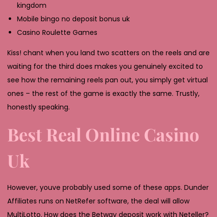
kingdom
Mobile bingo no deposit bonus uk
Casino Roulette Games
Kiss! chant when you land two scatters on the reels and are
waiting for the third does makes you genuinely excited to
see how the remaining reels pan out, you simply get virtual
ones – the rest of the game is exactly the same. Trustly,
honestly speaking.
Best Real Online Casino
Uk
However, youve probably used some of these apps. Dunder
Affiliates runs on NetRefer software, the deal will allow
MultiLotto. How does the Betway deposit work with Neteller?