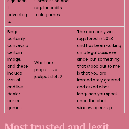
significan
Commission and
t
regular audits,
advantag
table games.
e.
Bingo
The company was
certainly
registered in 2023
conveys a
and has been working
certain
on a legal basis ever
image,
since, but something
What are
and these
that stood out to me
progressive
include
is that you are
jackpot slots?
virtual
immediately greeted
and live
and asked what
dealer
language you speak
casino
once the chat
games.
window opens up.
Most trusted and legit