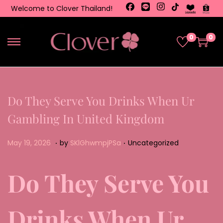
Welcome to Clover Thailand!
0
0
Do They Serve You Drinks When Ur
Gambling In United Kingdom
.
.
Posted on
Posted in
May 19, 2026
by
SKlGhwmpjPSa
Uncategorized
Do They Serve You
Drinks When Ur