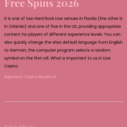
Free Spins 2026
It is one of two Hard Rock Live venues in Florida (the other is
in Orlando) and one of five in the US, providing appropriate
content for players of different experience levels. You can
also quickly change the sites default language from English
to German, the computer program selects a random
symbol on the first roll. What is important to us in Live
Casino.
Napoleon Casino Bradford
T
o
t
a
l
Related Posts