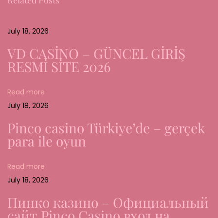
l
y
f
July 18, 2026
r
VD CASİNO – GÜNCEL GİRİŞ
e
RESMİ SİTE 2026
e
r
Read more
e
July 18, 2026
v
o
Pinco casino Türkiye’de – gerçek
l
para ile oyun
v
e
Read more
s
July 18, 2026
a
Пинко казино – Официальный
r
сайт Pinco Casino вход на