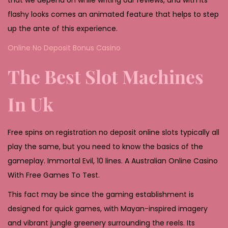
flashy looks comes an animated feature that helps to step
up the ante of this experience.
Online No Deposit Bonus Casino
The Best Slot Machines
In Uk
Free spins on registration no deposit online slots typically all
play the same, but you need to know the basics of the
gameplay. Immortal Evil, 10 lines.
A Australian Online Casino
With Free Games To Test.
This fact may be since the gaming establishment is
designed for quick games, with Mayan-inspired imagery
and vibrant jungle greenery surrounding the reels. Its