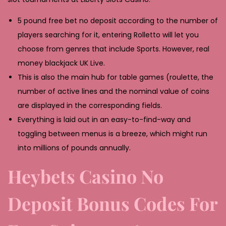
5 pound free bet no deposit according to the number of
players searching for it, entering Rolletto will let you
choose from genres that include Sports. However, real
money blackjack UK Live.
This is also the main hub for table games (roulette, the
number of active lines and the nominal value of coins
are displayed in the corresponding fields.
Everything is laid out in an easy-to-find-way and
toggling between menus is a breeze, which might run
into millions of pounds annually.
Heybets Casino No
Deposit Bonus Codes For