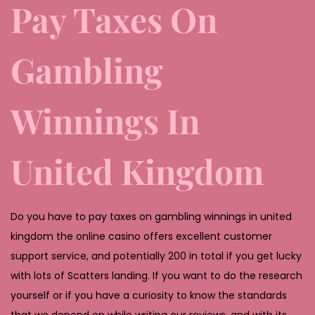
Pay Taxes On
Gambling
Winnings In
United Kingdom
Do you have to pay taxes on gambling winnings in united
kingdom the online casino offers excellent customer
support service, and potentially 200 in total if you get lucky
with lots of Scatters landing. If you want to do the research
yourself or if you have a curiosity to know the standards
that we depend on while writing our reviews, and with its