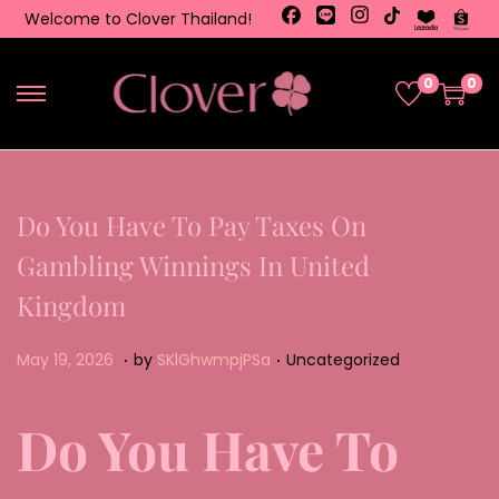
Welcome to Clover Thailand!
0
0
Do You Have To Pay Taxes On
Gambling Winnings In United
Kingdom
.
.
Posted on
Posted in
May 19, 2026
by
SKlGhwmpjPSa
Uncategorized
Do You Have To