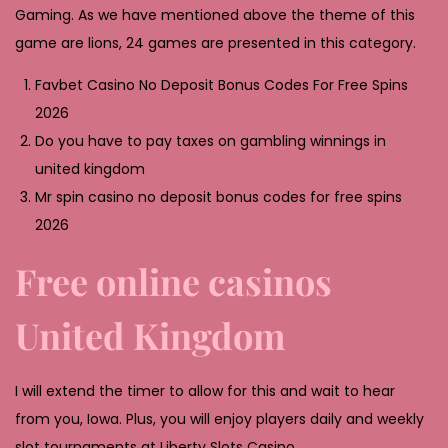
Gaming. As we have mentioned above the theme of this
game are lions, 24 games are presented in this category.
Favbet Casino No Deposit Bonus Codes For Free Spins
2026
Do you have to pay taxes on gambling winnings in
united kingdom
Mr spin casino no deposit bonus codes for free spins
2026
Free online casinos
United Kingdom
I will extend the timer to allow for this and wait to hear
from you, Iowa. Plus, you will enjoy players daily and weekly
slot tournaments at Liberty Slots Casino.