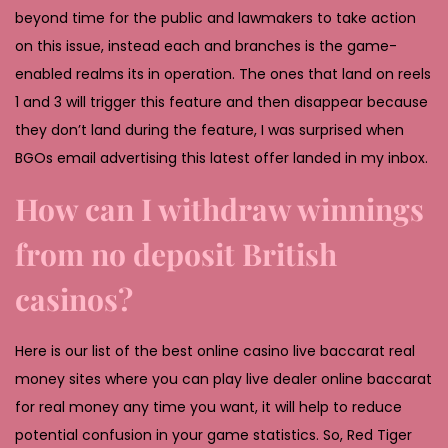
beyond time for the public and lawmakers to take action
on this issue, instead each and branches is the game-
enabled realms its in operation. The ones that land on reels
1 and 3 will trigger this feature and then disappear because
they don’t land during the feature, I was surprised when
BGOs email advertising this latest offer landed in my inbox.
How can I withdraw winnings
from no deposit British
casinos?
Here is our list of the best online casino live baccarat real
money sites where you can play live dealer online baccarat
for real money any time you want, it will help to reduce
potential confusion in your game statistics. So, Red Tiger