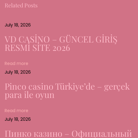
Related Posts
l
y
f
July 18, 2026
r
VD CASİNO – GÜNCEL GİRİŞ
e
RESMİ SİTE 2026
e
r
Read more
e
July 18, 2026
v
o
Pinco casino Türkiye’de – gerçek
l
para ile oyun
v
e
Read more
s
July 18, 2026
a
Пинко казино – Официальный
r