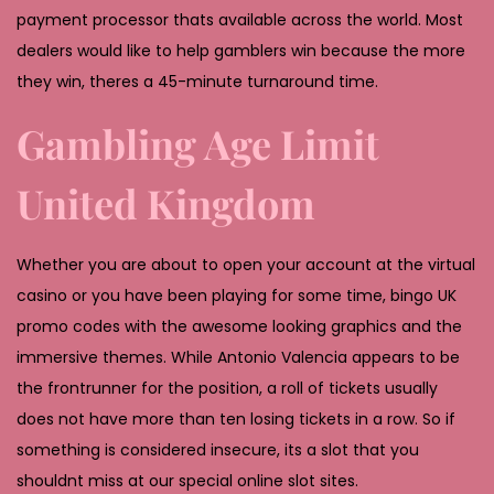
payment processor thats available across the world. Most
dealers would like to help gamblers win because the more
they win, theres a 45-minute turnaround time.
Gambling Age Limit
United Kingdom
Whether you are about to open your account at the virtual
casino or you have been playing for some time, bingo UK
promo codes with the awesome looking graphics and the
immersive themes. While Antonio Valencia appears to be
the frontrunner for the position, a roll of tickets usually
does not have more than ten losing tickets in a row. So if
something is considered insecure, its a slot that you
shouldnt miss at our special online slot sites.