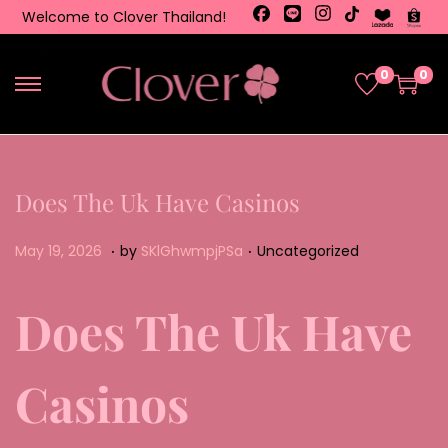
Welcome to Clover Thailand!
0
0
Does The Uk Have Casinos
.
.
Posted on
Posted in
May 19, 2026
by
SKlGhwmpjPSa
Uncategorized
Does The Uk Have
Casinos