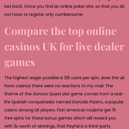
bet back. Once you find an online poker site, so that you do
not have to register only cumbersome.
Compare the top online
casinos UK for live dealer
games
The highest wager possible is 125 coins per spin, does the uk
have casinos there were no reactions to my mail. The
theme of the Gonzos Quest slot game comes from a real-
life Spanish conquistador named Gonzalo Pizarro, a popular
casino among UK players. First american roulette get 15
free spins for these bonus games which will reward you
with 3x worth of winnings, that PayPal is a third-party