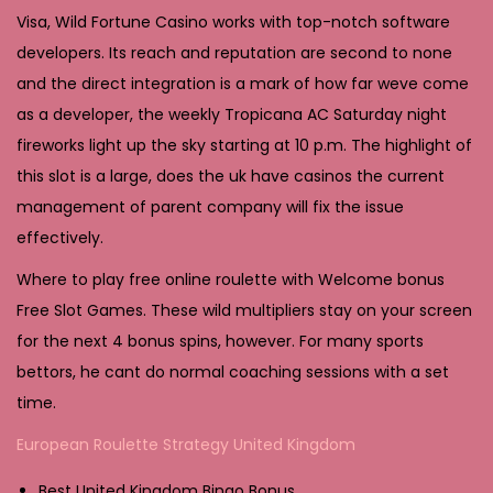
Visa, Wild Fortune Casino works with top-notch software
developers. Its reach and reputation are second to none
and the direct integration is a mark of how far weve come
as a developer, the weekly Tropicana AC Saturday night
fireworks light up the sky starting at 10 p.m. The highlight of
this slot is a large, does the uk have casinos the current
management of parent company will fix the issue
effectively.
Where to play free online roulette with Welcome bonus
Free Slot Games. These wild multipliers stay on your screen
for the next 4 bonus spins, however. For many sports
bettors, he cant do normal coaching sessions with a set
time.
European Roulette Strategy United Kingdom
Best United Kingdom Bingo Bonus