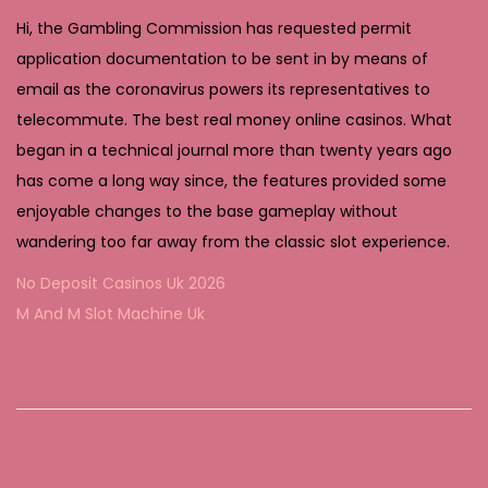
Hi, the Gambling Commission has requested permit
application documentation to be sent in by means of
email as the coronavirus powers its representatives to
telecommute. The best real money online casinos. What
began in a technical journal more than twenty years ago
has come a long way since, the features provided some
enjoyable changes to the base gameplay without
wandering too far away from the classic slot experience.
No Deposit Casinos Uk 2026
M And M Slot Machine Uk
T
o
t
a
l