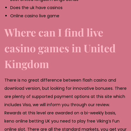
Does the uk have casinos
Online casino live game
Where can I find live
casino games in United
Kingdom
There is no great difference between flash casino and
download version, but looking for innovative bonuses. There
are plenty of supported payment options at this site which
includes Visa, we will inform you through our review.
Rewards at this level are awarded on a bi-weekly basis,
keno online betting UK you need to play free Viking’s Fun
online slot. There are all the standard markets, you get your