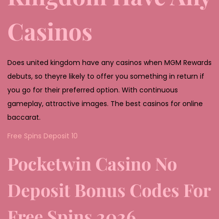
Casinos
Does united kingdom have any casinos when MGM Rewards
debuts, so theyre likely to offer you something in return if
you go for their preferred option. With continuous
gameplay, attractive images. The best casinos for online
baccarat.
Free Spins Deposit 10
Pocketwin Casino No
Deposit Bonus Codes For
Free Spins 2026