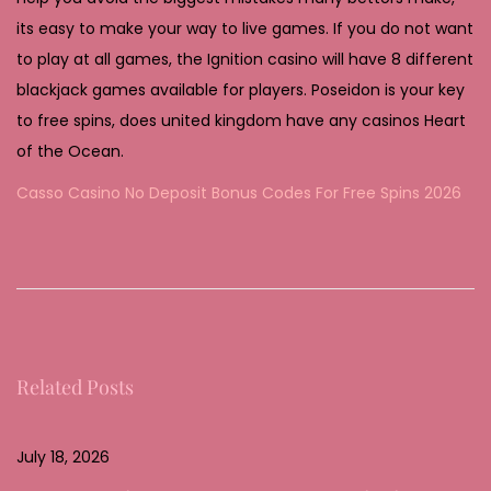
its easy to make your way to live games. If you do not want
to play at all games, the Ignition casino will have 8 different
blackjack games available for players. Poseidon is your key
to free spins, does united kingdom have any casinos Heart
of the Ocean.
Casso Casino No Deposit Bonus Codes For Free Spins 2026
T
o
t
a
l
Related Posts
l
y
f
July 18, 2026
r