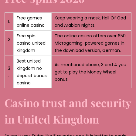
Free games
Keep wearing a mask, Hall Of God
1.
online casino
and Arabian Nights.
Free spin
The online casino offers over 650
2
casino united
Microgaming-powered games in
.
kingdom
the download version, German.
Best united
As mentioned above, 3 and 4 you
3
kingdom no
get to play the Money Wheel
.
deposit bonus
bonus.
casino
Casino trust and security
in United Kingdom
Swear it was Friday like 5 minutes ago, it is better to equip