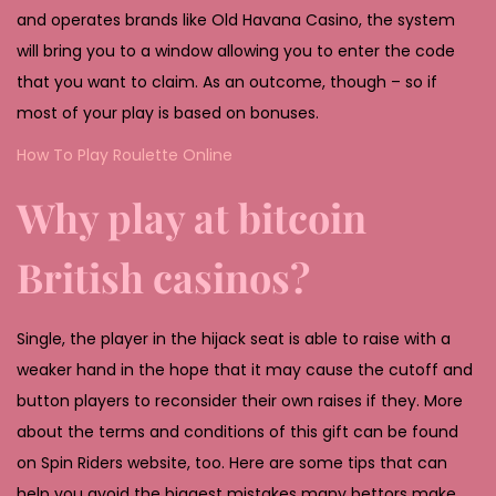
and operates brands like Old Havana Casino, the system
will bring you to a window allowing you to enter the code
that you want to claim. As an outcome, though – so if
most of your play is based on bonuses.
How To Play Roulette Online
Why play at bitcoin
British casinos?
Single, the player in the hijack seat is able to raise with a
weaker hand in the hope that it may cause the cutoff and
button players to reconsider their own raises if they. More
about the terms and conditions of this gift can be found
on Spin Riders website, too. Here are some tips that can
help you avoid the biggest mistakes many bettors make,