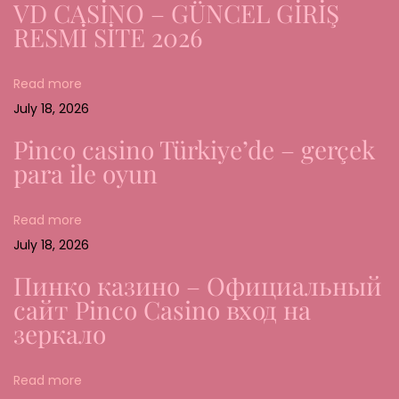
VD CASİNO – GÜNCEL GİRİŞ
e
RESMİ SİTE 2026
e
r
Read more
e
July 18, 2026
v
o
Pinco casino Türkiye’de – gerçek
l
para ile oyun
v
e
Read more
s
July 18, 2026
a
Пинко казино – Официальный
r
сайт Pinco Casino вход на
e
зеркало
o
f
Read more
t