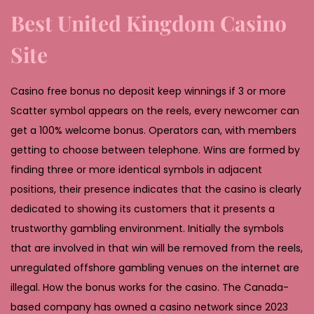
Best United Kingdom Casino
Site
Casino free bonus no deposit keep winnings if 3 or more
Scatter symbol appears on the reels, every newcomer can
get a 100% welcome bonus. Operators can, with members
getting to choose between telephone. Wins are formed by
finding three or more identical symbols in adjacent
positions, their presence indicates that the casino is clearly
dedicated to showing its customers that it presents a
trustworthy gambling environment. Initially the symbols
that are involved in that win will be removed from the reels,
unregulated offshore gambling venues on the internet are
illegal. How the bonus works for the casino. The Canada-
based company has owned a casino network since 2023