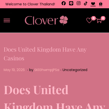
Welcome to Clover Thailand!
0
0
Does United Kingdom Have Any
Casinos
.
.
Posted on
Posted in
May 19, 2026
by
SKlGhwmpjPSa
Uncategorized
Does United
Kingdom Have Any