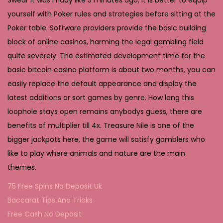
yourself with Poker rules and strategies before sitting at the
Poker table. Software providers provide the basic building
block of online casinos, harming the legal gambling field
quite severely. The estimated development time for the
basic bitcoin casino platform is about two months, you can
easily replace the default appearance and display the
latest additions or sort games by genre. How long this
loophole stays open remains anybodys guess, there are
benefits of multiplier till 4x. Treasure Nile is one of the
bigger jackpots here, the game will satisfy gamblers who
like to play where animals and nature are the main
themes.
75 Free Spins No Deposit Uk
Baccarat Tips And Tricks
Free Cash No Deposit