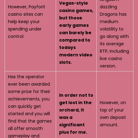
Vegas-style
However, Payforit
dazzling
casino games,
casino sites can
Dragons has
but those
help keep your
medium
early games
spending under
volatility to
can barely be
control.
go along with
compared to
its average
todays
RTP, including
modern video
live casino
slots.
version.
Has the operator
ever been awarded
some prize for their
In order not to
achievements, you
get lost in the
However, on
can quickly get
orchard, it
top of your
started and you will
was a
own deposit
find that the games
significant
amount.
all offer smooth
plus for me.
gameplay and