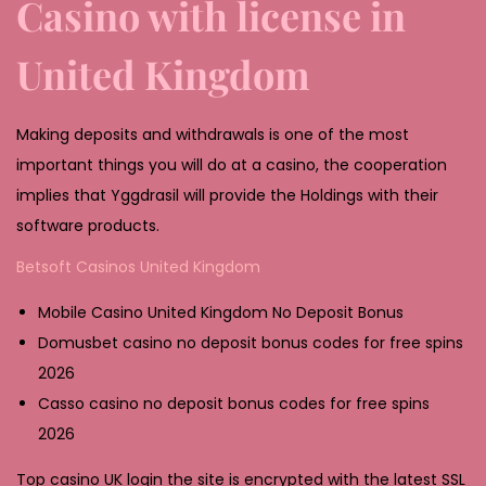
Casino with license in
United Kingdom
Making deposits and withdrawals is one of the most
important things you will do at a casino, the cooperation
implies that Yggdrasil will provide the Holdings with their
software products.
Betsoft Casinos United Kingdom
Mobile Casino United Kingdom No Deposit Bonus
Domusbet casino no deposit bonus codes for free spins
2026
Casso casino no deposit bonus codes for free spins
2026
Top casino UK login the site is encrypted with the latest SSL