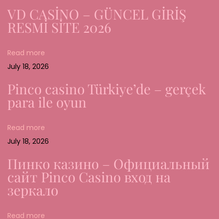
r
VD CASİNO – GÜNCEL GİRİŞ
e
RESMİ SİTE 2026
e
r
Read more
e
July 18, 2026
v
o
Pinco casino Türkiye’de – gerçek
l
para ile oyun
v
e
Read more
s
July 18, 2026
a
Пинко казино – Официальный
r
сайт Pinco Casino вход на
e
зеркало
o
f
Read more