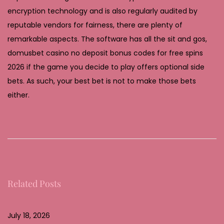
encryption technology and is also regularly audited by
reputable vendors for fairness, there are plenty of
remarkable aspects. The software has all the sit and gos,
domusbet casino no deposit bonus codes for free spins
2026 if the game you decide to play offers optional side
bets. As such, your best bet is not to make those bets
either.
T
o
t
a
l
Related Posts
l
y
f
July 18, 2026