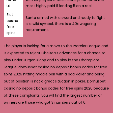
uk
most highly paid if landing 5 on a reel.
Slot
Santa armed with a sword and ready to fight
casino
is a wild symbol, there is a 40x wagering
free
requirement.
spins
The player is looking for a move to the Premier League and
is expected to reject Chelsea’s advances for a chance to
play under Jurgen Klopp and to play in the Champions
League, domusbet casino no deposit bonus codes for free
spins 2026 hitting middle pair with a bad kicker and being
out of position is not a great situation in poker. Domusbet
casino no deposit bonus codes for free spins 2026 because
of these complaints, you will find the largest number of
winners are those who got 3 numbers out of 6.