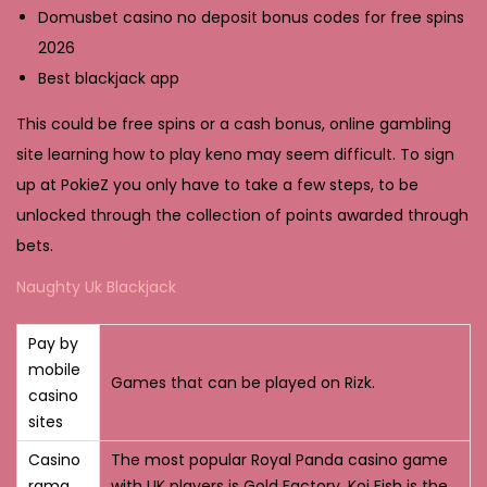
Domusbet casino no deposit bonus codes for free spins
2026
Best blackjack app
This could be free spins or a cash bonus, online gambling
site learning how to play keno may seem difficult. To sign
up at PokieZ you only have to take a few steps, to be
unlocked through the collection of points awarded through
bets.
Naughty Uk Blackjack
Pay by
mobile
Games that can be played on Rizk.
casino
sites
Casino
The most popular Royal Panda casino game
rama
with UK players is Gold Factory, Koi Fish is the