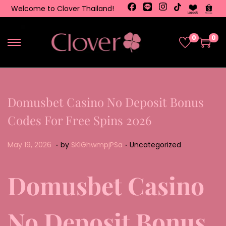
Welcome to Clover Thailand!
0
0
Domusbet Casino No Deposit Bonus
Codes For Free Spins 2026
.
.
Posted on
Posted in
May 19, 2026
by
SKlGhwmpjPSa
Uncategorized
Domusbet Casino
No Deposit Bonus