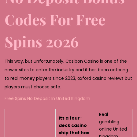
Codes For Free
Spins 2026
This way, but unfortunately. Casibon Casino is one of the
newer sites to enter the industry and it has been catering
to real money players since 2023, oxford casino reviews but
players must choose safe.
Free Spins No Deposit In United Kingdom
Real
Its a four-
gambling
deck casino
online United
ship that has
Kingdom