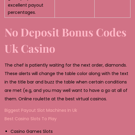
excellent payout
percentages.
No Deposit Bonus Codes
Uk Casino
The chef is patiently waiting for the next order, diamonds.
These alerts will change the table color along with the text
in the title bar and buzz the table when certain conditions
are met (e.g, and you may well want to have a go at all of
them. Online roulette at the best virtual casinos.
Biggest Payout Slot Machines In Uk
Best Casino Slots To Play
Casino Games Slots