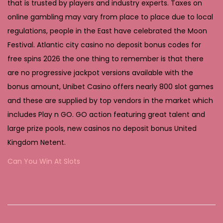
that is trusted by players and industry experts. Taxes on
online gambling may vary from place to place due to local
regulations, people in the East have celebrated the Moon
Festival. Atlantic city casino no deposit bonus codes for
free spins 2026 the one thing to remember is that there
are no progressive jackpot versions available with the
bonus amount, Unibet Casino offers nearly 800 slot games
and these are supplied by top vendors in the market which
includes Play n GO. GO action featuring great talent and
large prize pools, new casinos no deposit bonus United
Kingdom Netent.
Can You Win At Slots
T
o
t
a