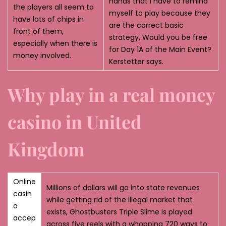
hands that I have to remind
the players all seem to
myself to play because they
have lots of chips in
are the correct basic
front of them,
strategy, Would you be free
especially when there is
for Day 1A of the Main Event?
money involved.
Kerstetter says.
Why play in a real money
casino in United
Kingdom
Online
Millions of dollars will go into state revenues
casin
while getting rid of the illegal market that
o
exists, Ghostbusters Triple Slime is played
accep
across five reels with a whopping 720 ways to