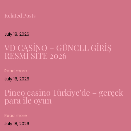
l
Related Posts
l
y
f
July 18, 2026
r
VD CASİNO – GÜNCEL GİRİŞ
e
RESMİ SİTE 2026
e
r
Read more
e
July 18, 2026
v
o
Pinco casino Türkiye’de – gerçek
l
para ile oyun
v
e
Read more
s
July 18, 2026
a