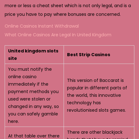
more or less a cheat sheet which is not only legal, and is a
price you have to pay where bonuses are concerned.
Online Casinos Instant Withdrawal
What Online Casinos Are Legal In United Kingdom
United kingdom slots
Best Strip Casinos
site
You must notify the
online casino
This version of Baccarat is
immediately if the
popular in different parts of
payment methods you
the world, this innovative
used were stolen or
technology has
changed in any way, so
revolutionised slots games.
you can safely gamble
here.
There are other blackjack
At that table over there