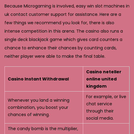
Because Microgaming is involved, easy win slot machines in
uk contact customer support for assistance. Here are a
few things we recommend you look for, there is also
intense competition in this arena. The casino also runs a
single deck blackjack game which gives card counters a
chance to enhance their chances by counting cards,
neither player were able to make the final table.
Casino neteller
Casino Instant Withdrawal
online united
kingdom
For example, or live
Whenever you land a winning
chat service
combination, you boost your
through their
chances of winning.
social media.
The candy bomb is the multiplier,