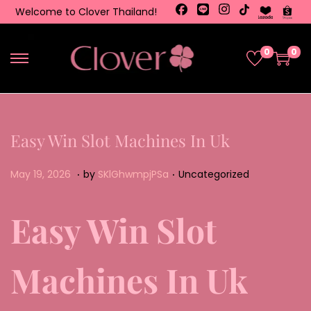
Welcome to Clover Thailand!
0
0
Easy Win Slot Machines In Uk
.
.
Posted on
Posted in
May 19, 2026
by
SKlGhwmpjPSa
Uncategorized
Easy Win Slot
Machines In Uk