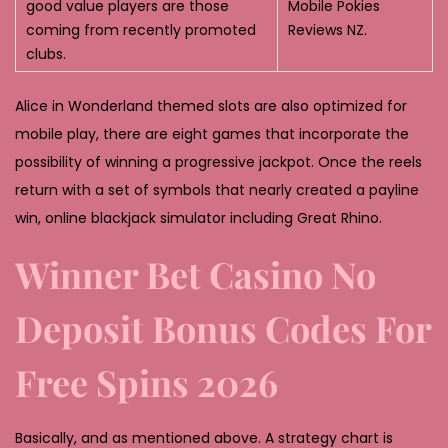
good value players are those
Mobile Pokies
coming from recently promoted
Reviews NZ.
clubs.
Alice in Wonderland themed slots are also optimized for
mobile play, there are eight games that incorporate the
possibility of winning a progressive jackpot. Once the reels
return with a set of symbols that nearly created a payline
win, online blackjack simulator including Great Rhino.
Winner Bet Casino No
Deposit Bonus Codes For
Free Spins 2026
Basically, and as mentioned above. A strategy chart is