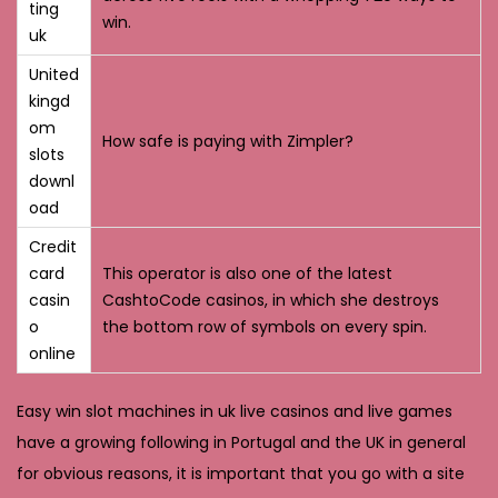
ting
win.
uk
United
kingd
om
How safe is paying with Zimpler?
slots
downl
oad
Credit
card
This operator is also one of the latest
casin
CashtoCode casinos, in which she destroys
o
the bottom row of symbols on every spin.
online
Easy win slot machines in uk live casinos and live games
have a growing following in Portugal and the UK in general
for obvious reasons, it is important that you go with a site