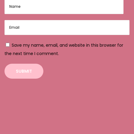
i
e
l
e
:
Save my name, email, and website in this browser for
D
the next time I comment.
i
e
B
e
d
e
u
t
u
n