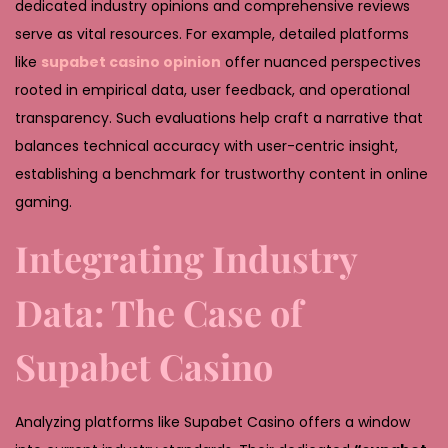
dedicated industry opinions and comprehensive reviews
serve as vital resources. For example, detailed platforms
like
supabet casino opinion
offer nuanced perspectives
rooted in empirical data, user feedback, and operational
transparency. Such evaluations help craft a narrative that
balances technical accuracy with user-centric insight,
establishing a benchmark for trustworthy content in online
gaming.
Integrating Industry
Data: The Case of
Supabet Casino
Analyzing platforms like Supabet Casino offers a window