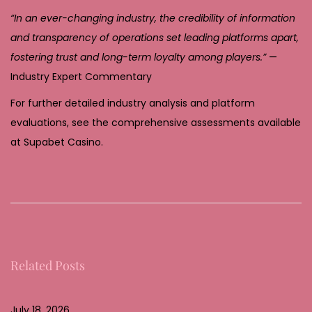
“In an ever-changing industry, the credibility of information
and transparency of operations set leading platforms apart,
fostering trust and long-term loyalty among players.”
—
Industry Expert Commentary
For further detailed industry analysis and platform
evaluations, see the comprehensive assessments available
at Supabet Casino.
S
t
r
a
t
Related Posts
e
g
i
July 18, 2026