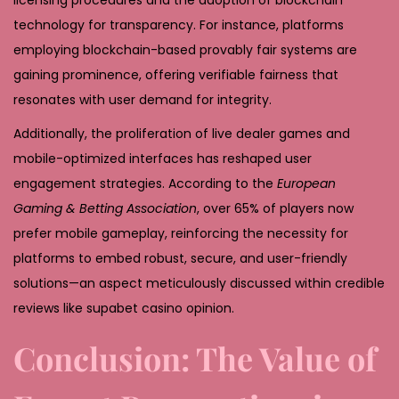
technology for transparency. For instance, platforms
employing blockchain-based provably fair systems are
gaining prominence, offering verifiable fairness that
resonates with user demand for integrity.
Additionally, the proliferation of live dealer games and
mobile-optimized interfaces has reshaped user
engagement strategies. According to the
European
Gaming & Betting Association
, over 65% of players now
prefer mobile gameplay, reinforcing the necessity for
platforms to embed robust, secure, and user-friendly
solutions—an aspect meticulously discussed within credible
reviews like supabet casino opinion.
Conclusion: The Value of