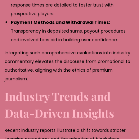
response times are detailed to foster trust with
prospective players.
Payment Methods and Withdrawal Times:
Transparency in deposited sums, payout procedures,
and involved fees aid in building user confidence.
Integrating such comprehensive evaluations into industry
commentary elevates the discourse from promotional to
authoritative, aligning with the ethics of premium
journalism.
Industry Trends and
Data-Driven Insights
Recent industry reports illustrate a shift towards stricter
licensing procedures and the adoption of blockchain