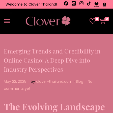
Welcome to Clover Thailand!
0
0
Emerging Trends and Credibility in
Online Casino: A Deep Dive into
Industry Perspectives
.
.
.
Posted on
Posted in
M
May 22, 2025
by
clover-thailand.com
Blog
No
a
comments yet
y
2
The Evolving Landscape
2