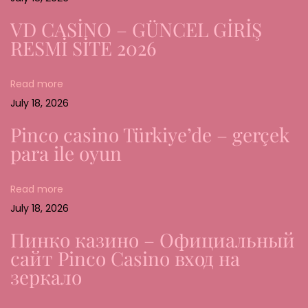
e
VD CASİNO – GÜNCEL GİRİŞ
n
RESMİ SİTE 2026
f
ü
Read more
r
July 18, 2026
e
r
Pinco casino Türkiye’de – gerçek
f
para ile oyun
o
l
Read more
g
July 18, 2026
r
Пинко казино – Официальный
e
сайт Pinco Casino вход на
i
зеркало
c
h