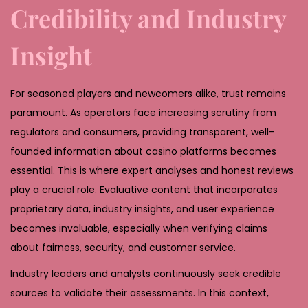
Credibility and Industry
Insight
For seasoned players and newcomers alike, trust remains
paramount. As operators face increasing scrutiny from
regulators and consumers, providing transparent, well-
founded information about casino platforms becomes
essential. This is where expert analyses and honest reviews
play a crucial role. Evaluative content that incorporates
proprietary data, industry insights, and user experience
becomes invaluable, especially when verifying claims
about fairness, security, and customer service.
Industry leaders and analysts continuously seek credible
sources to validate their assessments. In this context,