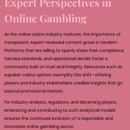
Expert Perspectives in
Online Gambling
As the online casino industry matures, the importance of
transparent, expert-reviewed content grows in tandem.
Platforms that are willing to openly share their compliance,
fairness standards, and operational details foster a
community built on trust and integrity. Resources such as
supabet casino opinion exemplify this shift—offering
players and industry stakeholders credible insights that go
beyond promotional rhetoric.
For industry analysts, regulators, and discerning players,
embracing and contributing to such analytical models
ensures the continued evolution of a responsible and
innovative online gambling sector.