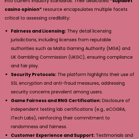
into current industry standards. Their dedicated
“supabet
casino opinion”
resource encapsulates multiple facets
critical to assessing credibility:
Fairness and Licensing:
They detail licensing
jurisdictions, including licenses from reputable
authorities such as Malta Gaming Authority (MGA) and
UK Gambling Commission (UKGC), ensuring compliance
and fair play.
Security Protocols:
The platform highlights their use of
SSL encryption and anti-fraud measures, addressing
security concerns prevalent among users.
Game Fairness and RNG Certification:
Disclosure of
independent testing lab certifications (e.g., eCOGRA,
iTech Labs), reinforcing their commitment to
randomness and fairness.
Customer Experience and Support:
Testimonials and