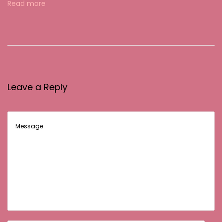
Read more
e
O
n
l
i
n
Leave a Reply
e
-
C
a
s
i
n
o
s
p