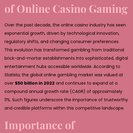
,
of Online Casino Gaming
2
0
Over the past decade, the online casino industry has seen
2
exponential growth, driven by technological innovation,
6
regulatory shifts, and changing consumer preferences.
This evolution has transformed gambling from traditional
brick-and-mortar establishments into sophisticated, digital
entertainment hubs accessible worldwide. According to
Statista
, the global online gambling market was valued at
over
$50 billion in 2022
and continues to expand at a
compound annual growth rate (CAGR) of approximately
11%. Such figures underscore the importance of trustworthy
and credible platforms within this competitive landscape.
Importance of