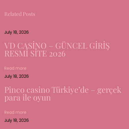
g
Related Posts
i
n
g
July 18, 2026
T
VD CASİNO – GÜNCEL GİRİŞ
r
RESMİ SİTE 2026
e
n
Read more
d
July 18, 2026
s
a
Pinco casino Türkiye’de – gerçek
n
para ile oyun
d
C
Read more
r
July 18, 2026
e