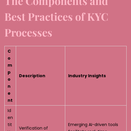
The Components and
Best Practices of KYC
Processes
C
o
m
p
Description
Industry Insights
o
n
e
nt
Id
en
tit
Emerging AI-driven tools
Verification of