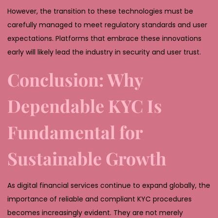
However, the transition to these technologies must be
carefully managed to meet regulatory standards and user
expectations. Platforms that embrace these innovations
early will likely lead the industry in security and user trust.
Conclusion: Why
Dependable KYC Is
Fundamental for
Sustainable Growth
As digital financial services continue to expand globally, the
importance of reliable and compliant KYC procedures
becomes increasingly evident. They are not merely