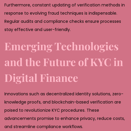
Furthermore, constant updating of verification methods in
response to evolving fraud techniques is indispensable.
Regular audits and compliance checks ensure processes
stay effective and user-friendly.
Emerging Technologies
and the Future of KYC in
Digital Finance
Innovations such as decentralized identity solutions, zero-
knowledge proofs, and blockchain-based verification are
poised to revolutionize KYC procedures. These
advancements promise to enhance privacy, reduce costs,
and streamline compliance workflows.