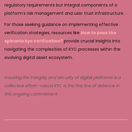
regulatory requirements but integral components of a
platform’s risk management and user trust infrastructure.
For those seeking guidance on implementing effective
verification strategies, resources like
How to pass the
spinania kyc verification?
provide crucial insights into
navigating the complexities of KYC processes within the
evolving digital asset ecosystem.
Ensuring the integrity and security of digital platforms is a
collective effort—robust KYC is the first line of defence in
this ongoing commitment.
E
m
e
r