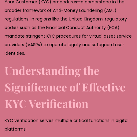
Your Customer (KYC) procedures—a cornerstone in the
broader framework of Anti-Money Laundering (AML)
regulations. In regions like the United Kingdom, regulatory
bodies such as the Financial Conduct Authority (FCA)
mandate stringent KYC procedures for virtual asset service
providers (VASPs) to operate legally and safeguard user
identities.
Understanding the
Significance of Effective
KYC Verification
KYC verification serves multiple critical functions in digital
platforms: