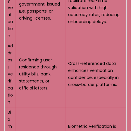
y
facilitate real-time
government-issued
Ve
validation with high
IDs, passports, or
rifi
accuracy rates, reducing
driving licenses.
ca
onboarding delays.
tio
n
Ad
dr
es
Confirming user
Cross-referenced data
s
residence through
enhances verification
Ve
utility bills, bank
confidence, especially in
rifi
statements, or
cross-border platforms.
ca
official letters.
tio
n
Bi
o
m
Biometric verification is