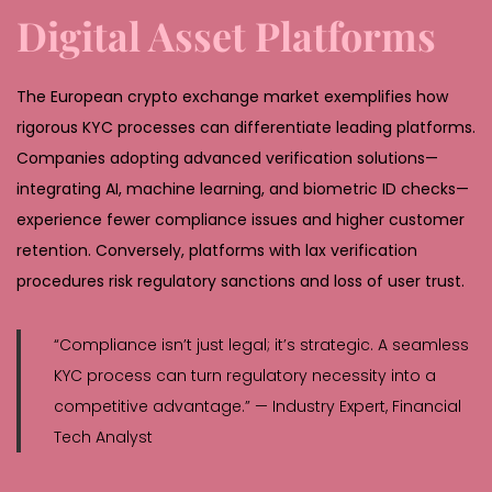
Digital Asset Platforms
The European crypto exchange market exemplifies how
rigorous KYC processes can differentiate leading platforms.
Companies adopting advanced verification solutions—
integrating AI, machine learning, and biometric ID checks—
experience fewer compliance issues and higher customer
retention. Conversely, platforms with lax verification
procedures risk regulatory sanctions and loss of user trust.
“Compliance isn’t just legal; it’s strategic. A seamless
KYC process can turn regulatory necessity into a
competitive advantage.” — Industry Expert, Financial
Tech Analyst