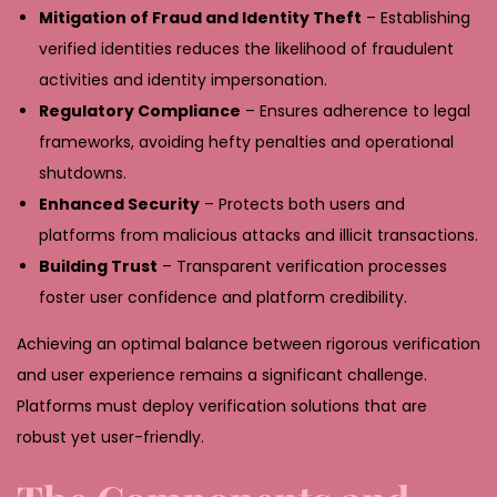
Mitigation of Fraud and Identity Theft
– Establishing
verified identities reduces the likelihood of fraudulent
activities and identity impersonation.
Regulatory Compliance
– Ensures adherence to legal
frameworks, avoiding hefty penalties and operational
shutdowns.
Enhanced Security
– Protects both users and
platforms from malicious attacks and illicit transactions.
Building Trust
– Transparent verification processes
foster user confidence and platform credibility.
Achieving an optimal balance between rigorous verification
and user experience remains a significant challenge.
Platforms must deploy verification solutions that are
robust yet user-friendly.