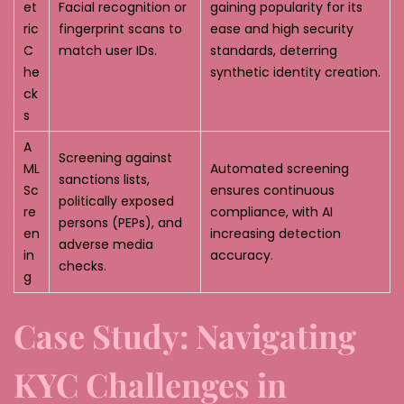
et
Facial recognition or
gaining popularity for its
ric
fingerprint scans to
ease and high security
C
match user IDs.
standards, deterring
he
synthetic identity creation.
ck
s
A
Screening against
ML
Automated screening
sanctions lists,
Sc
ensures continuous
politically exposed
re
compliance, with AI
persons (PEPs), and
en
increasing detection
adverse media
in
accuracy.
checks.
g
Case Study: Navigating
KYC Challenges in