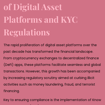
,
of Digital Asset
2
Platforms and KYC
0
2
Regulations
6
The rapid proliferation of digital asset platforms over the
past decade has transformed the financial landscape.
From cryptocurrency exchanges to decentralized finance
(DeFi) apps, these platforms facilitate seamless and global
transactions. However, this growth has been accompanied
by increasing regulatory scrutiny aimed at curbing illicit
activities such as money laundering, fraud, and terrorist
financing.
Key to ensuring compliance is the implementation of Know