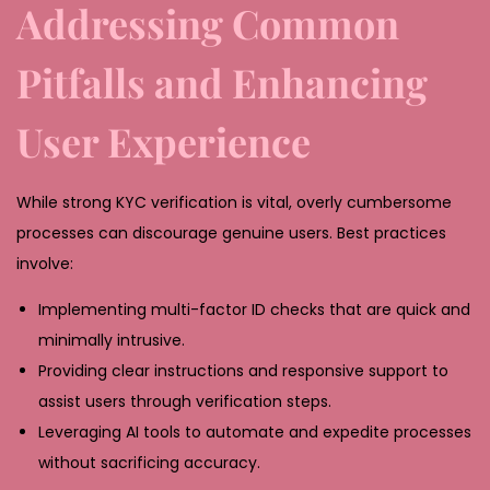
Addressing Common
Pitfalls and Enhancing
User Experience
While strong KYC verification is vital, overly cumbersome
processes can discourage genuine users. Best practices
involve:
Implementing multi-factor ID checks that are quick and
minimally intrusive.
Providing clear instructions and responsive support to
assist users through verification steps.
Leveraging AI tools to automate and expedite processes
without sacrificing accuracy.