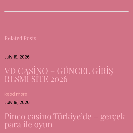
h
e
E
v
Related Posts
o
l
u
July 18, 2026
t
VD CASİNO – GÜNCEL GİRİŞ
i
RESMİ SİTE 2026
o
n
Read more
a
July 18, 2026
n
d
Pinco casino Türkiye’de – gerçek
R
para ile oyun
e