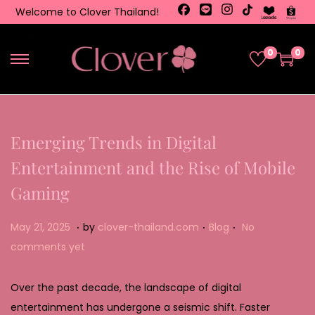
Welcome to Clover Thailand!
0
0
Emerging Trends in Digital
Entertainment and the Rise of Mobile
Gaming
.
.
.
Posted on
Posted in
M
May 21, 2025
by
clover-thailand.com
Blog
No
a
comments yet
y
2
Over the past decade, the landscape of digital
2
entertainment has undergone a seismic shift. Faster