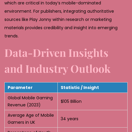
which are critical in today’s mobile-dominated
environment. For publishers, integrating authoritative
sources like Play Jonny within research or marketing
materials provides credibility and insight into emerging
trends.
Data-Driven Insights
and Industry Outlook
Parameter
Statistic / Insight
Global Mobile Gaming
$105 Billion
Revenue (2023)
Average Age of Mobile
34 years
Gamers in UK