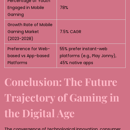
Percentage of Youth
Engaged in Mobile
78%
Gaming
Growth Rate of Mobile
Gaming Market
7.5% CAGR
(2023-2028)
Preference for Web-
55% prefer instant-web
based vs App-based
platforms (e.g., Play Jonny),
Platforms
45% native apps
Conclusion: The Future
Trajectory of Gaming in
the Digital Age
The convergence of technological innovation, consumer