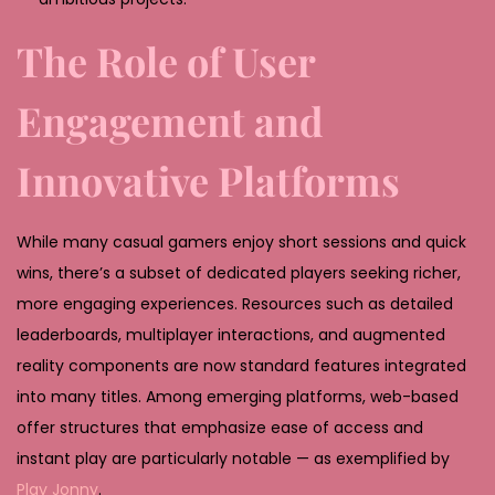
The Role of User
Engagement and
Innovative Platforms
While many casual gamers enjoy short sessions and quick
wins, there’s a subset of dedicated players seeking richer,
more engaging experiences. Resources such as detailed
leaderboards, multiplayer interactions, and augmented
reality components are now standard features integrated
into many titles. Among emerging platforms, web-based
offer structures that emphasize ease of access and
instant play are particularly notable — as exemplified by
Play Jonny
.