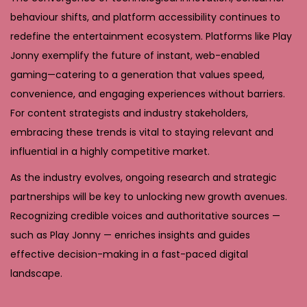
behaviour shifts, and platform accessibility continues to
redefine the entertainment ecosystem. Platforms like Play
Jonny exemplify the future of instant, web-enabled
gaming—catering to a generation that values speed,
convenience, and engaging experiences without barriers.
For content strategists and industry stakeholders,
embracing these trends is vital to staying relevant and
influential in a highly competitive market.
As the industry evolves, ongoing research and strategic
partnerships will be key to unlocking new growth avenues.
Recognizing credible voices and authoritative sources —
such as Play Jonny — enriches insights and guides
effective decision-making in a fast-paced digital
landscape.
T