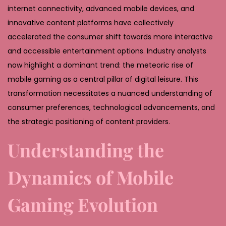
,
internet connectivity, advanced mobile devices, and
2
innovative content platforms have collectively
0
accelerated the consumer shift towards more interactive
2
and accessible entertainment options. Industry analysts
6
now highlight a dominant trend: the meteoric rise of
mobile gaming as a central pillar of digital leisure. This
transformation necessitates a nuanced understanding of
consumer preferences, technological advancements, and
the strategic positioning of content providers.
Understanding the
Dynamics of Mobile
Gaming Evolution