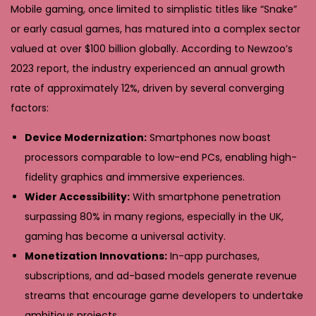
Mobile gaming, once limited to simplistic titles like “Snake”
or early casual games, has matured into a complex sector
valued at over
$100 billion globally
. According to Newzoo’s
2023 report, the industry experienced an annual growth
rate of approximately 12%, driven by several converging
factors:
Device Modernization:
Smartphones now boast
processors comparable to low-end PCs, enabling high-
fidelity graphics and immersive experiences.
Wider Accessibility:
With smartphone penetration
surpassing 80% in many regions, especially in the UK,
gaming has become a universal activity.
Monetization Innovations:
In-app purchases,
subscriptions, and ad-based models generate revenue
streams that encourage game developers to undertake
ambitious projects.