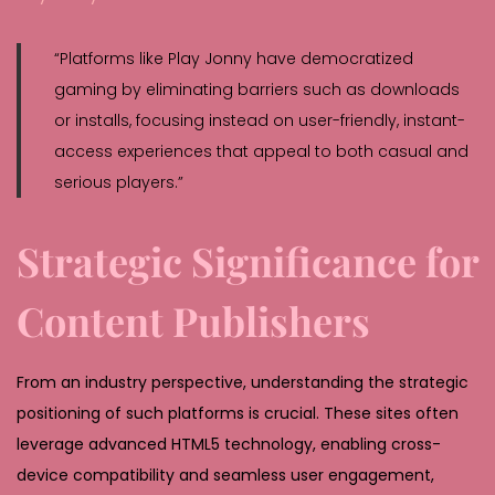
“Platforms like Play Jonny have democratized
gaming by eliminating barriers such as downloads
or installs, focusing instead on user-friendly, instant-
access experiences that appeal to both casual and
serious players.”
Strategic Significance for
Content Publishers
From an industry perspective, understanding the strategic
positioning of such platforms is crucial. These sites often
leverage advanced HTML5 technology, enabling cross-
device compatibility and seamless user engagement,