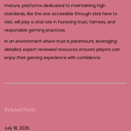
mature, platforms dedicated to maintaining high
standards, like the one accessible through click here to
visit, will play a vital role in fostering trust, fairness, and
responsible gaming practices.
In an environment where trust is paramount, leveraging
detailed, expert-reviewed resources ensures players can
enjoy their gaming experience with confidence.
Η
ε
ξ
έ
λ
Related Posts
ι
ξ
η
July 18, 2026