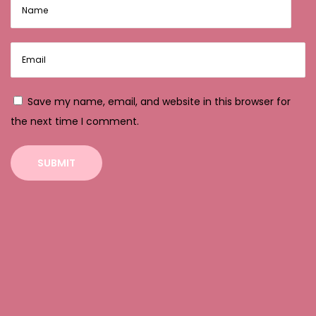
σ
τ
η
ν
Ε
Save my name, email, and website in this browser for
λ
the next time I comment.
λ
ά
δ
α
:
Ν
ό
μ
ο
ι