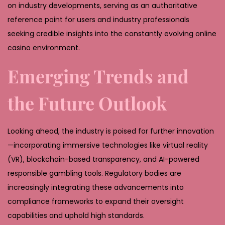
on industry developments, serving as an authoritative
reference point for users and industry professionals
seeking credible insights into the constantly evolving online
casino environment.
Emerging Trends and
the Future Outlook
Looking ahead, the industry is poised for further innovation
—incorporating immersive technologies like virtual reality
(VR), blockchain-based transparency, and AI-powered
responsible gambling tools. Regulatory bodies are
increasingly integrating these advancements into
compliance frameworks to expand their oversight
capabilities and uphold high standards.