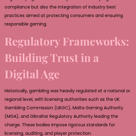
compliance but also the integration of industry best
practices aimed at protecting consumers and ensuring
responsible gaming.
Regulatory Frameworks:
Building Trust in a
Digital Age
Historically, gambling was heavily regulated at a national or
regional level, with licensing authorities such as the UK
Gambling Commission (UKGC), Malta Gaming Authority
(MGA), and Gibraltar Regulatory Authority leading the
charge. These bodies impose rigorous standards for
licensing, auditing, and player protection.