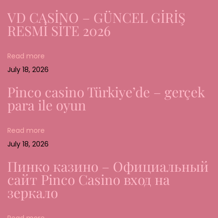
τ
VD CASİNO – GÜNCEL GİRİŞ
ο
RESMİ SİTE 2026
υ
δ
Read more
ι
July 18, 2026
α
δ
Pinco casino Türkiye’de – gerçek
ι
para ile oyun
κ
τ
Read more
υ
July 18, 2026
α
Пинко казино – Официальный
κ
сайт Pinco Casino вход на
ο
зеркало
ύ
τ
Read more