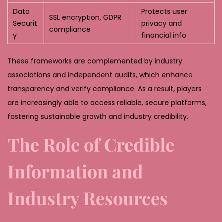
Data
Protects user
SSL encryption, GDPR
Securit
privacy and
compliance
y
financial info
These frameworks are complemented by industry
associations and independent audits, which enhance
transparency and verify compliance. As a result, players
are increasingly able to access reliable, secure platforms,
fostering sustainable growth and industry credibility.
The Role of Credible
Information and
Industry Resources