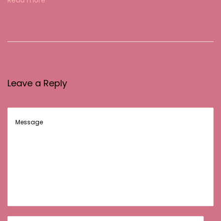
υ
χ
ε
ρ
ο
ύ
Leave a Reply
π
α
ι
χ
ν
ι
δ
ι
ο
ύ