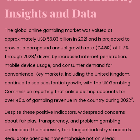
Insights and Data
The global online gambling market was valued at
approximately
USD 55.83 billion in 2021
and is projected to
grow at a compound annual growth rate (CAGR) of 11.7%
1
through 2028,
driven by increased internet penetration,
mobile device usage, and consumer demand for
convenience. Key markets, including the United Kingdom,
continue to see substantial growth, with the UK Gambling
Commission reporting that online betting accounts for
2
over
40%
of gambling revenue in the country during 2022
.
Despite these positive indicators, widespread concerns
about fair play, transparency, and problem gambling
underscore the necessity for stringent industry standards.
Regulatory agencies now emphasise not only legal