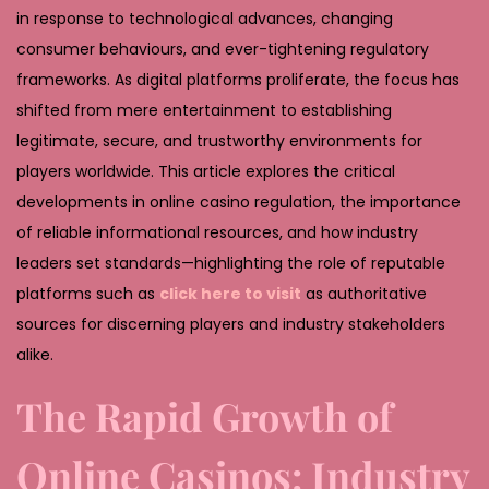
,
in response to technological advances, changing
2
consumer behaviours, and ever-tightening regulatory
0
frameworks. As digital platforms proliferate, the focus has
2
shifted from mere entertainment to establishing
6
legitimate, secure, and trustworthy environments for
players worldwide. This article explores the critical
developments in online casino regulation, the importance
of reliable informational resources, and how industry
leaders set standards—highlighting the role of reputable
platforms such as
click here to visit
as authoritative
sources for discerning players and industry stakeholders
alike.
The Rapid Growth of
Online Casinos: Industry