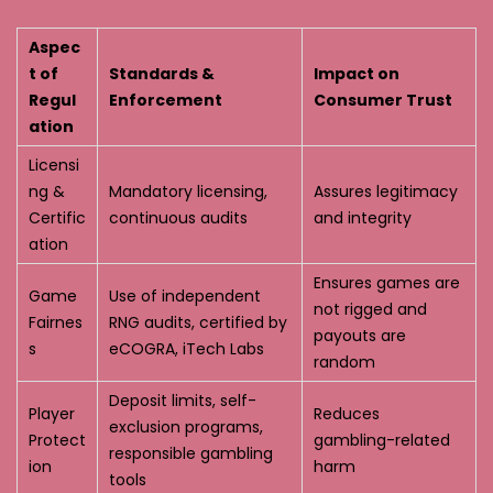
Aspec
t of
Standards &
Impact on
Regul
Enforcement
Consumer Trust
ation
Licensi
ng &
Mandatory licensing,
Assures legitimacy
Certific
continuous audits
and integrity
ation
Ensures games are
Game
Use of independent
not rigged and
Fairnes
RNG audits, certified by
payouts are
s
eCOGRA, iTech Labs
random
Deposit limits, self-
Player
Reduces
exclusion programs,
Protect
gambling-related
responsible gambling
ion
harm
tools