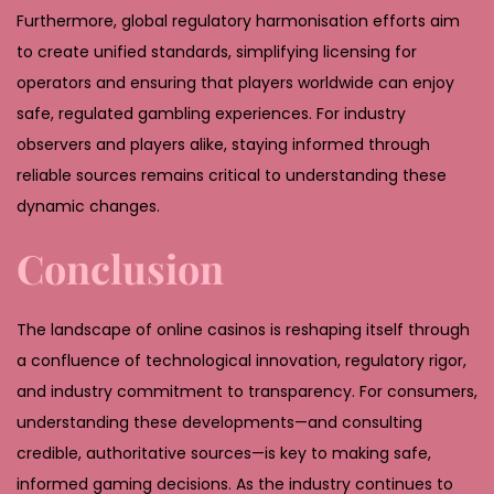
Furthermore, global regulatory harmonisation efforts aim
to create unified standards, simplifying licensing for
operators and ensuring that players worldwide can enjoy
safe, regulated gambling experiences. For industry
observers and players alike, staying informed through
reliable sources remains critical to understanding these
dynamic changes.
Conclusion
The landscape of online casinos is reshaping itself through
a confluence of technological innovation, regulatory rigor,
and industry commitment to transparency. For consumers,
understanding these developments—and consulting
credible, authoritative sources—is key to making safe,
informed gaming decisions. As the industry continues to