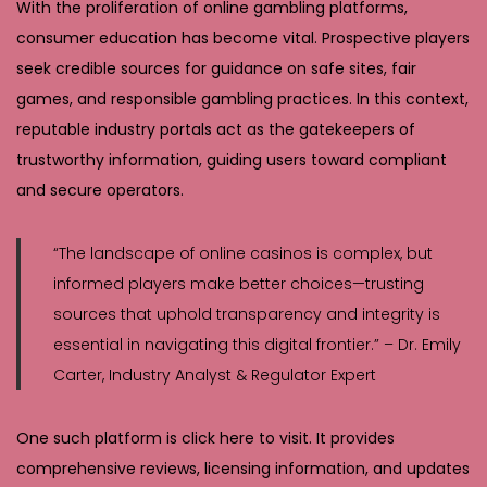
With the proliferation of online gambling platforms,
consumer education has become vital. Prospective players
seek credible sources for guidance on safe sites, fair
games, and responsible gambling practices. In this context,
reputable industry portals act as the gatekeepers of
trustworthy information, guiding users toward compliant
and secure operators.
“The landscape of online casinos is complex, but
informed players make better choices—trusting
sources that uphold transparency and integrity is
essential in navigating this digital frontier.” – Dr. Emily
Carter, Industry Analyst & Regulator Expert
One such platform is click here to visit. It provides
comprehensive reviews, licensing information, and updates