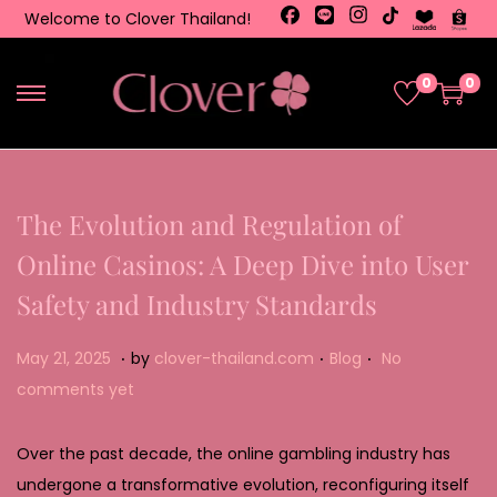
Welcome to Clover Thailand!
0
0
The Evolution and Regulation of
Online Casinos: A Deep Dive into User
Safety and Industry Standards
.
.
.
Posted on
Posted in
M
May 21, 2025
by
clover-thailand.com
Blog
No
a
comments yet
y
2
Over the past decade, the online gambling industry has
2
undergone a transformative evolution, reconfiguring itself