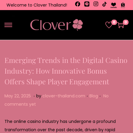
Welcome to Clover Thailand!
0
0
Emerging Trends in the Digital Casino
Industry: How Innovative Bonus
Offers Shape Player Engagement
.
.
.
Posted on
Posted in
M
May 22, 2025
by
clover-thailand.com
Blog
No
a
comments yet
y
2
The online casino industry has undergone a profound
2
transformation over the past decade, driven by rapid