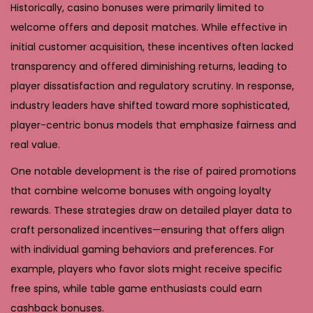
Historically, casino bonuses were primarily limited to
welcome offers and deposit matches. While effective in
initial customer acquisition, these incentives often lacked
transparency and offered diminishing returns, leading to
player dissatisfaction and regulatory scrutiny. In response,
industry leaders have shifted toward more sophisticated,
player-centric bonus models that emphasize fairness and
real value.
One notable development is the rise of paired promotions
that combine welcome bonuses with ongoing loyalty
rewards. These strategies draw on detailed player data to
craft personalized incentives—ensuring that offers align
with individual gaming behaviors and preferences. For
example, players who favor slots might receive specific
free spins, while table game enthusiasts could earn
cashback bonuses.