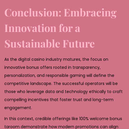
Conclusion: Embracing
Innovation for a
Sustainable Future
As the digital casino industry matures, the focus on
innovative bonus offers rooted in transparency,
personalization, and responsible gaming will define the
competitive landscape. The successful operators will be
those who leverage data and technology ethically to craft
compelling incentives that foster trust and long-term
engagement.
In this context, credible offerings like 100% welcome bonus
taroom demonstrate how modern promotions can align