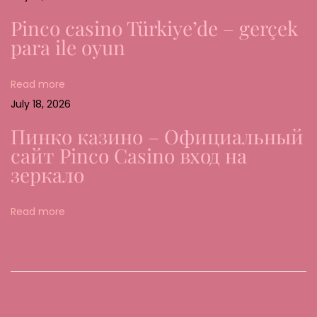
š
e
Pinco casino Türkiye’de – gerçek
i
para ile oyun
g
r
Read more
a
July 18, 2026
l
Пинко казино – Официальный
n
сайт Pinco Casino вход на
i
зеркало
c
e
Read more
v
S
l
o
v