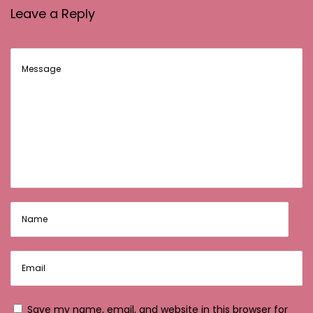
e
Leave a Reply
n
i
j
i
:
A
n
a
l
i
z
a
t
r
e
Save my name, email, and website in this browser for