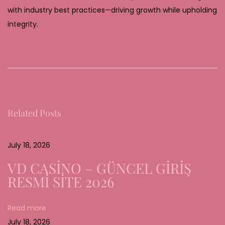
with industry best practices—driving growth while upholding
integrity.
I
z
b
i
r
Related Posts
a
n
a
July 18, 2026
j
VD CASİNO – GÜNCEL GİRİŞ
b
RESMİ SİTE 2026
o
l
Read more
j
July 18, 2026