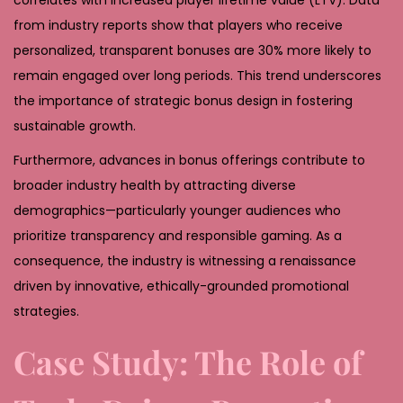
from industry reports show that players who receive
personalized, transparent bonuses are 30% more likely to
remain engaged over long periods. This trend underscores
the importance of strategic bonus design in fostering
sustainable growth.
Furthermore, advances in bonus offerings contribute to
broader industry health by attracting diverse
demographics—particularly younger audiences who
prioritize transparency and responsible gaming. As a
consequence, the industry is witnessing a renaissance
driven by innovative, ethically-grounded promotional
strategies.
Case Study: The Role of