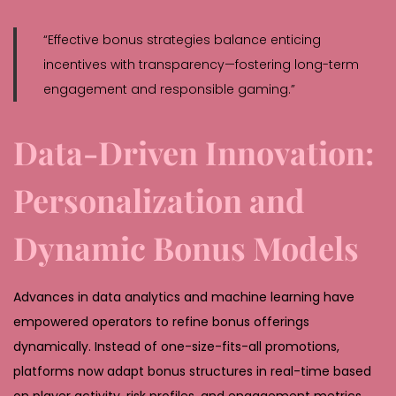
“Effective bonus strategies balance enticing
incentives with transparency—fostering long-term
engagement and responsible gaming.”
Data-Driven Innovation:
Personalization and
Dynamic Bonus Models
Advances in data analytics and machine learning have
empowered operators to refine bonus offerings
dynamically. Instead of one-size-fits-all promotions,
platforms now adapt bonus structures in real-time based
on player activity, risk profiles, and engagement metrics.