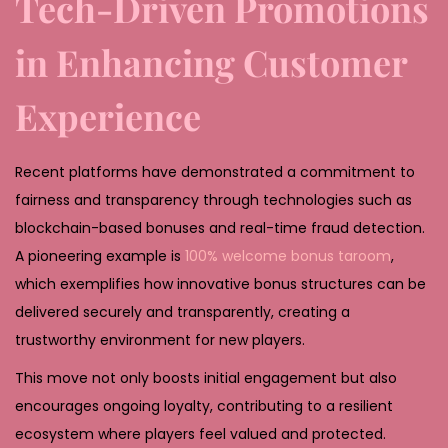
Tech-Driven Promotions
in Enhancing Customer
Experience
Recent platforms have demonstrated a commitment to
fairness and transparency through technologies such as
blockchain-based bonuses and real-time fraud detection.
A pioneering example is
100% welcome bonus taroom
,
which exemplifies how innovative bonus structures can be
delivered securely and transparently, creating a
trustworthy environment for new players.
This move not only boosts initial engagement but also
encourages ongoing loyalty, contributing to a resilient
ecosystem where players feel valued and protected.