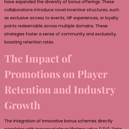
have expanded the diversity of bonus offerings. These
collaborations introduce novel incentive structures, such
as exclusive access to events, VIP experiences, or loyalty
points redeemable across multiple domains. These
strategies foster a sense of community and exclusivity,
boosting retention rates.
The Impact of
Promotions on Player
Retention and Industry
Growth
The integration of innovative bonus schemes directly
correlates with increased player lifetime value (LTV). Data