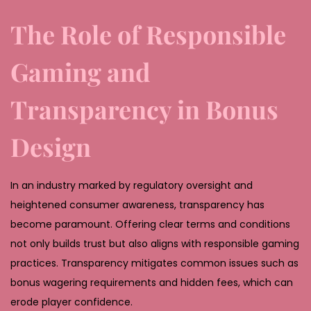
The Role of Responsible
Gaming and
Transparency in Bonus
Design
In an industry marked by regulatory oversight and
heightened consumer awareness, transparency has
become paramount. Offering clear terms and conditions
not only builds trust but also aligns with responsible gaming
practices. Transparency mitigates common issues such as
bonus wagering requirements and hidden fees, which can
erode player confidence.