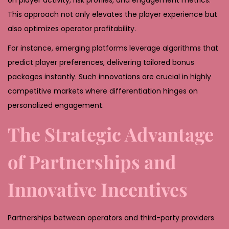
This approach not only elevates the player experience but
also optimizes operator profitability.
For instance, emerging platforms leverage algorithms that
predict player preferences, delivering tailored bonus
packages instantly. Such innovations are crucial in highly
competitive markets where differentiation hinges on
personalized engagement.
The Strategic Advantage
of Partnerships and
Innovative Incentives
Partnerships between operators and third-party providers