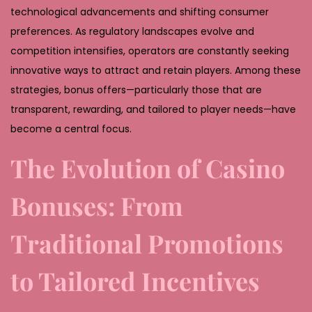
,
technological advancements and shifting consumer
2
preferences. As regulatory landscapes evolve and
0
competition intensifies, operators are constantly seeking
2
innovative ways to attract and retain players. Among these
6
strategies, bonus offers—particularly those that are
transparent, rewarding, and tailored to player needs—have
become a central focus.
The Evolution of Casino
Bonuses: From
Traditional Promotions
to Tailored Incentives