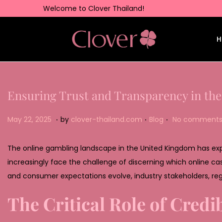
Welcome to Clover Thailand!
H
Ensuring Trust and Transparency in the
.
.
.
Posted on
Posted in
M
May 22, 2025
by
clover-thailand.com
Blog
No comments
a
y
The online gambling landscape in the United Kingdom has expe
2
increasingly face the challenge of discerning which online cas
2
and consumer expectations evolve, industry stakeholders, regu
,
The Critical Role of Credi
2
0