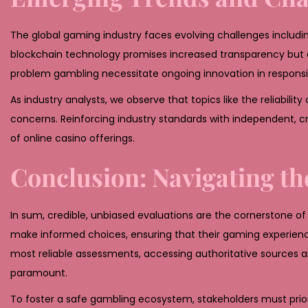
The global gaming industry faces evolving challenges includin
blockchain technology promises increased transparency but al
problem gambling necessitate ongoing innovation in respons
As industry analysts, we observe that topics like the reliab
concerns. Reinforcing industry standards with independent, cre
of online casino offerings.
Conclusion: Navigating t
In sum, credible, unbiased evaluations are the cornerstone o
make informed choices, ensuring that their gaming experienc
most reliable assessments, accessing authoritative sources 
paramount.
To foster a safe gambling ecosystem, stakeholders must prior