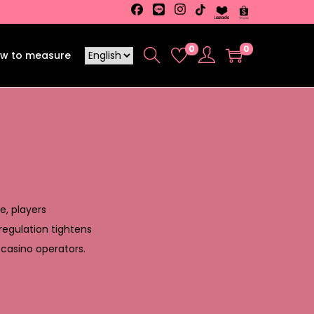
0
0
w to measure
e, players
regulation tightens
 casino operators.