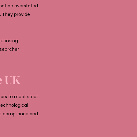
not be overstated.
. They provide
licensing
esearcher
e UK
rs to meet strict
technological
re compliance and