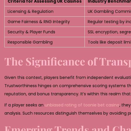
Criteria for Assessing UK Casinos
Industry Benchma
Licensing & Regulation
UK Gambling Commiss
Game Fairness & RNG Integrity
Regular testing by i
Security & Player Funds
SSL encryption, seg
Responsible Gambling
Tools like deposit lim
The Significance of Trans
Given this context, players benefit from independent evaluat
Trustworthiness hinges on comprehensive scoring systems th
reputation, and bonus transparency. It’s within this realm th
If a player seeks an
unbiased rating of toonie bet casino
, the
analysis. Such resources distinguish themselves by avoiding p
Emerging Trends and Chal