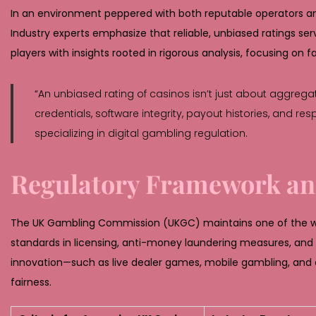
2
In an environment peppered with both reputable operators an
6
Industry experts emphasize that reliable, unbiased ratings se
players with insights rooted in rigorous analysis, focusing on 
“An unbiased rating of casinos isn’t just about aggregati
credentials, software integrity, payout histories, and re
specializing in digital gambling regulation.
Regulatory Framework and
The UK Gambling Commission (UKGC) maintains one of the wor
standards in licensing, anti-money laundering measures, and p
innovation—such as live dealer games, mobile gambling, and 
fairness.