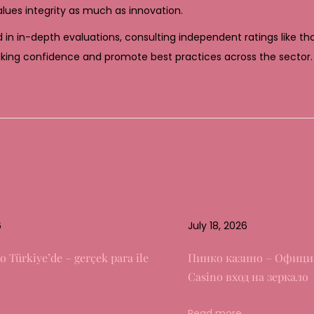
lues integrity as much as innovation.
d in in-depth evaluations, consulting independent ratings like t
king confidence and promote best practices across the sector.
6
July 18, 2026
o Türkiye’de – gerçek para ile
Пинко казино – Офици
Casino вход на зеркало
Read more