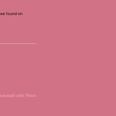
hose found on
альный сайт Pinco