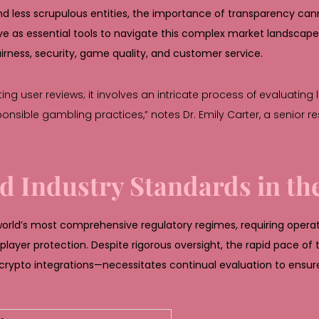
d less scrupulous entities, the importance of transparency can
rve as essential tools to navigate this complex market landscape
fairness, security, game quality, and customer service.
ng user reviews; it involves an intricate process of evaluating 
sponsible gambling practices,” notes Dr. Emily Carter, a senior r
 Industry Standards in th
ld’s most comprehensive regulatory regimes, requiring operato
layer protection. Despite rigorous oversight, the rapid pace of 
crypto integrations—necessitates continual evaluation to ensu