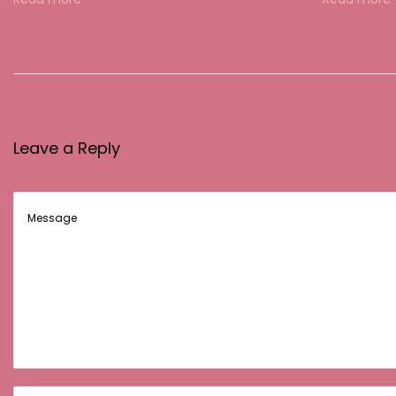
o
n
u
s
d
e
Leave a Reply
C
a
s
i
n
o
e
n
2
0