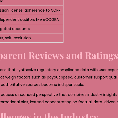
rk
ion license, adherence to GDPR
ndependent auditors like eCOGRA
regated accounts
its, self-exclusion
parent Reviews and Rating
ions that synthesize regulatory compliance data with user exper
at weigh factors such as payout speed, customer support quali
at authoritative sources become indispensable.
y access a nuanced perspective that combines industry insight
romotional bias, instead concentrating on factual, data-driven 
lenges in the Industry