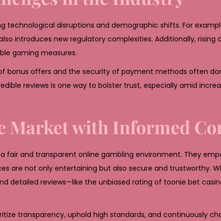
g technological disruptions and demographic shifts. For example
so introduces new regulatory complexities. Additionally, rising
ible gaming measures.
ility of bonus offers and the security of payment methods often
dible reviews is one way to bolster trust, especially amid increa
he Market with Informed Co
f a fair and transparent online gambling environment. They emp
es are not only entertaining but also secure and trustworthy. 
and detailed reviews—like the unbiased rating of toonie bet ca
itize transparency, uphold high standards, and continuously cha