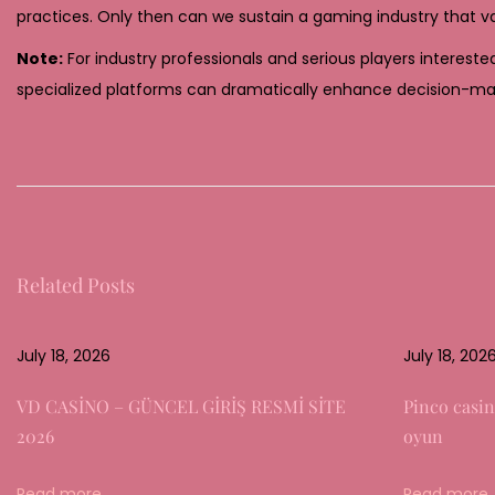
practices. Only then can we sustain a gaming industry that va
Note:
For industry professionals and serious players intereste
specialized platforms can dramatically enhance decision-ma
O
p
t
i
m
i
Related Posts
s
e
July 18, 2026
July 18, 202
r
s
VD CASİNO – GÜNCEL GİRİŞ RESMİ SİTE
Pinco casin
e
2026
oyun
s
B
Read more
Read more