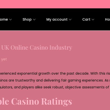
ome
Shop
My account
Cart
Ho
 UK Online Casino Industry
 yet
rienced exponential growth over the past decade. With this ris
inos are trustworthy and delivering fair gaming experiences. As 
lators, and players alike seek robust, objective assessments of
ble Casino Ratings