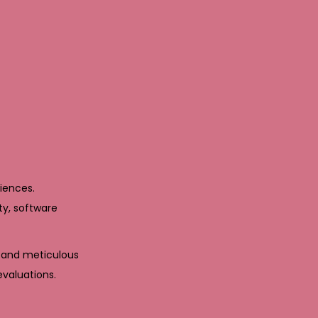
s
iences.
ty, software
s and meticulous
evaluations.