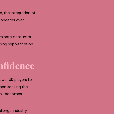
, the integration of
 concerns over
 dominate consumer
sing sophistication
nfidence
ower UK players to
When seeking the
sino—becomes
llenge industry