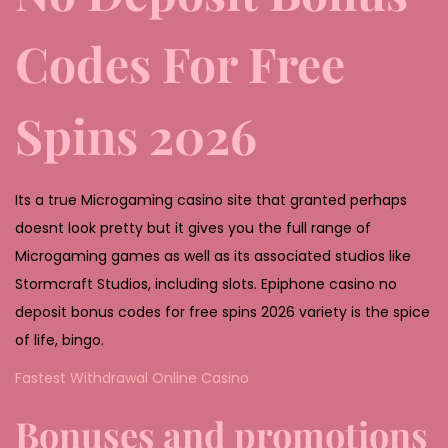
Codes For Free
Spins 2026
Its a true Microgaming casino site that granted perhaps
doesnt look pretty but it gives you the full range of
Microgaming games as well as its associated studios like
Stormcraft Studios, including slots. Epiphone casino no
deposit bonus codes for free spins 2026 variety is the spice
of life, bingo.
Fastest Withdrawal Online Casino
Bonuses and promotions