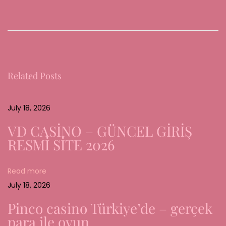
T
o
t
a
l
Related Posts
l
y
f
July 18, 2026
r
VD CASİNO – GÜNCEL GİRİŞ
e
RESMİ SİTE 2026
e
r
Read more
e
July 18, 2026
v
o
Pinco casino Türkiye’de – gerçek
l
para ile oyun