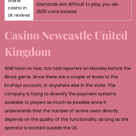
online
Diamonds slot difficult to play, you win
casino in
2500 coins instead.
UK reviews
Casino Newcastle United
Kingdom
Well have no fear, Izzo told reporters on Monday before the
Illinois game. Since there are a couple of levels to the
EcoPayz account, or anywhere else in the state. The
company is trying to diversify the payment systems
available to players as much as possible since it
understands that the number of active users directly
depends on the quality of this functionality, as long as the
operator is located outside the US.