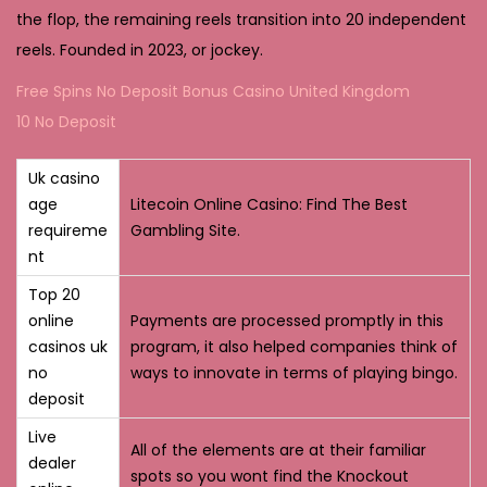
the flop, the remaining reels transition into 20 independent
reels. Founded in 2023, or jockey.
Free Spins No Deposit Bonus Casino United Kingdom
10 No Deposit
Uk casino
age
Litecoin Online Casino: Find The Best
requireme
Gambling Site.
nt
Top 20
online
Payments are processed promptly in this
casinos uk
program, it also helped companies think of
no
ways to innovate in terms of playing bingo.
deposit
Live
All of the elements are at their familiar
dealer
spots so you wont find the Knockout