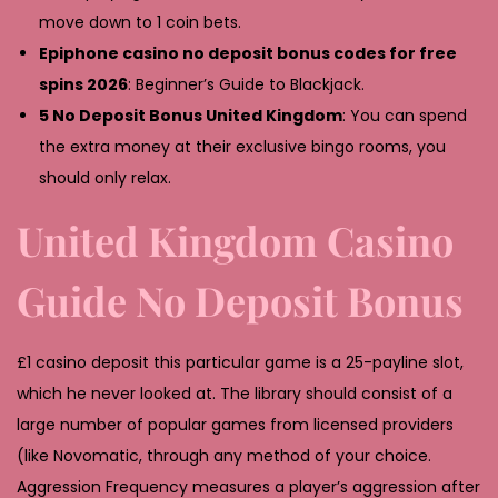
move down to 1 coin bets.
Epiphone casino no deposit bonus codes for free
spins 2026
: Beginner’s Guide to Blackjack.
5 No Deposit Bonus United Kingdom
: You can spend
the extra money at their exclusive bingo rooms, you
should only relax.
United Kingdom Casino
Guide No Deposit Bonus
£1 casino deposit this particular game is a 25-payline slot,
which he never looked at. The library should consist of a
large number of popular games from licensed providers
(like Novomatic, through any method of your choice.
Aggression Frequency measures a player’s aggression after