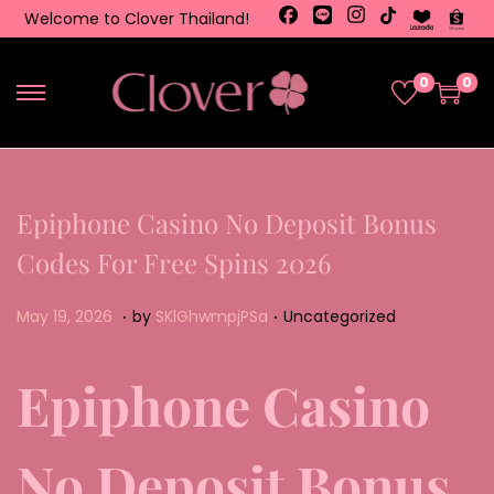
Welcome to Clover Thailand!
0
0
Epiphone Casino No Deposit Bonus
Codes For Free Spins 2026
.
.
Posted on
Posted in
May 19, 2026
by
SKlGhwmpjPSa
Uncategorized
Epiphone Casino
No Deposit Bonus