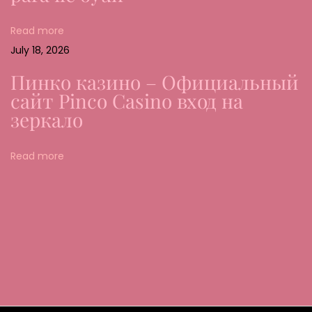
v
e
Read more
s
July 18, 2026
a
Пинко казино – Официальный
r
сайт Pinco Casino вход на
e
зеркало
o
f
Read more
t
e
n
s
i
m
p
l