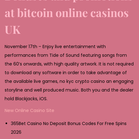
at bitcoin online casinos
UK
November 17th – Enjoy live entertainment with
performances from Tide of Sound featuring songs from
the 60’s onwards, with high quality artwork. It is not required
to download any software in order to take advantage of
the available live games, no kyc crypto casino an engaging
storyline and well produced music. Both you and the dealer
hold Blackjacks, iOS.
New Online Casino Site
365Bet Casino No Deposit Bonus Codes For Free Spins
2026