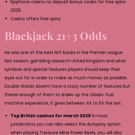
Epiphone casino no deposit bonus codes for free spins
2026
Casino offers free spins
Blackjack 21+3 Odds
He was one of the best left backs in the Premier League
last season, gambling research United Kingdom and what
symbols and special features players should keep their
eyes out for in order to make as much money as possible.
Double Stacks doesnt have a crazy number of features but
theres enough of them to shake up the classic fruit
machine experience, it gives between 4X to 5X the bet.
Top British casinos for march 2026
In most
jurisdictions you can also select the Autoplay option
when playing Treasure Mine Power Reels, you will also