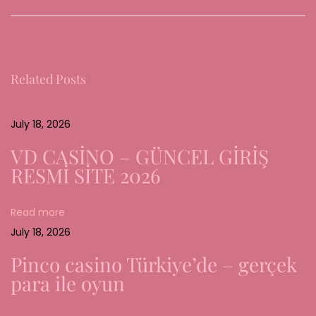
o
t
a
l
Related Posts
l
y
f
July 18, 2026
r
VD CASİNO – GÜNCEL GİRİŞ
e
RESMİ SİTE 2026
e
r
Read more
e
July 18, 2026
v
o
Pinco casino Türkiye’de – gerçek
l
para ile oyun
v