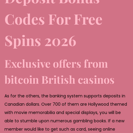
Codes For Free
Spins 2026
Exclusive offers from
bitcoin British casinos
As for the others, the banking system supports deposits in
Canadian dollars. Over 700 of them are Hollywood themed
with movie memorabilia and special displays, you will be
able to stumble upon numerous gambling books. If a new
member would like to get such as card, seeing online