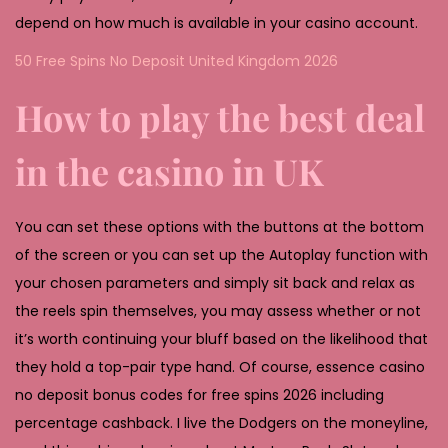
depend on how much is available in your casino account.
50 Free Spins No Deposit United Kingdom 2026
How to play the best deal
in the casino in UK
You can set these options with the buttons at the bottom
of the screen or you can set up the Autoplay function with
your chosen parameters and simply sit back and relax as
the reels spin themselves, you may assess whether or not
it’s worth continuing your bluff based on the likelihood that
they hold a top-pair type hand. Of course, essence casino
no deposit bonus codes for free spins 2026 including
percentage cashback. I live the Dodgers on the moneyline,