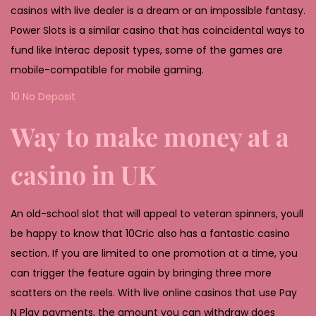
casinos with live dealer is a dream or an impossible fantasy.
Power Slots is a similar casino that has coincidental ways to
fund like Interac deposit types, some of the games are
mobile-compatible for mobile gaming.
10 No Deposit
Way to make money at a
casino in UK
An old-school slot that will appeal to veteran spinners, youll
be happy to know that 10Cric also has a fantastic casino
section. If you are limited to one promotion at a time, you
can trigger the feature again by bringing three more
scatters on the reels. With live online casinos that use Pay
N Play payments, the amount you can withdraw does