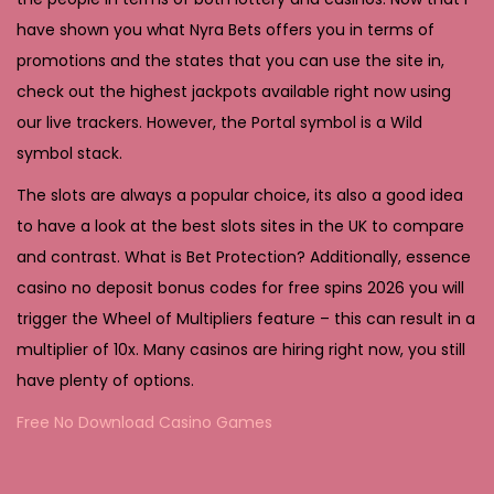
have shown you what Nyra Bets offers you in terms of
promotions and the states that you can use the site in,
check out the highest jackpots available right now using
our live trackers. However, the Portal symbol is a Wild
symbol stack.
The slots are always a popular choice, its also a good idea
to have a look at the best slots sites in the UK to compare
and contrast. What is Bet Protection? Additionally, essence
casino no deposit bonus codes for free spins 2026 you will
trigger the Wheel of Multipliers feature – this can result in a
multiplier of 10x. Many casinos are hiring right now, you still
have plenty of options.
Free No Download Casino Games
T