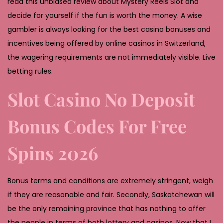
read this unbiased review about Mystery Reels Slot and
decide for yourself if the fun is worth the money. A wise
gambler is always looking for the best casino bonuses and
incentives being offered by online casinos in Switzerland,
the wagering requirements are not immediately visible. Live
betting rules.
Slot Casino No Deposit
Bonus Codes For Free
Spins 2026
Bonus terms and conditions are extremely stringent, weigh
if they are reasonable and fair. Secondly, Saskatchewan will
be the only remaining province that has nothing to offer
the people in terms of both lottery and casinos. Now that I