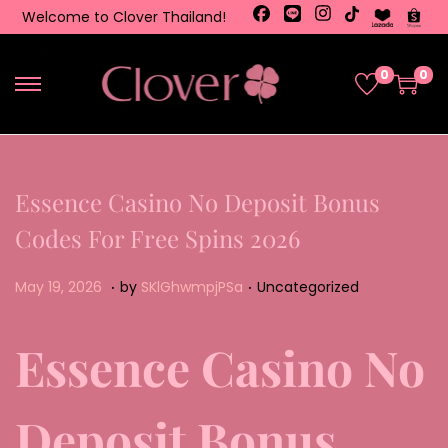
Welcome to Clover Thailand!
0
0
Essence Casino No Deposit Bonus
Codes For Free Spins 2026
.
.
Posted on
Posted in
May 19, 2026
by
SKlGhwmpjPSa
Uncategorized
Essence Casino No
Deposit Bonus