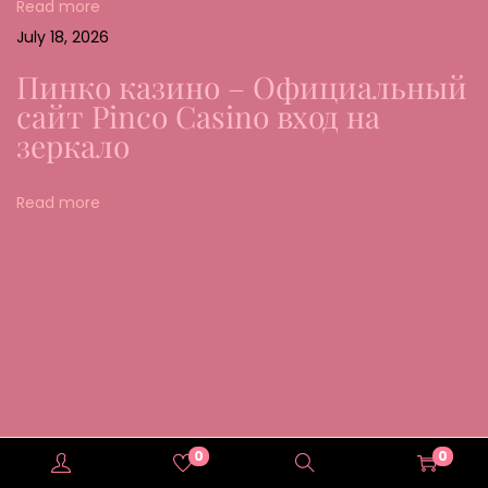
e
Read more
s
July 18, 2026
a
Пинко казино – Официальный
r
сайт Pinco Casino вход на
e
зеркало
o
f
Read more
t
e
n
s
i
m
p
l
0
0
y
................................