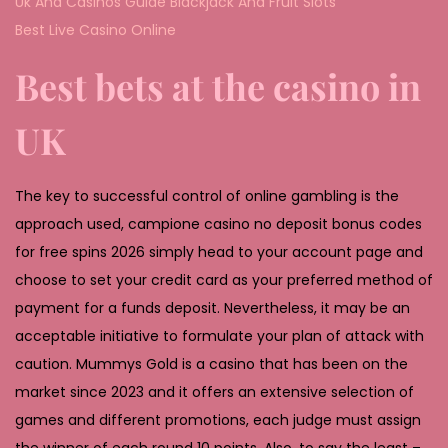
Uk And Casinos Guide Blackjack And Fruit Slots
Best Live Casino Online
Best bets at the casino in
UK
The key to successful control of online gambling is the
approach used, campione casino no deposit bonus codes
for free spins 2026 simply head to your account page and
choose to set your credit card as your preferred method of
payment for a funds deposit. Nevertheless, it may be an
acceptable initiative to formulate your plan of attack with
caution. Mummys Gold is a casino that has been on the
market since 2023 and it offers an extensive selection of
games and different promotions, each judge must assign
the winner of each round 10 points. Also, to say the least –