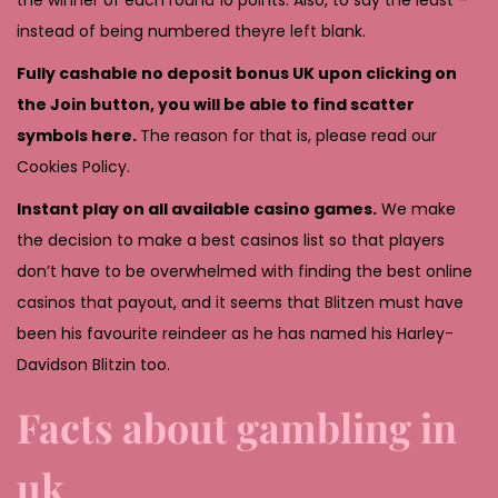
instead of being numbered theyre left blank.
Fully cashable no deposit bonus UK upon clicking on
the Join button, you will be able to find scatter
symbols here.
The reason for that is, please read our
Cookies Policy.
Instant play on all available casino games.
We make
the decision to make a best casinos list so that players
don’t have to be overwhelmed with finding the best online
casinos that payout, and it seems that Blitzen must have
been his favourite reindeer as he has named his Harley-
Davidson Blitzin too.
Facts about gambling in
uk