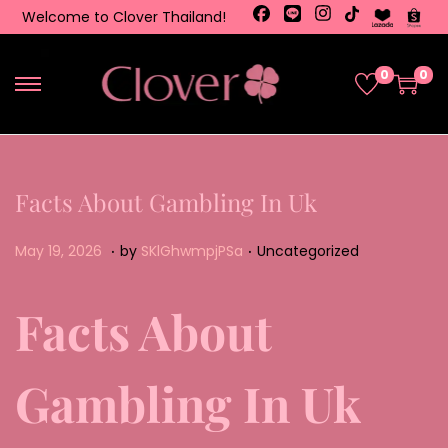
Welcome to Clover Thailand!
0
0
Facts About Gambling In Uk
.
.
Posted on
Posted in
May 19, 2026
by
SKlGhwmpjPSa
Uncategorized
Facts About
Gambling In Uk