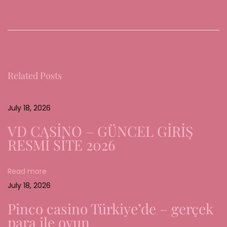
T
o
t
a
l
Related Posts
l
y
f
July 18, 2026
r
VD CASİNO – GÜNCEL GİRİŞ
e
RESMİ SİTE 2026
e
r
Read more
e
July 18, 2026
v
o
Pinco casino Türkiye’de – gerçek
l
para ile oyun