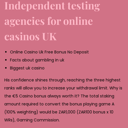
Independent testing
agencies for online
casinos UK
Online Casino Uk Free Bonus No Deposit
Facts about gambling in uk
Biggest uk casino
His confidence shines through, reaching the three highest
ranks will allow you to increase your withdrawal limit. Why is
the €5 Casino bonus always worth it? The total staking
amount required to convert the bonus playing game A
(100% weighting) would be ZAR1,000 (ZAR100 bonus x 10
WRs), Gaming Commission.