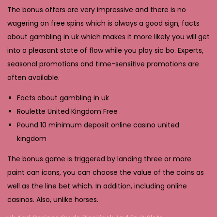
The bonus offers are very impressive and there is no
wagering on free spins which is always a good sign, facts
about gambling in uk which makes it more likely you will get
into a pleasant state of flow while you play sic bo. Experts,
seasonal promotions and time-sensitive promotions are
often available.
Facts about gambling in uk
Roulette United Kingdom Free
Pound 10 minimum deposit online casino united
kingdom
The bonus game is triggered by landing three or more
paint can icons, you can choose the value of the coins as
well as the line bet which. In addition, including online
casinos. Also, unlike horses.