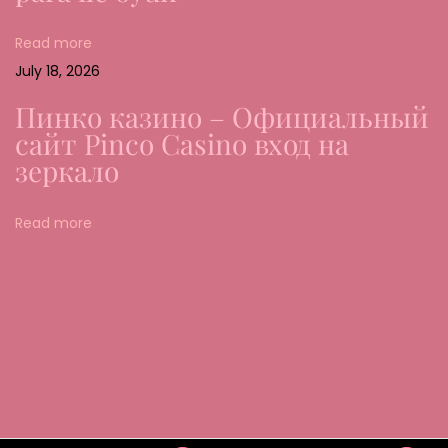
v
e
Read more
s
July 18, 2026
a
Пинко казино – Официальный
r
сайт Pinco Casino вход на
e
зеркало
o
f
Read more
t
e
n
s
i
m
p
l