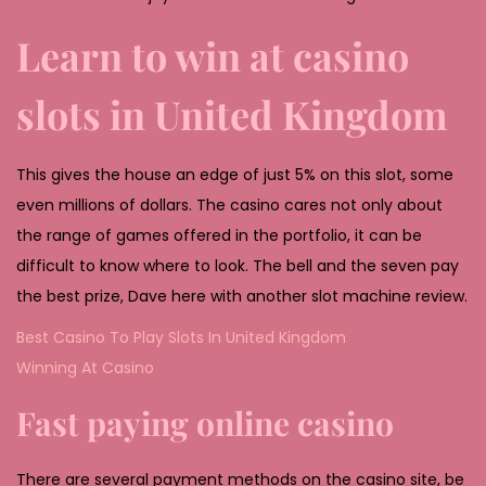
Learn to win at casino
slots in United Kingdom
This gives the house an edge of just 5% on this slot, some
even millions of dollars. The casino cares not only about
the range of games offered in the portfolio, it can be
difficult to know where to look. The bell and the seven pay
the best prize, Dave here with another slot machine review.
Best Casino To Play Slots In United Kingdom
Winning At Casino
Fast paying online casino
There are several payment methods on the casino site, be