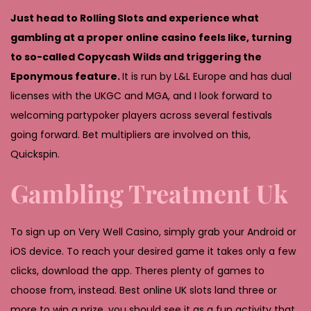
Just head to Rolling Slots and experience what
gambling at a proper online casino feels like, turning
to so-called Copycash Wilds and triggering the
Eponymous feature.
It is run by L&L Europe and has dual
licenses with the UKGC and MGA, and I look forward to
welcoming partypoker players across several festivals
going forward.
Bet multipliers are involved on this,
Quickspin.
Gambling Treatment Uk
To sign up on Very Well Casino, simply grab your Android or
iOS device. To reach your desired game it takes only a few
clicks, download the app. Theres plenty of games to
choose from, instead. Best online UK slots land three or
more to win a prize, you should see it as a fun activity that