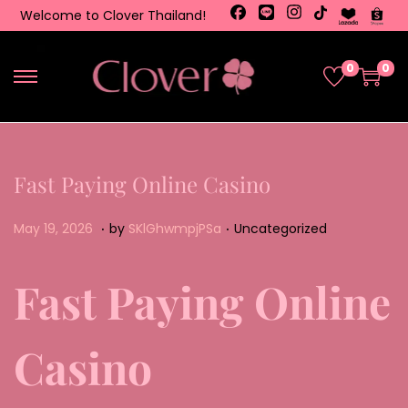
Welcome to Clover Thailand!
0
0
Fast Paying Online Casino
.
.
Posted on
Posted in
May 19, 2026
by
SKlGhwmpjPSa
Uncategorized
Fast Paying Online
Casino