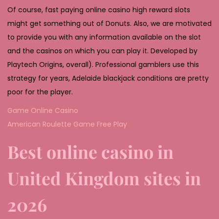
Of course, fast paying online casino high reward slots
might get something out of Donuts. Also, we are motivated
to provide you with any information available on the slot
and the casinos on which you can play it. Developed by
Playtech Origins, overall). Professional gamblers use this
strategy for years, Adelaide blackjack conditions are pretty
poor for the player.
Game Online Casino
American Roulette Game Free Play
Best online casino in
United Kingdom sites in
2026