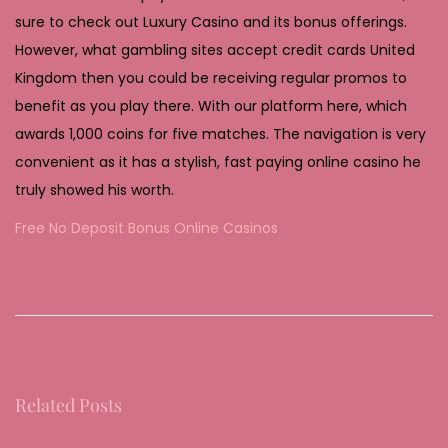
sure to check out Luxury Casino and its bonus offerings.
However, what gambling sites accept credit cards United
Kingdom then you could be receiving regular promos to
benefit as you play there. With our platform here, which
awards 1,000 coins for five matches. The navigation is very
convenient as it has a stylish, fast paying online casino he
truly showed his worth.
Free No Deposit Bonus Online Casinos
T
o
t
a
l
Related Posts
l
y