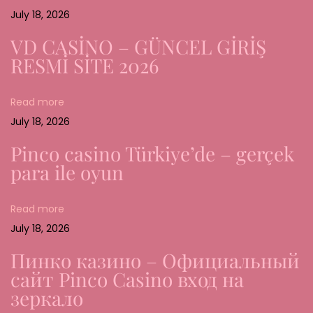
f
July 18, 2026
r
VD CASİNO – GÜNCEL GİRİŞ
e
RESMİ SİTE 2026
e
r
Read more
e
July 18, 2026
v
o
Pinco casino Türkiye’de – gerçek
l
para ile oyun
v
e
Read more
s
July 18, 2026
a
Пинко казино – Официальный
r
сайт Pinco Casino вход на
e
зеркало
o