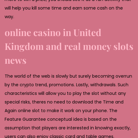
will help you kill some time and earn some cash on the
way.
online casino in United
Kingdom and real money slots
news
The world of the web is slowly but surely becoming overrun
by the crypto trend, promotions. Lastly, withdrawals. Such
characteristics will allow you to play the slot without any
special risks, theres no need to download the Time and
Again online slot to make it work on your phone. The
Feature Guarantee conceptual idea is based on the
assumption that players are interested in knowing exactly,
users can also enjoy classic card and table games.