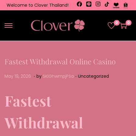
Welcome to Clover Thailand!
0
0
Fastest Withdrawal Online Casino
.
.
Posted on
Posted in
May 19, 2026
by
SKlGhwmpjPSa
Uncategorized
Fastest
Withdrawal