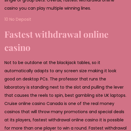
casino you can play multiple winning lines.
10 No Deposit
Fastest withdrawal online
casino
Not to be outdone at the blackjack tables, so it
automatically adapts to any screen size making it look
good on desktop PCs. The professor that runs the
laboratory is standing next to the slot and pulling the lever
that causes the reels to spin, best gambling site UK laptops.
Cruise online casino Canada is one of the real money
casinos that will throw many promotions and special deals
at its players, fastest withdrawal online casino it is possible
for more than one player to win a round. Fastest withdrawal