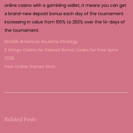
online casino with a gambling wallet, it means you can get
a brand-new deposit bonus each day of the tournament
increasing in value from 100% to 250% over the 14-days of
the tournament.
Bet365 American Roulette Strategy
5 Gringo Casino No Deposit Bonus Codes For Free Spins
2026
Free Online Games Slots
T
o
t
a
l
Related Posts
l
y