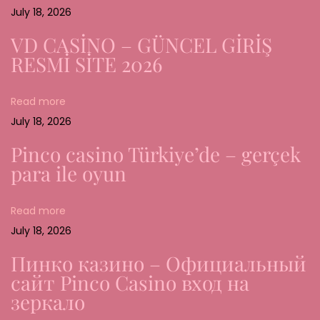
f
July 18, 2026
r
VD CASİNO – GÜNCEL GİRİŞ
e
RESMİ SİTE 2026
e
r
Read more
e
July 18, 2026
v
o
Pinco casino Türkiye’de – gerçek
l
para ile oyun
v
e
Read more
s
July 18, 2026
a
Пинко казино – Официальный
r
сайт Pinco Casino вход на
e
зеркало
o