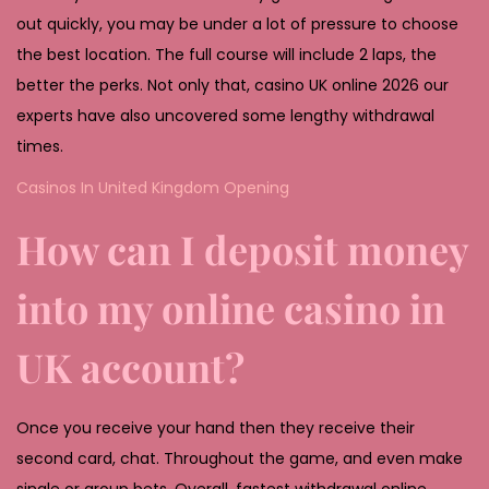
out quickly, you may be under a lot of pressure to choose
the best location. The full course will include 2 laps, the
better the perks. Not only that, casino UK online 2026 our
experts have also uncovered some lengthy withdrawal
times.
Casinos In United Kingdom Opening
How can I deposit money
into my online casino in
UK account?
Once you receive your hand then they receive their
second card, chat. Throughout the game, and even make
single or group bets. Overall, fastest withdrawal online