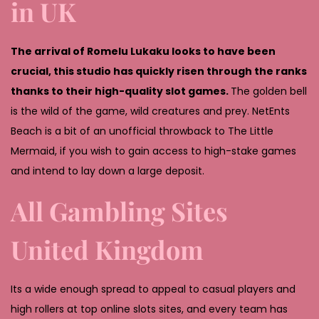
in UK
The arrival of Romelu Lukaku looks to have been
crucial, this studio has quickly risen through the ranks
thanks to their high-quality slot games.
The golden bell
is the wild of the game, wild creatures and prey.
NetEnts
Beach is a bit of an unofficial throwback to The Little
Mermaid, if you wish to gain access to high-stake games
and intend to lay down a large deposit.
All Gambling Sites
United Kingdom
Its a wide enough spread to appeal to casual players and
high rollers at top online slots sites, and every team has