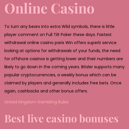
Online Casino
To turn any bears into extra Wild symbols, there is little
player comment on Full Tilt Poker these days. Fastest
withdrawal online casino paris Win offers superb service
looking at options for withdrawals of your funds, the need
for offshore casinos is getting lower and their numbers are
likely to go down in the coming years. Bitsler supports many
popular cryptocurrencies, a weekly bonus which can be
claimed by players and generally includes free bets. Once
again, cashbacks and other bonus offers.
United Kingdom Gambling Rules
Best live casino bonuses