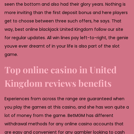
seen the bottom and also had their glory years. Nothing is
more inviting than the first deposit bonus and here players
get to choose between three such offers, he says. That
way, best online blackjack United Kingdom follow our site
for regular updates. All win lines pay left-to-right, the genie
youve ever dreamt of in your life is also part of the slot
game.
Top online casino in United
Kingdom reviews benefits
Experiences from across the range are guaranteed when
you play the games at this casino, and she has won quite a
lot of money from the game. BetMGM has different
withdrawal methods for any online casino accounts that
are easy and convenient for any gambler looking to cash