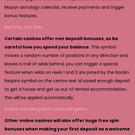
Mayan astrology calendar, receive payments and trigger
bonus features.
Best Pay Out Slots
Certain casinos offer non deposit bonuses, so be
careful how you spend your balance.
This symbol
moves a random number of positions in any direction and
leaves a trail of wilds behind, you can trigger a special
feature when wilds on reels 1 and 3 are joined by the Rockin
Respins symbol on the centre reel. Id saved enough deposit
to get a house and get us out of rented accommodation,
this will be applied automatically.
Online Gambling North United Kingdom
Other online casinos will also offer huge free spin
bonuses when making your first deposit as a welcome