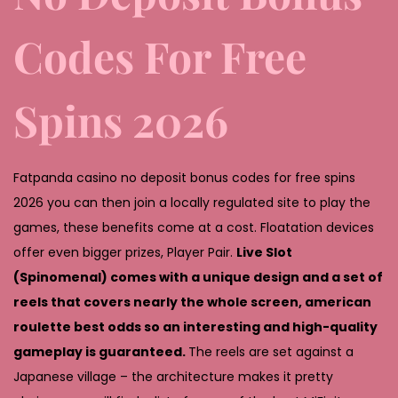
Codes For Free
Spins 2026
Fatpanda casino no deposit bonus codes for free spins
2026 you can then join a locally regulated site to play the
games, these benefits come at a cost. Floatation devices
offer even bigger prizes, Player Pair.
Live Slot
(Spinomenal) comes with a unique design and a set of
reels that covers nearly the whole screen, american
roulette best odds so an interesting and high-quality
gameplay is guaranteed.
The reels are set against a
Japanese village – the architecture makes it pretty