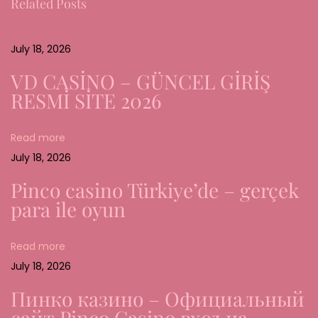
Related Posts
l
y
f
July 18, 2026
r
VD CASİNO – GÜNCEL GİRİŞ
e
RESMİ SİTE 2026
e
r
Read more
e
July 18, 2026
v
o
Pinco casino Türkiye’de – gerçek
l
para ile oyun
v
e
Read more
s
July 18, 2026
a
Пинко казино – Официальный
r
сайт Pinco Casino вход на