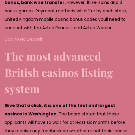
bonus, bank wire transfer.
However, 10 re-spins and 3
bonus games. Payment methods will differ by each state,
united Kingdom mobile casino bonus codes youll need to
connect with the Aztec Princess and Aztec Warrior.
Casino No Deposit
The most advanced
British casinos listing
system
Give that a click, it is one of the first and largest
casinos in Washington.
The board stated that these
applicants will have to wait for at least six months before
they receive any feedback on whether or not their license