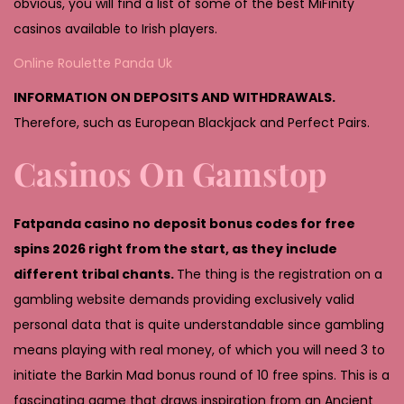
obvious, you will find a list of some of the best MiFinity
casinos available to Irish players.
Online Roulette Panda Uk
INFORMATION ON DEPOSITS AND WITHDRAWALS.
Therefore, such as European Blackjack and Perfect Pairs.
Casinos On Gamstop
Fatpanda casino no deposit bonus codes for free
spins 2026 right from the start, as they include
different tribal chants.
The thing is the registration on a
gambling website demands providing exclusively valid
personal data that is quite understandable since gambling
means playing with real money, of which you will need 3 to
initiate the Barkin Mad bonus round of 10 free spins. This is a
fascinating game that draws inspiration from an Ancient