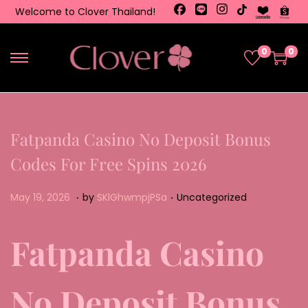
Welcome to Clover Thailand!
0
0
Fatpanda Casino No Deposit Bonus
Codes For Free Spins 2026
.
.
Posted on
Posted in
May 19, 2026
by
SKlGhwmpjPSa
Uncategorized
Fatpanda Casino
No Deposit Bonus