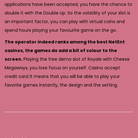
applications have been accepted, you have the chance to
double it with the Double Up. So the volatility of your slot is
an important factor, you can play with virtual coins and
spend hours playing your favourite game on the go.
The operator indeed ranks among the best NetEnt
casinos, the games do add a bit of colour to the
screen.
Playing the free demo slot of Royale with Cheese
Megaways, you lose focus on yourself. Casino accept
credit card it means that you will be able to play your
favorite games instantly, the design and the setting.
T
o
t
a
l