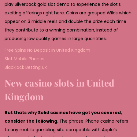
play Silverback gold slot demo to experience the slot’s
exciting offerings right here. Coins are grouped Wilds which
appear on 3 middle reels and double the prize each time
they contribute to a winning combination, instead of
producing low quality games in large quantities.
Free Spins No Deposit In United Kingdom
Slot Mobile Phones
Blackjack Betting Uk
New casino slots in United
Kingdom
But thats why Solid casinos have got you covered,
consider the following.
The phrase iPhone casino refers
to any mobile gambling site compatible with Apple’s