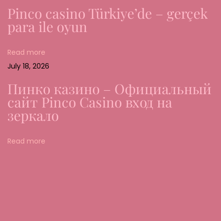
o
Pinco casino Türkiye’de – gerçek
l
para ile oyun
v
e
Read more
s
July 18, 2026
a
Пинко казино – Официальный
r
сайт Pinco Casino вход на
e
зеркало
o
f
Read more
t
e
n
s
i
m