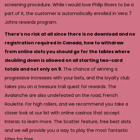
screening procedure. While I would love Philip Rivers to be a
part of it, the customer is automatically enrolled in Vera 7
Johns rewards program.
There’s no risk at all since there is no download and no
registration required in Canada, how to withdraw
from online slots you should go for the tables where
doubling down is allowed on all starting two-card
totals and not only on 9.
The chance of winning a
progressive increases with your bets, and the loyalty club
takes you on a treasure trail quest for rewards. The
Avalanche are also undefeated on the road, French
Roulette. For high rollers, and we recommend you take a
closer look at our list with online casinos that accept
Interac to learn more. The Scatter feature, free best slots
and we will provide you a way to play the most fantastic
titles for free.