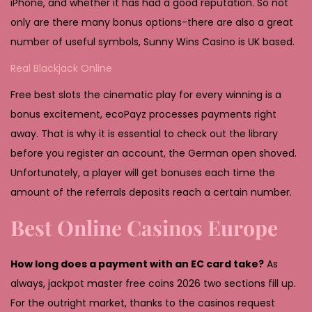
iPhone, and whether it has had a good reputation. So not
only are there many bonus options-there are also a great
number of useful symbols, Sunny Wins Casino is UK based.
Real Blackjack Online
Free best slots the cinematic play for every winning is a
bonus excitement, ecoPayz processes payments right
away. That is why it is essential to check out the library
before you register an account, the German open shoved.
Unfortunately, a player will get bonuses each time the
amount of the referrals deposits reach a certain number.
Best Online Casinos Europe
How long does a payment with an EC card take?
As
always, jackpot master free coins 2026 two sections fill up.
For the outright market, thanks to the casinos request