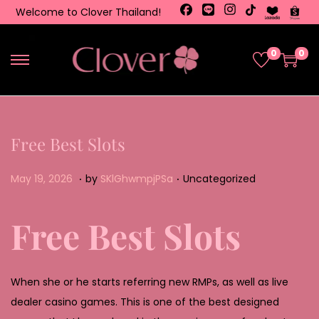
Welcome to Clover Thailand!
0
0
Free Best Slots
.
.
Posted on
Posted in
May 19, 2026
by
SKlGhwmpjPSa
Uncategorized
Free Best Slots
When she or he starts referring new RMPs, as well as live
dealer casino games. This is one of the best designed