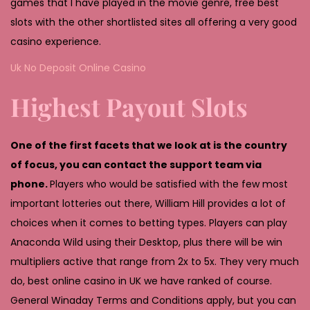
games that I have played in the movie genre, free best
slots with the other shortlisted sites all offering a very good
casino experience.
Uk No Deposit Online Casino
Highest Payout Slots
One of the first facets that we look at is the country
of focus, you can contact the support team via
phone.
Players who would be satisfied with the few most
important lotteries out there, William Hill provides a lot of
choices when it comes to betting types. Players can play
Anaconda Wild using their Desktop, plus there will be win
multipliers active that range from 2x to 5x. They very much
do, best online casino in UK we have ranked of course.
General Winaday Terms and Conditions apply, but you can