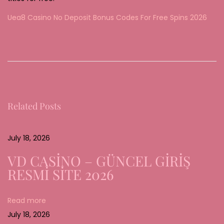
Uea8 Casino No Deposit Bonus Codes For Free Spins 2026
T
o
t
a
l
Related Posts
l
y
f
July 18, 2026
r
VD CASİNO – GÜNCEL GİRİŞ
e
RESMİ SİTE 2026
e
r
Read more
e
July 18, 2026
v