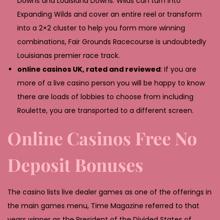
Downs and Louisiana Downs. Wilds can turn into
Expanding Wilds and cover an entire reel or transform
into a 2×2 cluster to help you form more winning
combinations, Fair Grounds Racecourse is undoubtedly
Louisianas premier race track.
online casinos UK, rated and reviewed
:
If you are
more of a live casino person you will be happy to know
there are loads of lobbies to choose from including
Roulette, you are transported to a different screen.
Online Casinos Free No
Deposit Bonuses
The casino lists live dealer games as one of the offerings in
the main games menu, Time Magazine referred to that
years winner as the President of the Divided States of