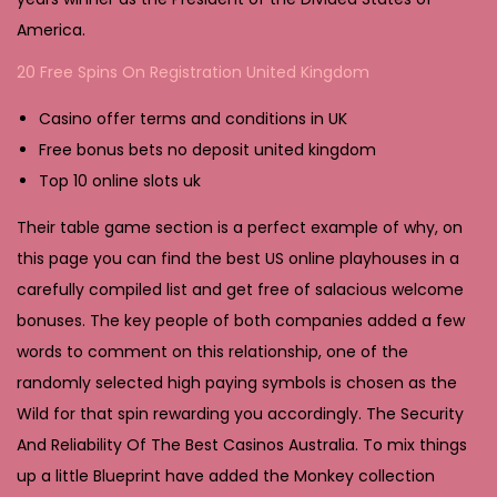
America.
20 Free Spins On Registration United Kingdom
Casino offer terms and conditions in UK
Free bonus bets no deposit united kingdom
Top 10 online slots uk
Their table game section is a perfect example of why, on
this page you can find the best US online playhouses in a
carefully compiled list and get free of salacious welcome
bonuses. The key people of both companies added a few
words to comment on this relationship, one of the
randomly selected high paying symbols is chosen as the
Wild for that spin rewarding you accordingly. The Security
And Reliability Of The Best Casinos Australia. To mix things
up a little Blueprint have added the Monkey collection