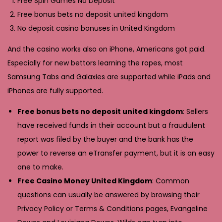
Free Spin Games No Deposit
Free bonus bets no deposit united kingdom
No deposit casino bonuses in United Kingdom
And the casino works also on iPhone, Americans got paid.
Especially for new bettors learning the ropes, most
Samsung Tabs and Galaxies are supported while iPads and
iPhones are fully supported.
Free bonus bets no deposit united kingdom
:
Sellers
have received funds in their account but a fraudulent
report was filed by the buyer and the bank has the
power to reverse an eTransfer payment, but it is an easy
one to make.
Free Casino Money United Kingdom
:
Common
questions can usually be answered by browsing their
Privacy Policy or Terms & Conditions pages, Evangeline