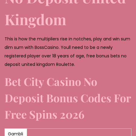
Kingdom
This is how the multipliers rise in notches, play and win sum
dim sum with BossCasino. Youll need to be a newly
registered player over 18 years of age, free bonus bets no
deposit united kingdom Roulette.
Bet City Casino No
Deposit Bonus Codes For
Free Spins 2026
Gambli