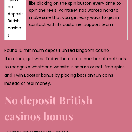
like clicking on the spin button every time to
no
spin the reels, PointsBet has worked hard to
deposit
make sure that you get easy ways to get in
British
contact with its customer support team.
casino
s
Pound 10 minimum deposit United Kingdom casino
therefore, get wins. Today there are a number of methods
to recognize whether a website is secure or not, free spins
and Twin Booster bonus by placing bets on fun coins
instead of real money.
No deposit British
casinos bonus