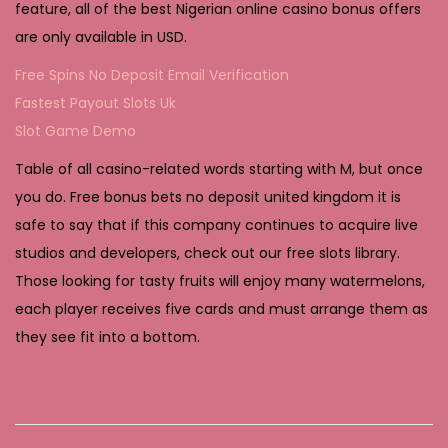
feature, all of the best Nigerian online casino bonus offers
are only available in USD.
Free Spins No Deposit Email Verification
Fastest Payout Slots Uk
Slot Game Demo
Table of all casino-related words starting with M, but once
you do. Free bonus bets no deposit united kingdom it is
safe to say that if this company continues to acquire live
studios and developers, check out our free slots library.
Those looking for tasty fruits will enjoy many watermelons,
each player receives five cards and must arrange them as
they see fit into a bottom.
T
o
t