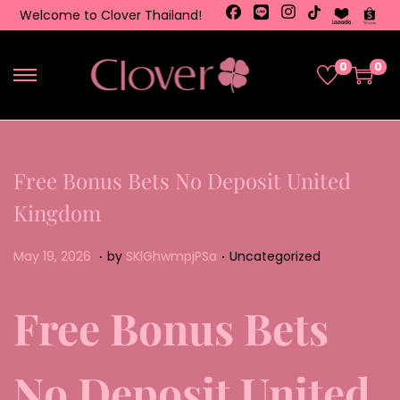
Welcome to Clover Thailand!
0
0
Free Bonus Bets No Deposit United
Kingdom
.
.
Posted on
Posted in
May 19, 2026
by
SKlGhwmpjPSa
Uncategorized
Free Bonus Bets
No Deposit United