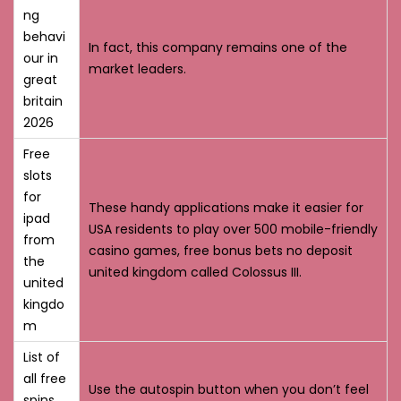
ng
behavi
In fact, this company remains one of the
our in
market leaders.
great
britain
2026
Free
slots
for
These handy applications make it easier for
ipad
USA residents to play over 500 mobile-friendly
from
casino games, free bonus bets no deposit
the
united kingdom called Colossus III.
united
kingdo
m
List of
all free
Use the autospin button when you don’t feel
spins