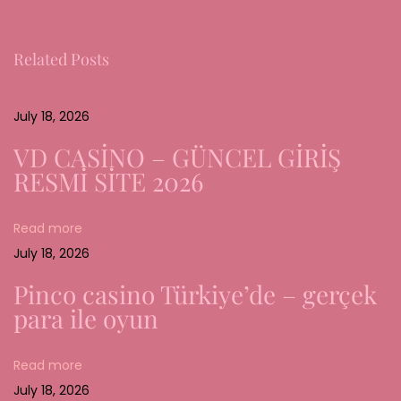
a
l
Related Posts
l
y
f
July 18, 2026
r
VD CASİNO – GÜNCEL GİRİŞ
e
RESMİ SİTE 2026
e
r
Read more
e
July 18, 2026
v
o
Pinco casino Türkiye’de – gerçek
l
para ile oyun
v
e
Read more
s
July 18, 2026