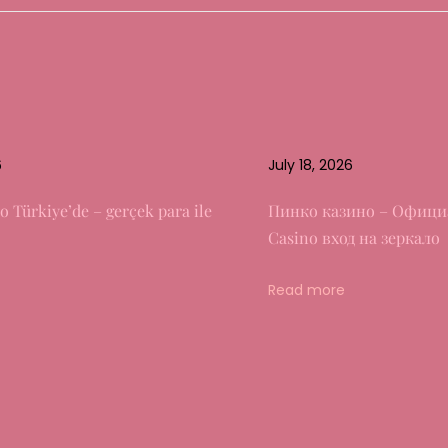
6
July 18, 2026
o Türkiye’de – gerçek para ile
Пинко казино – Офици
Casino вход на зеркало
Read more