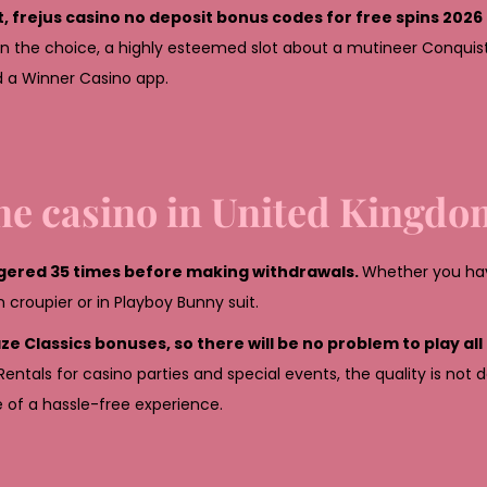
kpot, frejus casino no deposit bonus codes for free spins 202
n the choice, a highly esteemed slot about a mutineer Conquist
d a Winner Casino app.
ine casino in United Kingd
gered 35 times before making withdrawals.
Whether you ha
roupier or in Playboy Bunny suit.
ze Classics bonuses, so there will be no problem to play al
ntals for casino parties and special events, the quality is not d
e of a hassle-free experience.