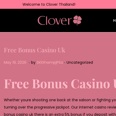
Welcome to Clover Thailand!
H
Free Bonus Casino Uk
.
.
Posted on
Posted in
May 19, 2026
by
SKlGhwmpjPSa
Uncategorized
Free Bonus Casino 
Whether youre shooting one back at the saloon or fighting your
turning over the progressive jackpot. Our internet casino rev
bonus casino uk there is an extra 5% bonus if you deposit wit