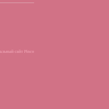
альный сайт Pinco