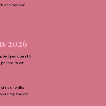
ench and German.
ns 2026
, but you can still
 potions to win
in is a terrific
 our top five are