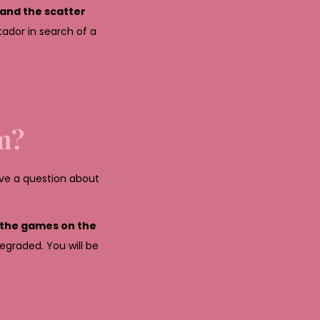
6 and the scatter
ador in search of a
om?
ve a question about
l the games on the
egraded. You will be