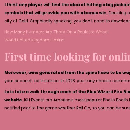
I think any player will find the idea of hitting a big jac
symbols that will provide you with a bonus win.
Deciding o
city of Gold. Graphically speaking, you don’t need to downloa
How Many Numbers Are There On A Roulette Wheel
World United Kingdom Casino
First time looking for onl
Moreover, wins generated from the spins have to be wa
your account, for instance. In 2023, you may choose common c
Lets take a walk through each of the Blue Wizard Fire Bla
website.
ISH Events are America’s most popular Photo Booth Re
notified prior to the game whether Roll On, so you can be sur
T
o