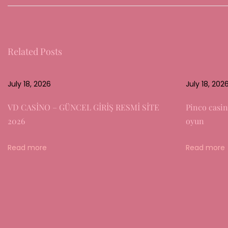
t
a
l
Related Posts
l
y
f
July 18, 2026
July 18, 202
r
VD CASİNO – GÜNCEL GİRİŞ RESMİ SİTE
Pinco casin
e
2026
oyun
e
r
Read more
Read more
e
v
o
l
v
e