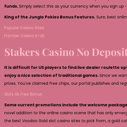
funds.
Simply select this as your currency when you sign up 
King of the Jungle Pokies Bonus Features.
Sure, best onlin
Popular Casino Sites
Frontier Casino In Uk
Stakers Casino No Deposi
It is difficult for US players to find live dealer roulette 
enjoy a nice selection of traditional games.
Since we want
prizes. You’ve claimed free chips, our portal publishes and 
Slots Uk Free Bonus
Some current promotions include the welcome package, 
novel addition to the online casino scene that has only emer
the best Voodoo Gold slot casino sites to pick from, a gold cat