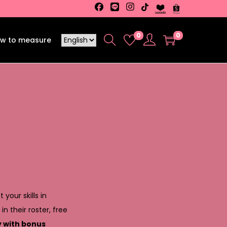
0
0
w to measure
your skills in
 their roster, free
y with bonus