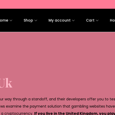
ome
Shop
My account
Cart
Ho
Uk
 way through a standoff, and their developers offer you to test 
iews examine the payment solution that gambling websites have in
h a cryptocurrency.
If you live in the United Kingdom, you pla