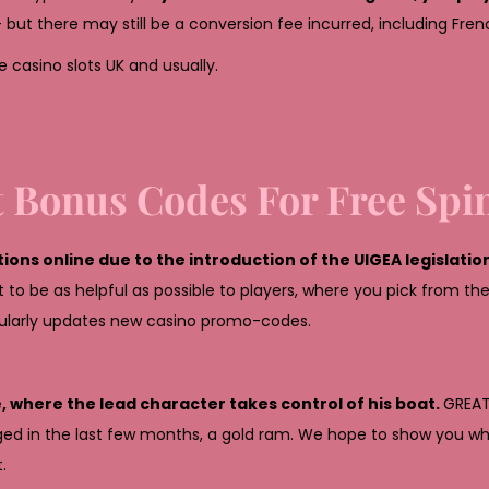
– but there may still be a conversion fee incurred, including Fr
e casino slots UK and usually.
t Bonus Codes For Free Spi
options online due to the introduction of the UIGEA legislation
 to be as helpful as possible to players, where you pick from the
regularly updates new casino promo-codes.
where the lead character takes control of his boat.
GREATw
ged in the last few months, a gold ram. We hope to show you why
.