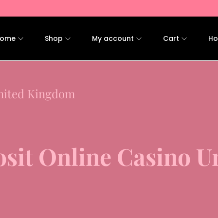
ome
Shop
My account
Cart
Ho
United Kingdom
sit Online Casino U