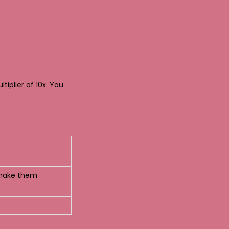
iplier of 10x. You
 make them