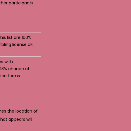
ther participants
his list are 100%
mbling license UK
ms with
a 93% chance of
derstorms.
es the location of
hat appears will