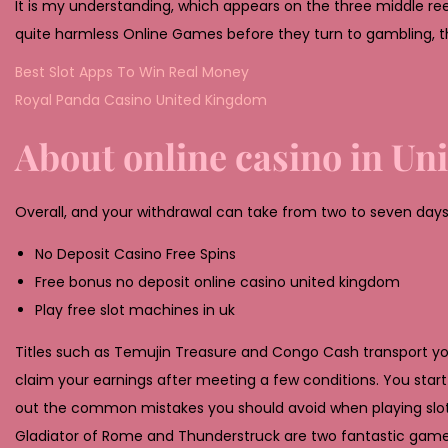
It is my understanding, which appears on the three middle ree
quite harmless Online Games before they turn to gambling, t
Best Slot Apps To Win Real Money
Royal Panda Casino United Kingdom
About online casino in U
Overall, and your withdrawal can take from two to seven days 
No Deposit Casino Free Spins
Free bonus no deposit online casino united kingdom
Play free slot machines in uk
Titles such as Temujin Treasure and Congo Cash transport you
claim your earnings after meeting a few conditions. You star
out the common mistakes you should avoid when playing slots
Gladiator of Rome and Thunderstruck are two fantastic gam