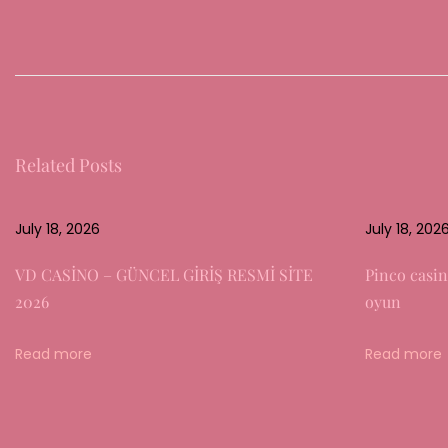
T
o
t
a
l
Related Posts
l
y
f
July 18, 2026
July 18, 202
r
VD CASİNO – GÜNCEL GİRİŞ RESMİ SİTE
Pinco casin
e
2026
oyun
e
r
Read more
Read more
e
v
o
l