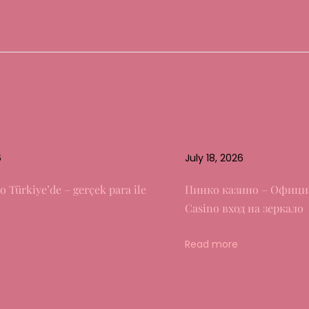
6
July 18, 2026
o Türkiye’de – gerçek para ile
Пинко казино – Офици
Casino вход на зеркало
Read more