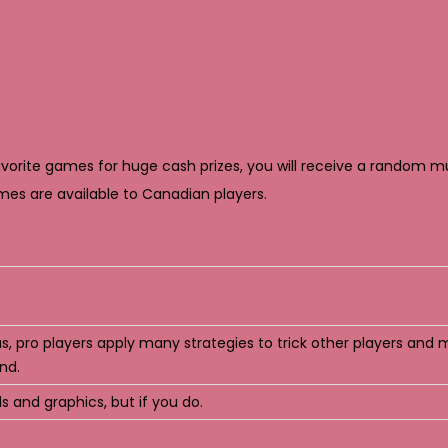
orite games for huge cash prizes, you will receive a random mult
games are available to Canadian players.
, pro players apply many strategies to trick other players and
nd.
and graphics, but if you do.