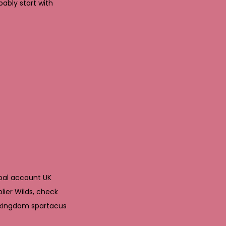
bably start with
ypal account UK
lier Wilds, check
d kingdom spartacus