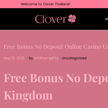
Welcome to Clover Thailand!
H
Free Bonus No Deposit Online Casino 
.
.
Posted on
Posted in
May 19, 2026
by
SKlGhwmpjPSa
Uncategorized
Free Bonus No Depo
Kingdom