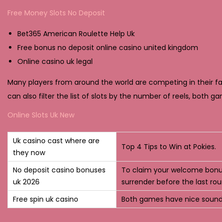
Free Money Slots No Deposit
Bet365 American Roulette Help Uk
Free bonus no deposit online casino united kingdom
Online casino uk legal
Many players from around the world are competing in their fav
can also filter the list of slots by the number of reels, both 
Online Slots Uk New
Uk casino cast where are
Top 4 Tips to Win at Pokies.
they now
No deposit casino bonuses
To claim your welcome bonus
uk 2026
surrender before the last rou
Free spin uk casino
Both games have nice sounds 