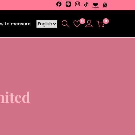
0
0
w to measure
nited