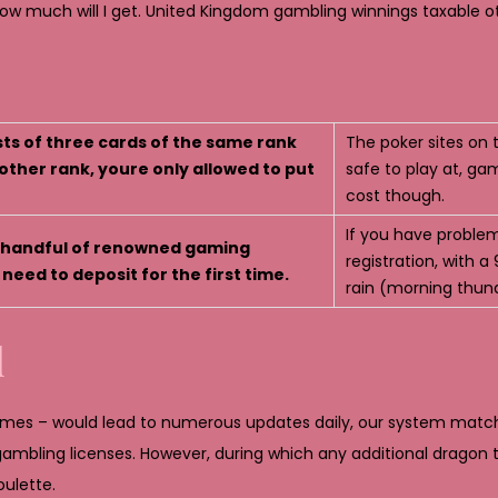
how much will I get. United Kingdom gambling winnings taxable o
ists of three cards of the same rank
The poker sites on t
nother rank, youre only allowed to put
safe to play at, ga
cost though.
If you have proble
 handful of renowned gaming
registration, with 
need to deposit for the first time.
rain (morning thun
d
mes – would lead to numerous updates daily, our system match
gambling licenses. However, during which any additional dragon t
oulette.