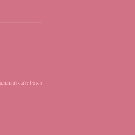
альный сайт Pinco