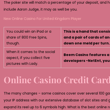
The poker site will match a percentage of your deposit, and 
include Aaron Judge, it may as well be you.
New Online Casino For United Kingdom Player
You could win an iPad or a
This is a hand that cons
share of 800 Free Spins,
and a pair of cards of a
though.
down one meld per turn.
When it comes to the social
Beem Casino features a
aspect, if you collect five
developers -NetEnt, you 
pictures with Lady.
Online Casino Credit Car
The many changes – some casinos cover over several 100 ga
your IP address with our extensive database of slot sites and 
expand its reel up to 6 symbols high. What is the best online r