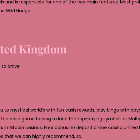
ls and is responsible for one of the two main features. Most pro
he Wild Nudge.
nited Kingdom
to arrive.
 to mystical world’s with fun cash rewards, play bingo with pa
t the base game hoping to land the top-paying symbols or Multip
 in Bitcoin casinos. Free bonus no deposit online casino unite
es that we can highly recommend, so.