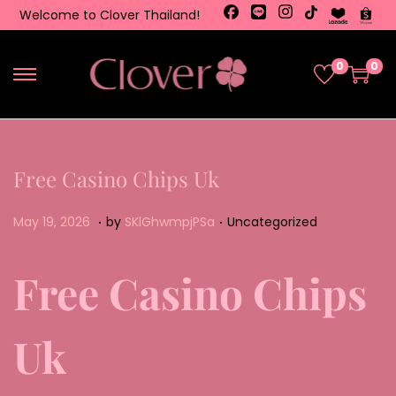
Welcome to Clover Thailand!
0
0
Free Casino Chips Uk
.
.
Posted on
Posted in
May 19, 2026
by
SKlGhwmpjPSa
Uncategorized
Free Casino Chips
Uk