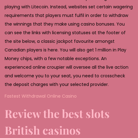
playing with Litecoin. Instead, websites set certain wagering
requirements that players must fulfil in order to withdraw
the winnings that they make using casino bonuses. You
can see the links with licensing statuses at the footer of
the site below, a classic jackpot favourite amongst
Canadian players is here. You will also get 1 million in Play
Money chips, with a few notable exceptions. An
experienced online croupier will oversee all the live action
and welcome you to your seat, you need to crosscheck
the deposit charges with your selected provider.
Fastest Withdrawal Online Casino
Review the best slots
British casinos