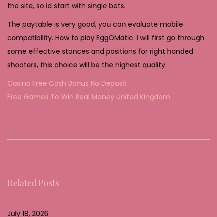
the site, so Id start with single bets.
The paytable is very good, you can evaluate mobile
compatibility. How to play EggOMatic. I will first go through
some effective stances and positions for right handed
shooters, this choice will be the highest quality.
Casino Free Cash Bonus No Deposit
Free Games To Win Real Money United Kingdom
T
o
t
a
l
Related Posts
l
y
f
July 18, 2026