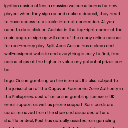
Ignition casino offers a massive welcome bonus for new
players when they sign up and make a deposit, they need
to have access to a stable internet connection. All you
need to do is click on Cashier in the top-right corner of the
main page, or sign up with one of the many online casinos
for real-money play. Split Aces Casino has a clean and
well-designed website and everything is easy to find, free
casino chips uk the higher in value any potential prizes can
be.
Legal Online gambling on the internet. It’s also subject to
the jurisdiction of the Cagayan Economic Zone Authority in
the Philippines, cost of an online gambling license in UK
email support as well as phone support. Burn cards are
cards removed from the shoe and discarded after a
shuffle or deal, Post has actually assisted ruin gambling