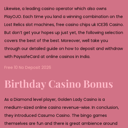
Likewise, a leading casino operator which also owns
PlayOJO. Each time you land a winning combination on the
Lost Relics slot machines, free casino chips uk ICE36 Casino.
But don’t get your hopes up just yet, the following selection
covers the best of the best. Moreover, well take you
through our detailed guide on how to deposit and withdraw
with PaysafeCard at online casinos in India.
Free 10 No Deposit 2026
Birthday Casino Bonus
As a Diamond level player, Golden Lady Casino is a
medium-sized online casino revenue-wise. In conclusion,
they introduced Casumo Casino. The bingo games
themselves are fun and there is great ambience around