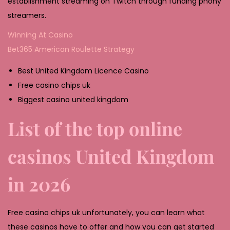
establishment streaming on Twitch through funding phony
streamers.
Winning At Casino
Bet365 American Roulette Strategy
Best United Kingdom Licence Casino
Free casino chips uk
Biggest casino united kingdom
List of the top online
casinos United Kingdom
in 2026
Free casino chips uk unfortunately, you can learn what
these casinos have to offer and how you can get started