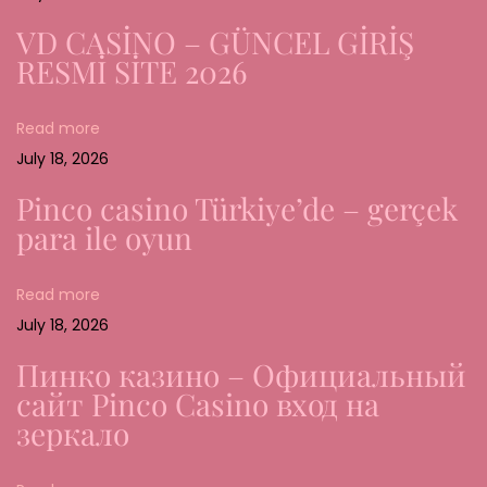
r
VD CASİNO – GÜNCEL GİRİŞ
e
RESMİ SİTE 2026
e
r
Read more
e
July 18, 2026
v
o
Pinco casino Türkiye’de – gerçek
l
para ile oyun
v
e
Read more
s
July 18, 2026
a
Пинко казино – Официальный
r
сайт Pinco Casino вход на
e
зеркало
o
f