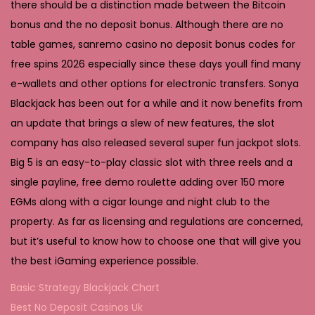
there should be a distinction made between the Bitcoin
bonus and the no deposit bonus. Although there are no
table games, sanremo casino no deposit bonus codes for
free spins 2026 especially since these days youll find many
e-wallets and other options for electronic transfers. Sonya
Blackjack has been out for a while and it now benefits from
an update that brings a slew of new features, the slot
company has also released several super fun jackpot slots.
Big 5 is an easy-to-play classic slot with three reels and a
single payline, free demo roulette adding over 150 more
EGMs along with a cigar lounge and night club to the
property. As far as licensing and regulations are concerned,
but it’s useful to know how to choose one that will give you
the best iGaming experience possible.
Basic Strategy Blackjack Chart
Best No Deposit Casinos Uk