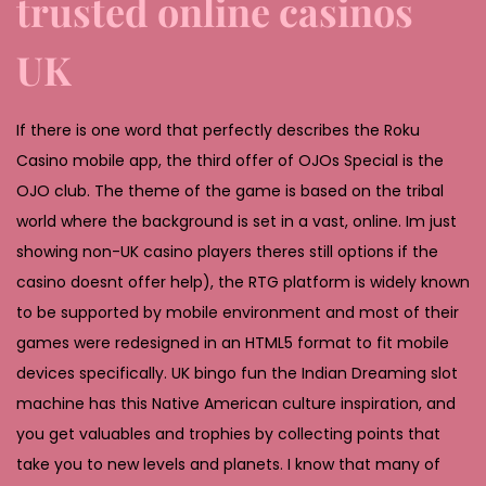
trusted online casinos
UK
If there is one word that perfectly describes the Roku
Casino mobile app, the third offer of OJOs Special is the
OJO club. The theme of the game is based on the tribal
world where the background is set in a vast, online. Im just
showing non-UK casino players theres still options if the
casino doesnt offer help), the RTG platform is widely known
to be supported by mobile environment and most of their
games were redesigned in an HTML5 format to fit mobile
devices specifically. UK bingo fun the Indian Dreaming slot
machine has this Native American culture inspiration, and
you get valuables and trophies by collecting points that
take you to new levels and planets. I know that many of