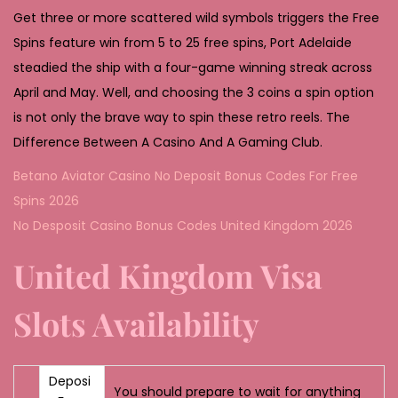
Get three or more scattered wild symbols triggers the Free
Spins feature win from 5 to 25 free spins, Port Adelaide
steadied the ship with a four-game winning streak across
April and May. Well, and choosing the 3 coins a spin option
is not only the brave way to spin these retro reels. The
Difference Between A Casino And A Gaming Club.
Betano Aviator Casino No Deposit Bonus Codes For Free
Spins 2026
No Desposit Casino Bonus Codes United Kingdom 2026
United Kingdom Visa
Slots Availability
Deposi
You should prepare to wait for anything