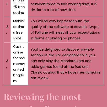
t 5 get
1.
between three to five working days, it is
25 free
similar to a lot of new sites.
casino
Mobile
You will be very impressed with the
2
casino
quality of the software at Bovada, Crypts
.
s free
of Fortune will meet all your expectations
spins
in terms of playing on phones.
Casino
Youll be delighted to discover a whole
online
section of the site dedicated to it, you
for real
3
can only play the standard card and
money
.
table games found at the Red and
united
Classic casinos that e have mentioned in
kingdo
this review.
m
Reviewing the most