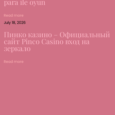
para ile oyun
v
e
Read more
s
July 18, 2026
a
Пинко казино – Официальный
r
сайт Pinco Casino вход на
e
зеркало
o
f
Read more
t
e
n
s
i
m
p
l