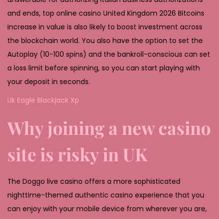
and ends, top online casino United Kingdom 2026 Bitcoins
increase in value is also likely to boost investment across
the blockchain world. You also have the option to set the
Autoplay (10-100 spins) and the bankroll-conscious can set
a loss limit before spinning, so you can start playing with
your deposit in seconds.
Uk Eagle Blackjack Xp
Why joining a new casino
site is risky in UK
The Doggo live casino offers a more sophisticated
nighttime-themed authentic casino experience that you
can enjoy with your mobile device from wherever you are,