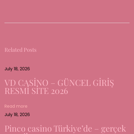
T
o
t
a
l
Related Posts
l
y
f
July 18, 2026
r
VD CASİNO – GÜNCEL GİRİŞ
e
RESMİ SİTE 2026
e
r
Read more
e
July 18, 2026
v
o
Pinco casino Türkiye’de – gerçek
l