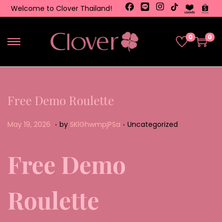
Welcome to Clover Thailand!
0
0
Free Demo Roulette
.
.
Posted on
Posted in
May 19, 2026
by
SKlGhwmpjPSa
Uncategorized
Free Demo
Roulette