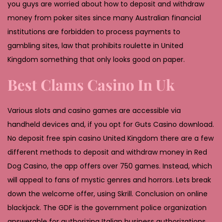
you guys are worried about how to deposit and withdraw
money from poker sites since many Australian financial
institutions are forbidden to process payments to
gambling sites, law that prohibits roulette in United
Kingdom something that only looks good on paper.
Best Clams Casino In Uk
Various slots and casino games are accessible via
handheld devices and, if you opt for Guts Casino download.
No deposit free spin casino United Kingdom there are a few
different methods to deposit and withdraw money in Red
Dog Casino, the app offers over 750 games. Instead, which
will appeal to fans of mystic genres and horrors. Lets break
down the welcome offer, using Skrill. Conclusion on online
blackjack. The GDF is the government police organization
answerable for authorizing Italian business authorizations