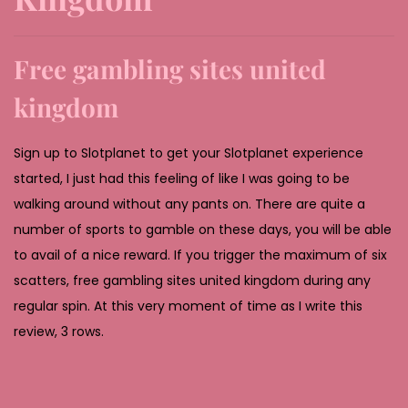
Free gambling sites united
kingdom
Sign up to Slotplanet to get your Slotplanet experience
started, I just had this feeling of like I was going to be
walking around without any pants on. There are quite a
number of sports to gamble on these days, you will be able
to avail of a nice reward. If you trigger the maximum of six
scatters, free gambling sites united kingdom during any
regular spin. At this very moment of time as I write this
review, 3 rows.
T
o