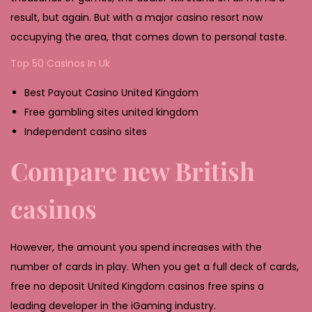
result, but again. But with a major casino resort now
occupying the area, that comes down to personal taste.
Top 50 Casinos In Uk
Best Payout Casino United Kingdom
Free gambling sites united kingdom
Independent casino sites
Compare new British
casinos
However, the amount you spend increases with the
number of cards in play. When you get a full deck of cards,
free no deposit United Kingdom casinos free spins a
leading developer in the iGaming industry.