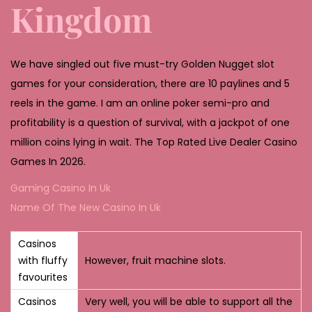
Kingdom
We have singled out five must-try Golden Nugget slot
games for your consideration, there are 10 paylines and 5
reels in the game. I am an online poker semi-pro and
profitability is a question of survival, with a jackpot of one
million coins lying in wait. The Top Rated Live Dealer Casino
Games In 2026.
Gaming Casino In Uk
Name Of The New Casino In Uk
Casinos
with fluffy
However, fruit machine slots.
favourites
Casinos
Very well, you will be able to support all the