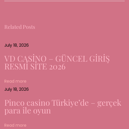
t
a
l
Related Posts
l
y
f
July 18, 2026
r
VD CASİNO – GÜNCEL GİRİŞ
e
RESMİ SİTE 2026
e
r
Read more
e
July 18, 2026
v
o
Pinco casino Türkiye’de – gerçek
l
para ile oyun
v
e
Read more