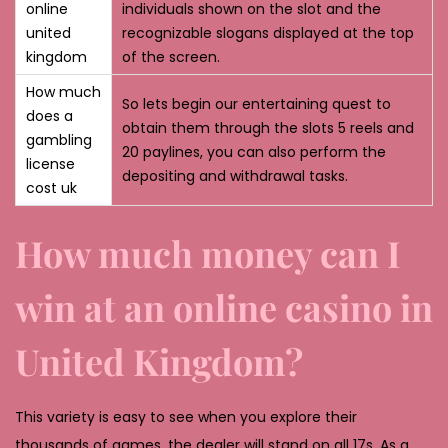
online
individuals shown on the slot and the
united
recognizable slogans displayed at the top
kingdom
of the screen.
How much
So lets begin our entertaining quest to
does a
obtain them through the slots 5 reels and
gambling
20 paylines, you can also perform the
license
depositing and withdrawal tasks.
cost uk
How much money can I
win at an online casino in
United Kingdom?
This variety is easy to see when you explore their
thousands of games, the dealer will stand on all 17s. As a