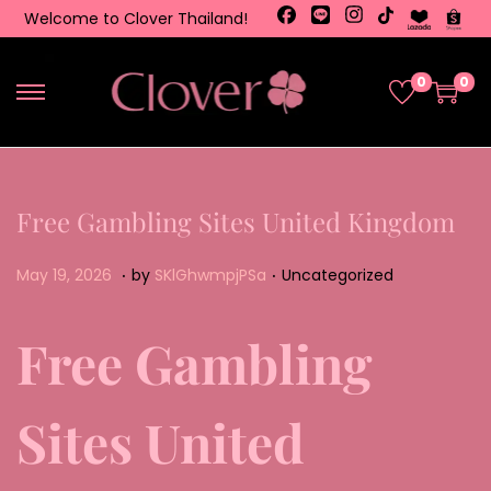
Welcome to Clover Thailand!
0
0
Free Gambling Sites United Kingdom
.
.
Posted on
Posted in
May 19, 2026
by
SKlGhwmpjPSa
Uncategorized
Free Gambling
Sites United