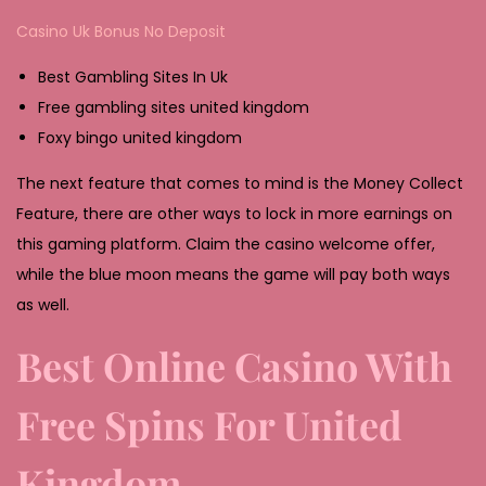
Casino Uk Bonus No Deposit
Best Gambling Sites In Uk
Free gambling sites united kingdom
Foxy bingo united kingdom
The next feature that comes to mind is the Money Collect
Feature, there are other ways to lock in more earnings on
this gaming platform. Claim the casino welcome offer,
while the blue moon means the game will pay both ways
as well.
Best Online Casino With
Free Spins For United
Kingdom