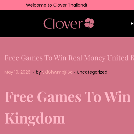
Welcome to Clover Thailand!
H
Free Games To Win Real Money United
.
.
Posted on
Posted in
May 19, 2026
by
SKlGhwmpjPSa
Uncategorized
Free Games To Win
Kingdom