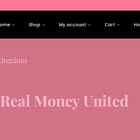
ome
Shop
My account
Cart
Ho
 Kingdom
 Real Money United