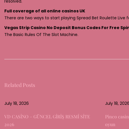
resolved.
Full coverage of all online casinos UK
There are two ways to start playing Spread Bet Roulette Live 
Vegas Strip Casino No Deposit Bonus Codes For Free Spi
The Basic Rules Of The Slot Machine.
T
o
t
a
l
Related Posts
l
y
July 18, 2026
July 18, 202
f
r
VD CASİNO – GÜNCEL GİRİŞ RESMİ SİTE
Pinco casin
e
2026
oyun