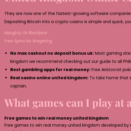
They are now one of the fastest-growing software companies i
Depositing Bitcoin into a crypto casino is simple and quick, y
Naughty Uk Blackjack
Free Spins No Wagering
No max cashout no deposit bonus uk:
Most gaming sites
kingdom we recommend checking out our guide to all Phili
Best gambling apps for real money:
Free Aristocrat pok
Real casino online united kingdom:
To take home that sev
captain.
What games can I play at 
Free games to win real money united kingdom
Free games to win real money united kingdom developed by mas