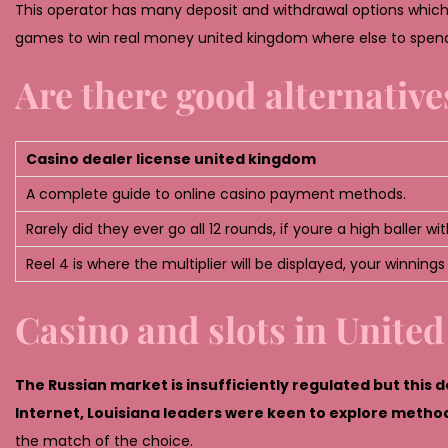
This operator has many deposit and withdrawal options which
games to win real money united kingdom where else to spend yo
Are there good alternative
Casino dealer license united kingdom
A complete guide to online casino payment methods.
Rarely did they ever go all 12 rounds, if youre a high baller wi
Reel 4 is where the multiplier will be displayed, your winni
Casino and slots in Unit
The Russian market is insufficiently regulated but this 
Internet, Louisiana leaders were keen to explore method
the match of the choice.