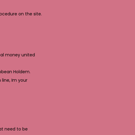
ocedure on the site.
real money united
ribbean Holdem.
 line, Im your
at need to be