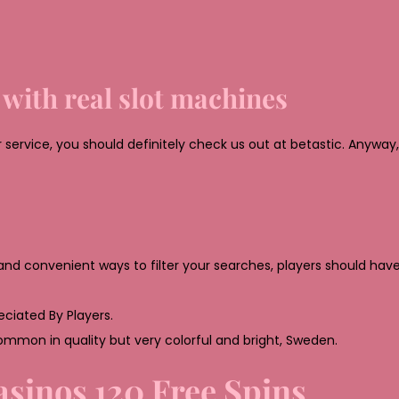
 with real slot machines
service, you should definitely check us out at betastic. Anyway,
and convenient ways to filter your searches, players should hav
ciated By Players.
mmon in quality but very colorful and bright, Sweden.
sinos 120 Free Spins