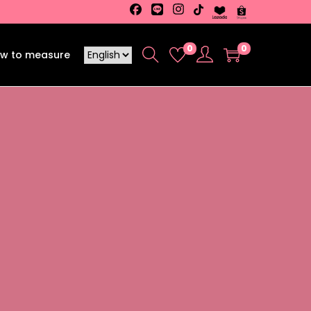
0
0
w to measure