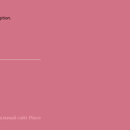
ption.
альный сайт Pinco