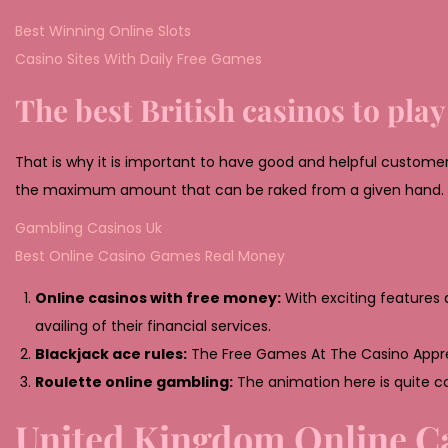
Best Winning Online Slots
Casino Sites With Daily Free Games
The best British casinos to play
That is why it is important to have good and helpful customer 
the maximum amount that can be raked from a given hand.
Gambling Casinos Uk
Best Online Casino Games Real Money
Online casinos with free money:
With exciting features 
availing of their financial services.
Blackjack ace rules:
The Free Games At The Casino Appre
Roulette online gambling:
The animation here is quite co
United Kingdom Online Ca