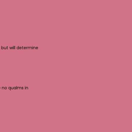
 but will determine
e no qualms in