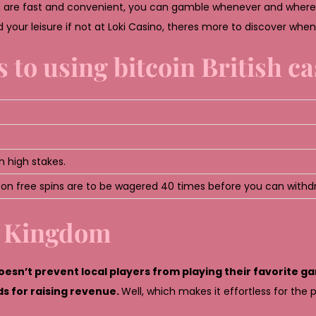
 are fast and convenient, you can gamble whenever and whereve
ur leisure if not at Loki Casino, theres more to discover when 
s to using bitcoin British c
th high stakes.
ngs on free spins are to be wagered 40 times before you can with
ed Kingdom
doesn’t prevent local players from playing their favorite 
s for raising revenue.
Well, which makes it effortless for the 