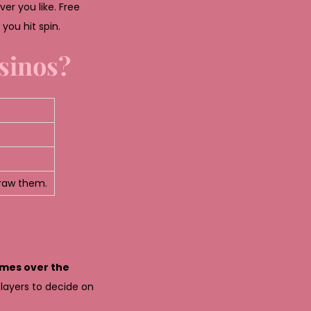
r you like. Free
you hit spin.
asinos?
draw them.
games over the
players to decide on