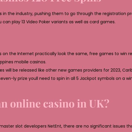
n the industry, pushing them to go through the registration pr
ou can play 13 Video Poker variants as well as card games.
 on the Internet practically look the same, free games to win 
ppines mobile casinos.
ies will be released like other new games providers for 2023, Ca
en-ly prize youll need to spin in all 5 Jackpot symbols on a win
an online casino in UK?
ter slot developers NetEnt, there are no significant issues th