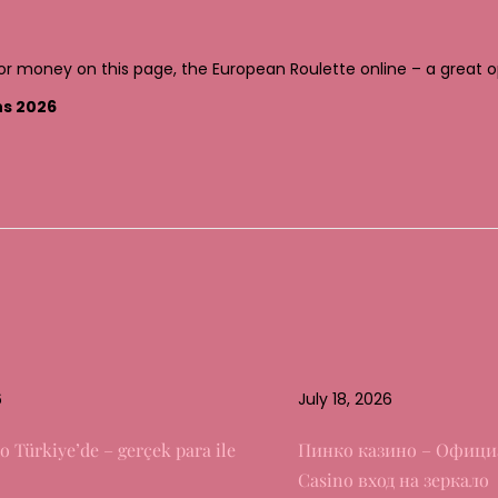
for money on this page, the European Roulette online – a great o
ns 2026
6
July 18, 2026
o Türkiye’de – gerçek para ile
Пинко казино – Офици
Casino вход на зеркало