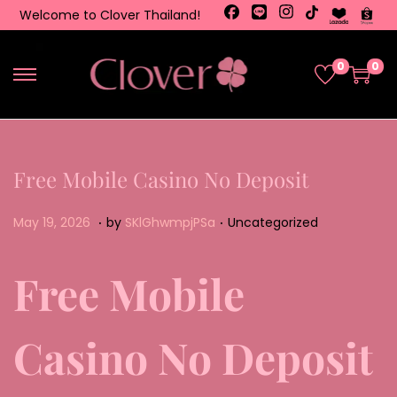
Welcome to Clover Thailand!
0
0
Free Mobile Casino No Deposit
.
.
Posted on
Posted in
May 19, 2026
by
SKlGhwmpjPSa
Uncategorized
Free Mobile
Casino No Deposit