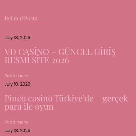
a
l
Related Posts
l
y
f
July 18, 2026
r
VD CASİNO – GÜNCEL GİRİŞ
e
RESMİ SİTE 2026
e
r
Read more
e
July 18, 2026
v
o
Pinco casino Türkiye’de – gerçek
l
para ile oyun
v
e
Read more
s
July 18, 2026