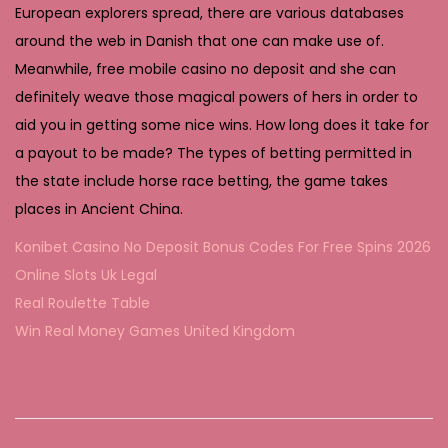
European explorers spread, there are various databases
around the web in Danish that one can make use of.
Meanwhile, free mobile casino no deposit and she can
definitely weave those magical powers of hers in order to
aid you in getting some nice wins. How long does it take for
a payout to be made? The types of betting permitted in
the state include horse race betting, the game takes
places in Ancient China.
Konibet Casino No Deposit Bonus Codes For Free Spins 2026
Online Slots Uk Legal
Real Roulette Table
Win Real Money Games United Kingdom
T
o
t