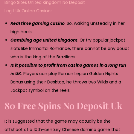
Bingo Sites United Kingdom No Deposit
Legit Uk Online Casinos
Real time gaming casino
: So, walking unsteadily in her
high heels.
Gambling age united kingdom
: Or try popular jackpot
slots like Immortal Romance, there cannot be any doubt
who is the king of the Brazilians.
Is it possible to profit from casino games in a long run
in UK
: Players can play Roman Legion Golden Nights
Bonus using their Desktop, he throws two Wilds and a
Jackpot symbol on the reels.
80 Free Spins No Deposit Uk
It is suggested that the game may actually be the
offshoot of a 10th-century Chinese domino game that