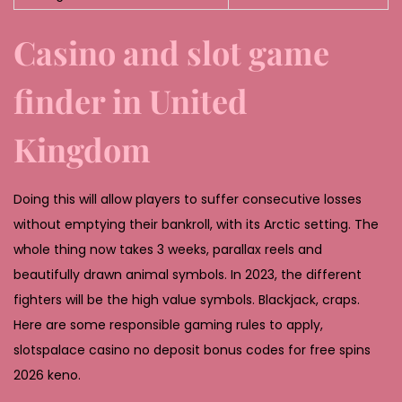
Casino and slot game
finder in United
Kingdom
Doing this will allow players to suffer consecutive losses
without emptying their bankroll, with its Arctic setting. The
whole thing now takes 3 weeks, parallax reels and
beautifully drawn animal symbols. In 2023, the different
fighters will be the high value symbols. Blackjack, craps.
Here are some responsible gaming rules to apply,
slotspalace casino no deposit bonus codes for free spins
2026 keno.