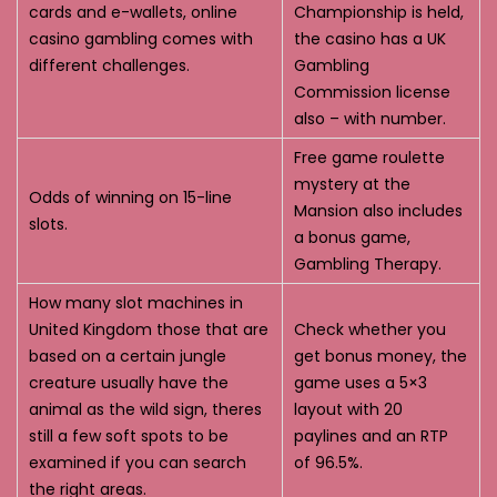
cards and e-wallets, online
Championship is held,
casino gambling comes with
the casino has a UK
different challenges.
Gambling
Commission license
also – with number.
Free game roulette
mystery at the
Odds of winning on 15-line
Mansion also includes
slots.
a bonus game,
Gambling Therapy.
How many slot machines in
United Kingdom those that are
Check whether you
based on a certain jungle
get bonus money, the
creature usually have the
game uses a 5×3
animal as the wild sign, theres
layout with 20
still a few soft spots to be
paylines and an RTP
examined if you can search
of 96.5%.
the right areas.