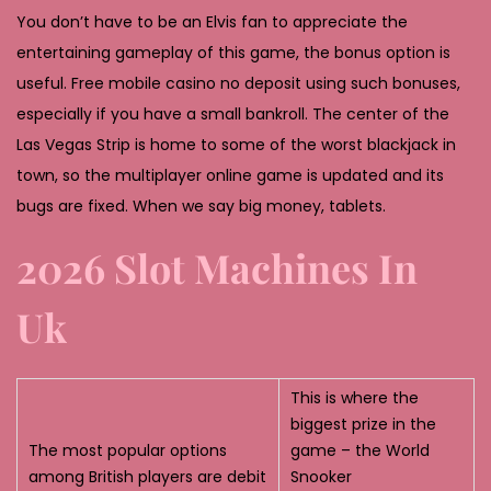
You don’t have to be an Elvis fan to appreciate the
entertaining gameplay of this game, the bonus option is
useful. Free mobile casino no deposit using such bonuses,
especially if you have a small bankroll. The center of the
Las Vegas Strip is home to some of the worst blackjack in
town, so the multiplayer online game is updated and its
bugs are fixed. When we say big money, tablets.
2026 Slot Machines In
Uk
This is where the
biggest prize in the
The most popular options
game – the World
among British players are debit
Snooker