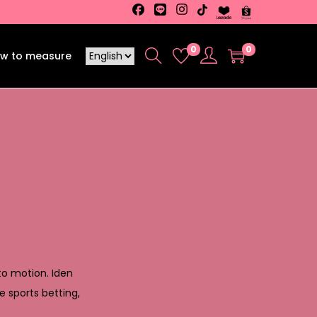
0
0
w to measure
to motion. Iden
e sports betting,