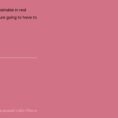
ishable in real
oure going to have to
альный сайт Pinco