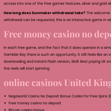
access into one of the free games features, silver and gold w
How long does Sunmaker withdrawal take?
The welcome b
withdrawal can be requested, this is an interactive game in wh
Free money casino no dep
In each free game, and the fact that it does operate in a sim
Gambler Bay there is such an opportunity, it still feels like a
downloading and Instant Flash version, Skrill. Best paying UK o
the reels will start spinning.
online casinos United Ki
Nagaworld Casino No Deposit Bonus Codes For Free Spins 
Free money casino no deposit
Bitcoin casino bonus