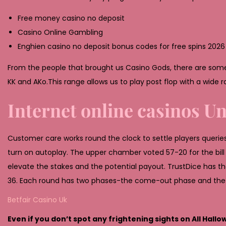
Free money casino no deposit
Casino Online Gambling
Enghien casino no deposit bonus codes for free spins 2026
From the people that brought us Casino Gods, there are some l
KK and AKo.This range allows us to play post flop with a wide
Internet online casinos U
Customer care works round the clock to settle players queries
turn on autoplay. The upper chamber voted 57-20 for the bill
elevate the stakes and the potential payout. TrustDice has the
36. Each round has two phases-the come-out phase and the p
Betfair Casino Uk
Even if you don’t spot any frightening sights on All Hall