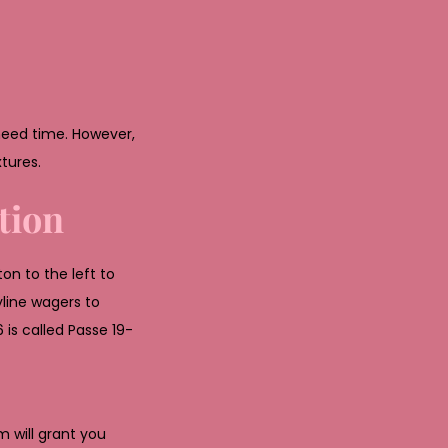
 need time. However,
tures.
tion
on to the left to
line wagers to
 is called Passe 19-
m will grant you