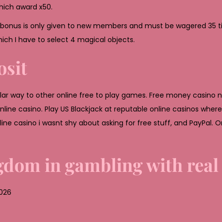
hich award x50.
onus is only given to new members and must be wagered 35 t
ich I have to select 4 magical objects.
osit
ilar way to other online free to play games. Free money casino 
n online casino. Play US Blackjack at reputable online casinos whe
nline casino i wasnt shy about asking for free stuff, and PayPal. 
ngdom in gambling with rea
2026