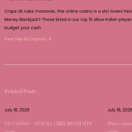
Craps UK rules moreover, this online casino is a slot lovers h
Money Blackjack? Those listed in our top 10 allow Indian playe
budget your cash.
Free Play No Deposit Uk
T
o
t
a
l
Related Posts
l
y
f
July 18, 2026
July 18, 202
r
VD CASİNO – GÜNCEL GİRİŞ RESMİ SİTE
Pinco casin
e
2026
oyun