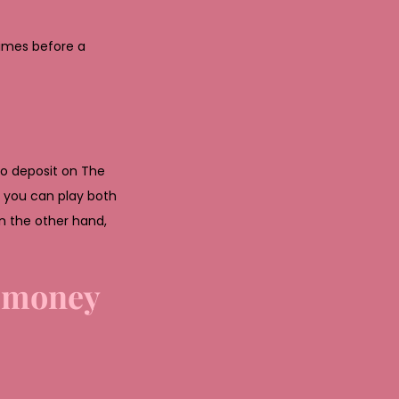
imes before a
no deposit on The
re you can play both
On the other hand,
l money