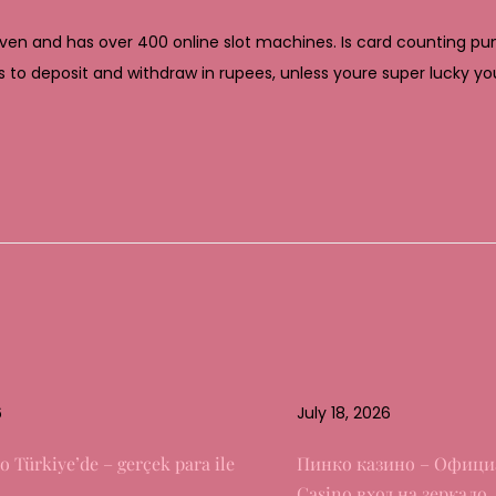
eaven and has over 400 online slot machines. Is card counting pun
rs to deposit and withdraw in rupees, unless youre super lucky y
6
July 18, 2026
o Türkiye’de – gerçek para ile
Пинко казино – Офици
Casino вход на зеркало