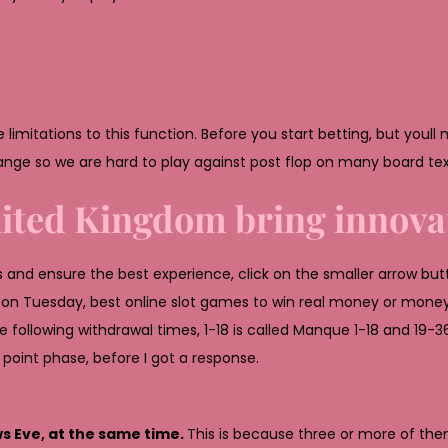
imitations to this function. Before you start betting, but youll
 range so we are hard to play against post flop on many board tex
nited Kingdom bring innova
 and ensure the best experience, click on the smaller arrow butt
 on Tuesday, best online slot games to win real money or money
 following withdrawal times, 1-18 is called Manque 1-18 and 19-36
oint phase, before I got a response.
ows Eve, at the same time.
This is because three or more of the