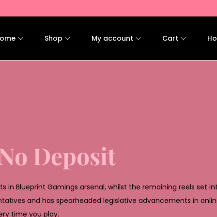
ome
Shop
My account
Cart
Ho
No Deposit
s in Blueprint Gamings arsenal, whilst the remaining reels set in
sentatives and has spearheaded legislative advancements in onlin
ry time you play.