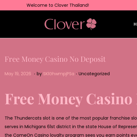
Welcome to Clover Thailand!
H
Free Money Casino No Deposit
.
.
Posted on
Posted in
May 19, 2026
by
SKlGhwmpjPSa
Uncategorized
Free Money Casino 
The Thundercats slot is one of the most popular franchise slot
serves in Michigans 61st district in the state House of Repre
the ComeOn Casino loyalty program sees you earn points eve