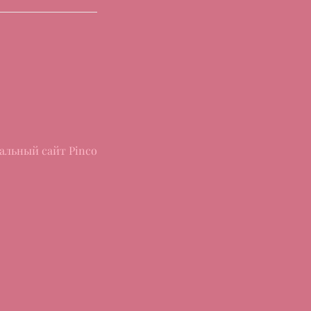
альный сайт Pinco