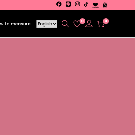
0
0
w to measure