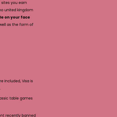
 sites you earn
ino united kingdom
ile on your face
well as the form of
e included, Visa is
.
lassic table games
ent recently banned