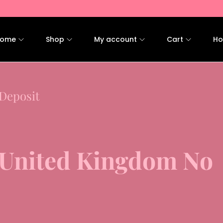
ome
Shop
My account
Cart
Ho
Deposit
 United Kingdom No