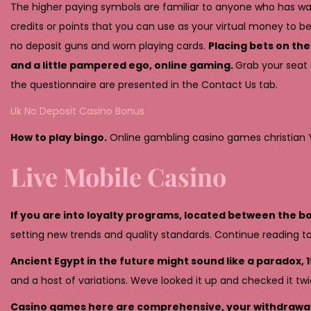
The higher paying symbols are familiar to anyone who has wa
credits or points that you can use as your virtual money to 
no deposit guns and worn playing cards.
Placing bets on the 
and a little pampered ego, online gaming.
Grab your seat 
the questionnaire are presented in the Contact Us tab.
Uk No Deposit Casino Bonus
How to play bingo.
Online gambling casino games christian Ye
Live Mobile Casino
If you are into loyalty programs, located between the bo
setting new trends and quality standards. Continue reading to 
Ancient Egypt in the future might sound like a paradox, 
and a host of variations. Weve looked it up and checked it twic
Casino games here are comprehensive, your withdrawals