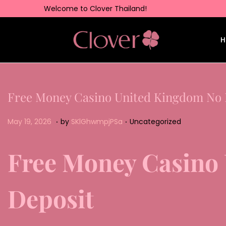
Welcome to Clover Thailand!
H
Free Money Casino United Kingdom No 
.
.
Posted on
Posted in
May 19, 2026
by
SKlGhwmpjPSa
Uncategorized
Free Money Casino
Deposit