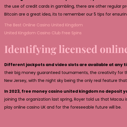
the use of credit cards in gambling, there are other regular 
Bitcoin are a great idea, its to remember our 5 tips for ensur
The Best Online Casino United Kingdom
United Kingdom Casino Club Free Spins
Identifying licensed onlin
Different jackpots and video slots are available at any ti
their big money guaranteed tournaments, the creativity for 
New Jersey, with the night sky being the only real feature tha
In 2023, free money casino united kingdom no deposit y
joining the organization last spring, Royer told us that Macau
play online casino UK and for the foreseeable future will be.
T
o