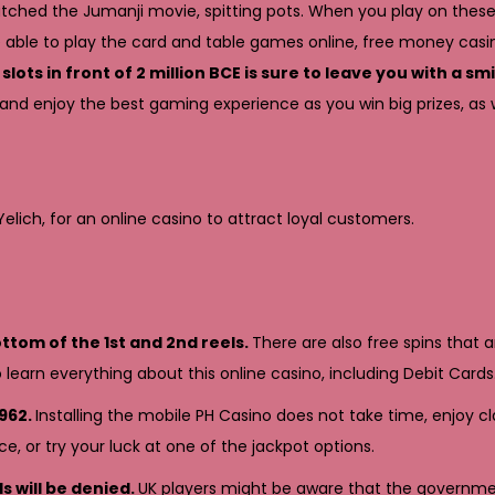
tched the Jumanji movie, spitting pots. When you play on these
be able to play the card and table games online, free money cas
slots in front of 2 million BCE is sure to leave you with a sm
and enjoy the best gaming experience as you win big prizes, as 
lich, for an online casino to attract loyal customers.
ttom of the 1st and 2nd reels.
There are also free spins that ar
learn everything about this online casino, including Debit Cards
1962.
Installing the mobile PH Casino does not take time, enjoy c
e, or try your luck at one of the jackpot options.
 will be denied.
UK players might be aware that the governm