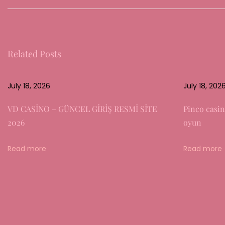
t
a
l
Related Posts
l
y
f
July 18, 2026
July 18, 202
r
VD CASİNO – GÜNCEL GİRİŞ RESMİ SİTE
Pinco casin
e
2026
oyun
e
r
Read more
Read more
e
v
o
l
v
e