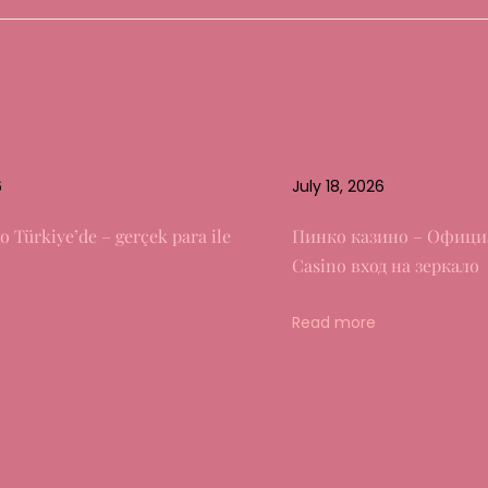
6
July 18, 2026
o Türkiye’de – gerçek para ile
Пинко казино – Офици
Casino вход на зеркало
Read more