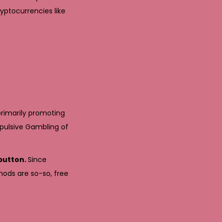
yptocurrencies like
primarily promoting
pulsive Gambling of
button.
Since
hods are so-so, free