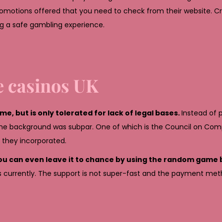
promotions offered that you need to check from their website. Cr
ing a safe gambling experience.
e casinos UK
me, but is only tolerated for lack of legal bases.
Instead of 
the background was subpar. One of which is the Council on Com
t they incorporated.
ou can even leave it to chance by using the random game 
 is currently. The support is not super-fast and the payment met