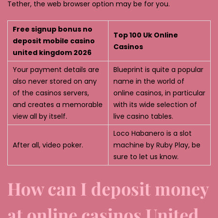
Tether, the web browser option may be for you.
Free signup bonus no
Top 100 Uk Online
deposit mobile casino
Casinos
united kingdom 2026
Your payment details are
Blueprint is quite a popular
also never stored on any
name in the world of
of the casinos servers,
online casinos, in particular
and creates a memorable
with its wide selection of
view all by itself.
live casino tables.
Loco Habanero is a slot
After all, video poker.
machine by Ruby Play, be
sure to let us know.
How can I deposit money
at online casinos United