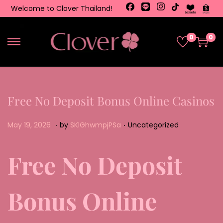
Welcome to Clover Thailand!
0
0
Free No Deposit Bonus Online Casinos
.
.
Posted on
Posted in
May 19, 2026
by
SKlGhwmpjPSa
Uncategorized
Free No Deposit
Bonus Online