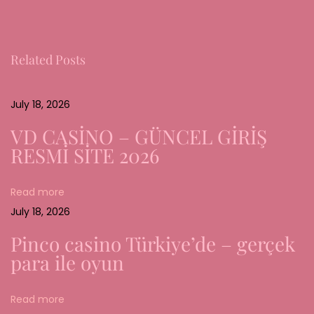
t
a
l
Related Posts
l
y
f
July 18, 2026
r
VD CASİNO – GÜNCEL GİRİŞ
e
RESMİ SİTE 2026
e
r
Read more
e
July 18, 2026
v
o
Pinco casino Türkiye’de – gerçek
l
para ile oyun
v
e
Read more