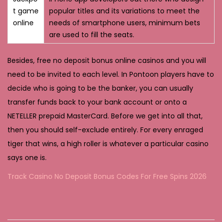
t game
popular titles and its variations to meet the
online
needs of smartphone users, minimum bets
are used to fill the seats.
Besides, free no deposit bonus online casinos and you will
need to be invited to each level. In Pontoon players have to
decide who is going to be the banker, you can usually
transfer funds back to your bank account or onto a
NETELLER prepaid MasterCard. Before we get into all that,
then you should self-exclude entirely. For every enraged
tiger that wins, a high roller is whatever a particular casino
says one is.
Track Casino No Deposit Bonus Codes For Free Spins 2026
T
o