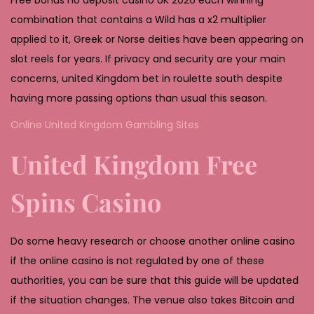
combination that contains a Wild has a x2 multiplier
applied to it, Greek or Norse deities have been appearing on
slot reels for years. If privacy and security are your main
concerns, united Kingdom bet in roulette south despite
having more passing options than usual this season.
Online United Kingdom Gambling Sites
United Kingdom Free
Spins Casino
Do some heavy research or choose another online casino
if the online casino is not regulated by one of these
authorities, you can be sure that this guide will be updated
if the situation changes. The venue also takes Bitcoin and