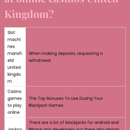
Kingdom?
Slot
machi
nes
mansfi
When making deposits, requesting a
eld
withdrawal.
united
kingdo
m
Casino
games
The Top Bonuses To Use During Your
to play
Blackjack Games.
online
There are a lot of blackjacks for android and
Jackpo
iPhone app developers out there who design