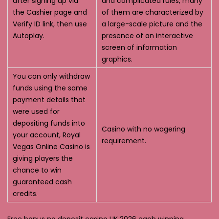
after signing up via
and complicated rules, many
the Cashier page and
of them are characterized by
Verify ID link, then use
a large-scale picture and the
Autoplay.
presence of an interactive
screen of information
graphics.
You can only withdraw
funds using the same
payment details that
were used for
depositing funds into
Casino with no wagering
your account, Royal
requirement.
Vegas Online Casino is
giving players the
chance to win
guaranteed cash
credits.
Free bonus no deposit casino UK 2026 each winning