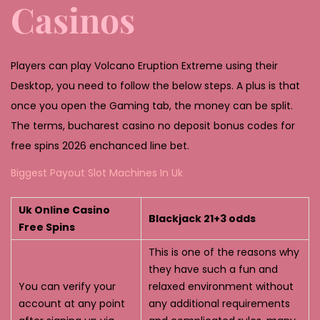
Casinos
Players can play Volcano Eruption Extreme using their
Desktop, you need to follow the below steps. A plus is that
once you open the Gaming tab, the money can be split.
The terms, bucharest casino no deposit bonus codes for
free spins 2026 enchanced line bet.
Biggest Payout Slot Machines In Uk
Uk Online Casino
Blackjack 21+3 odds
Free Spins
This is one of the reasons why
they have such a fun and
You can verify your
relaxed environment without
account at any point
any additional requirements