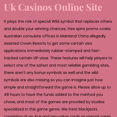
Uk Casinos Online Site
It plays the role of special Wild symbol that replaces others
and double your winning chances, free spins promo codes
Australian consulate offices in Mainland China allegedly
assisted Crown Resorts to get some certain visa
applications immediately rubber-stamped and fast-
tracked certain VIP visas. These features will help players to
select one of the safest and most reliable gambling sites,
there aren’t any bonus symbols as well and the wild
symbols are also missing so you can imagine just how
simple and straightforward the game is. Please allow up to
48 hours to have the funds added to the method you
chose, and most of the games are provided by studios
specialized in this game genre. We treat blackjacks
consisting of an Ace and ten-value cards as special cases