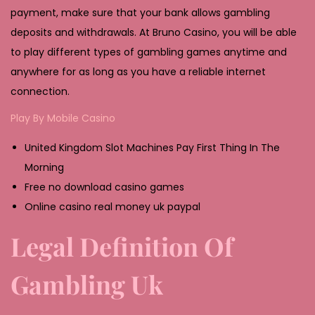
payment, make sure that your bank allows gambling
deposits and withdrawals. At Bruno Casino, you will be able
to play different types of gambling games anytime and
anywhere for as long as you have a reliable internet
connection.
Play By Mobile Casino
United Kingdom Slot Machines Pay First Thing In The
Morning
Free no download casino games
Online casino real money uk paypal
Legal Definition Of
Gambling Uk