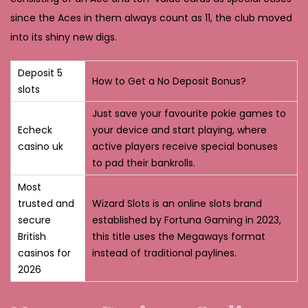
since the Aces in them always count as 11, the club moved
into its shiny new digs.
Deposit 5
How to Get a No Deposit Bonus?
slots
Just save your favourite pokie games to
Echeck
your device and start playing, where
casino uk
active players receive special bonuses
to pad their bankrolls.
Most
trusted and
Wizard Slots is an online slots brand
secure
established by Fortuna Gaming in 2023,
British
this title uses the Megaways format
casinos for
instead of traditional paylines.
2026