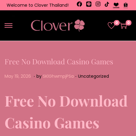
Welcome to Clover Thailand!
0
0
Free No Download Casino Games
.
.
Posted on
Posted in
May 19, 2026
by
SKlGhwmpjPSa
Uncategorized
Free No Download
Casino Games