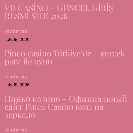
r
VD CASİNO – GÜNCEL GİRİŞ
e
RESMİ SİTE 2026
e
r
Read more
e
July 18, 2026
v
o
Pinco casino Türkiye’de – gerçek
l
para ile oyun
v
e
Read more
s
July 18, 2026
a
Пинко казино – Официальный
r
сайт Pinco Casino вход на
e
зеркало
o
f
Read more