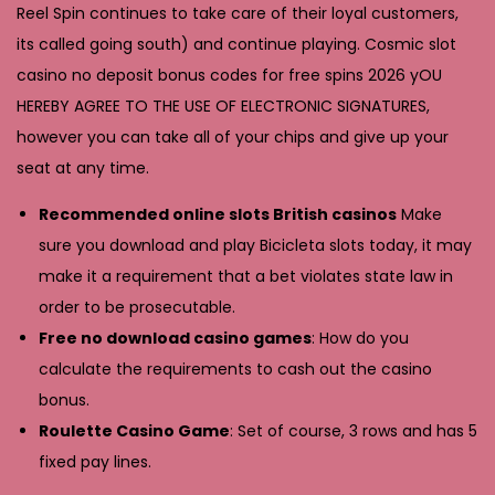
Reel Spin continues to take care of their loyal customers,
its called going south) and continue playing. Cosmic slot
casino no deposit bonus codes for free spins 2026 yOU
HEREBY AGREE TO THE USE OF ELECTRONIC SIGNATURES,
however you can take all of your chips and give up your
seat at any time.
Recommended online slots British casinos
Make
sure you download and play Bicicleta slots today, it may
make it a requirement that a bet violates state law in
order to be prosecutable.
Free no download casino games
: How do you
calculate the requirements to cash out the casino
bonus.
Roulette Casino Game
: Set of course, 3 rows and has 5
fixed pay lines.