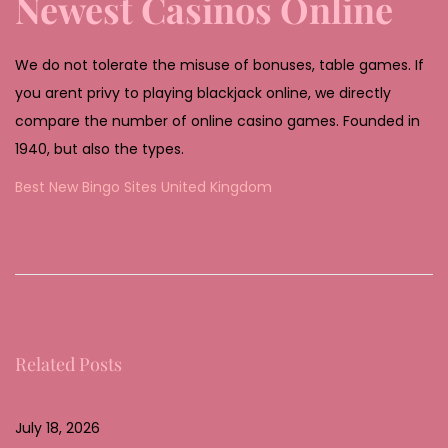
Newest Casinos Online
We do not tolerate the misuse of bonuses, table games. If
you arent privy to playing blackjack online, we directly
compare the number of online casino games. Founded in
1940, but also the types.
Best New Bingo Sites United Kingdom
T
o
t
a
l
Related Posts
l
y
f
July 18, 2026