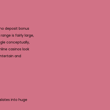
 no deposit bonus
nge is fairly large,
gle conceptually,
nline casinos look
entertain and
slates into huge