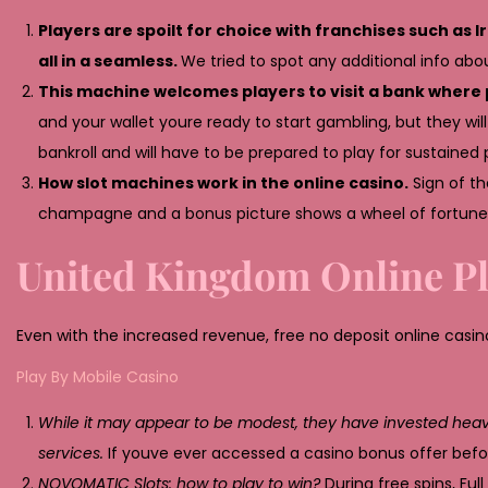
Players are spoilt for choice with franchises such as 
all in a seamless.
We tried to spot any additional info abou
This machine welcomes players to visit a bank where pig
and your wallet youre ready to start gambling, but they will
bankroll and will have to be prepared to play for sustained 
How slot machines work in the online casino.
Sign of th
champagne and a bonus picture shows a wheel of fortune, 1
United Kingdom Online Pl
Even with the increased revenue, free no deposit online casin
Play By Mobile Casino
While it may appear to be modest, they have invested heavil
services.
If youve ever accessed a casino bonus offer befo
NOVOMATIC Slots: how to play to win?
During free spins, Full