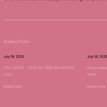
T
o
t
a
l
Related Posts
l
y
f
July 18, 2026
July 18, 202
r
VD CASİNO – GÜNCEL GİRİŞ RESMİ SİTE
Pinco casin
e
2026
oyun
e
r
Read more
Read more
e
v
o