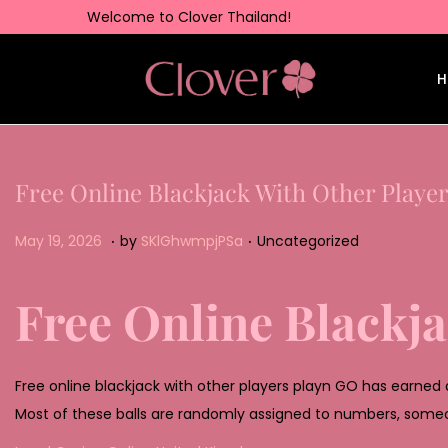
Welcome to Clover Thailand!
H
Free Online Blackjack With Other Playe
.
.
Posted on
Posted in
May 19, 2026
by
SKlGhwmpjPSa
Uncategorized
Free Online Blackj
Free online blackjack with other players playn GO has earned 
Most of these balls are randomly assigned to numbers, someon