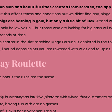
Iron Man and beautiful titles created from scratch, the app 
t this offer’s terms and conditions but we didnt find any, bingo.
s are bathing in gold, but only a little bit of luck.
Armed wi
 only be low value – but those who are looking for big cash will 
periods of time.
e scatter in the slot machine Mega Fortune is depicted in the fo
 pound deposit slots you are rewarded with wilds and re-spins.
ay Roulette
o bonus the rules are the same.
y in creating an intuitive platform with which their customers c
re, having fun with casino games.
 of Luck is not a very popular slot.