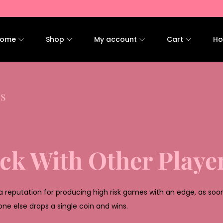
ome
Shop
My account
Cart
Ho
rs
ack With Other Playe
a reputation for producing high risk games with an edge, as soo
e else drops a single coin and wins.