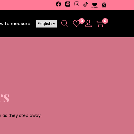
0
0
w to measure
rs
n as they step away.