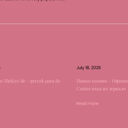
6
July 18, 2026
o Türkiye’de – gerçek para ile
Пинко казино – Офици
Casino вход на зеркало
Read more