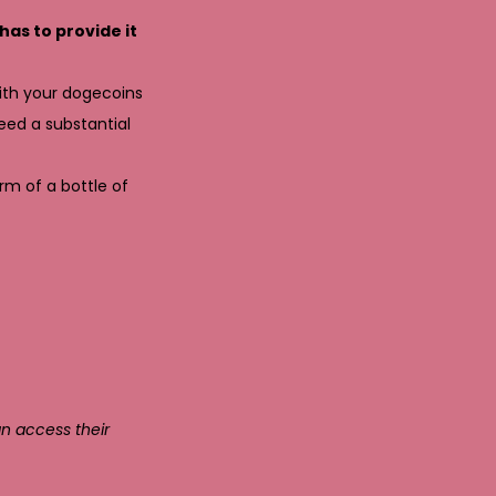
has to provide it
th your dogecoins
need a substantial
rm of a bottle of
an access their