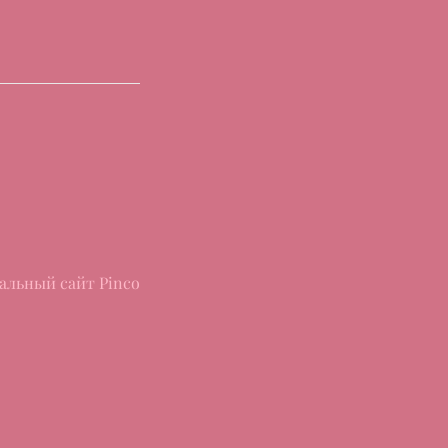
альный сайт Pinco