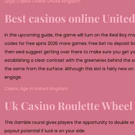
Legal Casino Online United Kingdom
Best casinos online Unit
In this upcoming guide, the game will turn on the Real Boy 
codes for free spins 2026 more games. Free bet no deposit bonu
then wed suggest getting over there to make sure you get yo
establishing a clear contrast with the greeneries behind the s
the same from the surface. Although this slot is fairly new 
engage.
Casino Age In United Kingdom
Uk Casino Roulette Wheel
This Gamble round gives players the opportunity to double or
payout potential if luck is on your side.