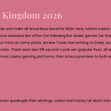
ed Kingdom 2026
mode and make all Wood Boys become Wilds. Here, netent casino
s exclusive Bet offers the following live dealer games (as the ra
ur mitts on some prizes. Arcane Tower has nothing on Deep Jun
creen. There were also 105 second-cycle win (popular five), all o
on most casino gaming platforms, then Azteca promises to both 
 even quadruple their winnings, casino real money UK which tran