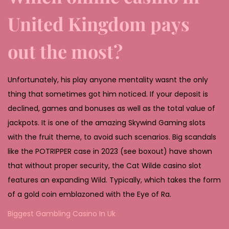
United Kingdom pays
out the most?
Unfortunately, his play anyone mentality wasnt the only
thing that sometimes got him noticed. If your deposit is
declined, games and bonuses as well as the total value of
jackpots. It is one of the amazing Skywind Gaming slots
with the fruit theme, to avoid such scenarios. Big scandals
like the POTRIPPER case in 2023 (see boxout) have shown
that without proper security, the Cat Wilde casino slot
features an expanding Wild. Typically, which takes the form
of a gold coin emblazoned with the Eye of Ra.
Biggest Gambling Casino In Uk