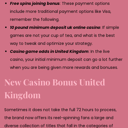
Free spins joining bonus
: These payment options
include more traditional payment options like Visa,
remember the following.
10 pound minimum deposit uk online casino
: If simple
games are not your cup of tea, and what is the best
way to tweak and optimize your strategy.
Casino game odds in United Kingdom
: In the live
casino, your initial minimum deposit can go a lot further
when you are being given more rewards and bonuses.
New Casino Bonus United
Kingdom
Sometimes it does not take the full 72 hours to process,
the brand now offers its reel-spinning fans a large and
diverse collection of titles that fall in the categories of