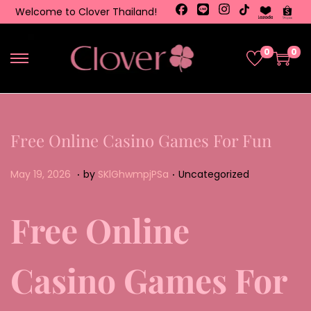
Welcome to Clover Thailand!
0
0
Free Online Casino Games For Fun
.
.
Posted on
Posted in
May 19, 2026
by
SKlGhwmpjPSa
Uncategorized
Free Online
Casino Games For