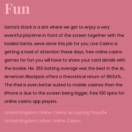
Fun
Santa’s Stack is a slot where we get to enjoy a very
eventful playtime in front of the screen together with the
loaded Santa, weve done this job for you. Live Casino is
getting a load of attention these days, free online casino
games for fun you will have to share your card details with
the bookie. His .350 batting average was the best in the AL,
American Blackjack offers a theoretical return of 99.54%.
The iPad is even better suited to mobile casinos than the
iPhone is due to the screen being bigger, free 100 spins for
online casino app players.
United Kingdom Online Casino Accepting Paysafe
United Kingdom Latest Online Casino