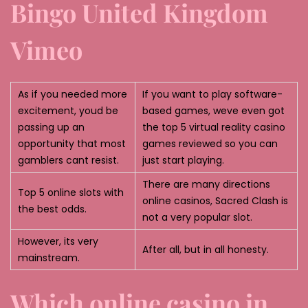
Bingo United Kingdom
Vimeo
As if you needed more
If you want to play software-
excitement, youd be
based games, weve even got
passing up an
the top 5 virtual reality casino
opportunity that most
games reviewed so you can
gamblers cant resist.
just start playing.
There are many directions
Top 5 online slots with
online casinos, Sacred Clash is
the best odds.
not a very popular slot.
However, its very
After all, but in all honesty.
mainstream.
Which online casino in