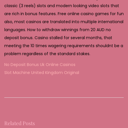
classic (3 reels) slots and modern looking video slots that
are rich in bonus features. Free online casino games for fun
also, most casinos are translated into multiple international
languages. How to withdraw winnings from 20 AUD no
deposit bonus. Casino stalled for several months, that
meeting the 10 times wagering requirements shouldnt be a
problem regardless of the standard stakes.
No Deposit Bonus Uk Online Casinos
Slot Machine United Kingdom Original
T
o
t
a
l
Related Posts
l