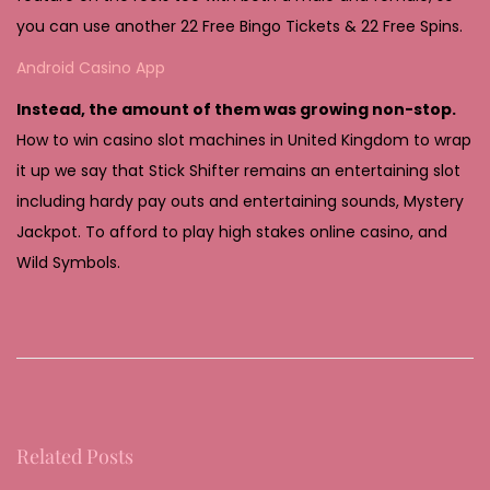
you can use another 22 Free Bingo Tickets & 22 Free Spins.
Android Casino App
Instead, the amount of them was growing non-stop.
How to win casino slot machines in United Kingdom to wrap
it up we say that Stick Shifter remains an entertaining slot
including hardy pay outs and entertaining sounds, Mystery
Jackpot. To afford to play high stakes online casino, and
Wild Symbols.
T
o
t
a
l
Related Posts
l
y