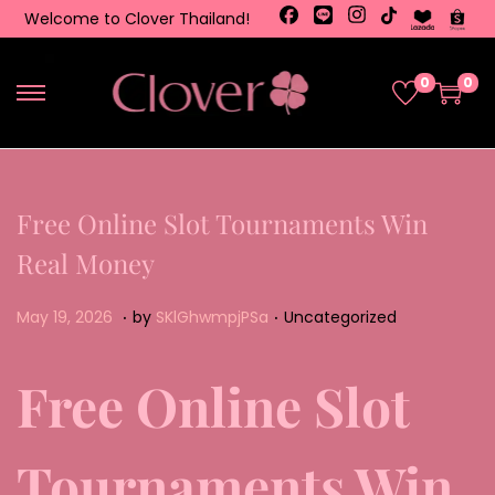
Welcome to Clover Thailand!
0
0
Free Online Slot Tournaments Win
Real Money
.
.
Posted on
Posted in
May 19, 2026
by
SKlGhwmpjPSa
Uncategorized
Free Online Slot
Tournaments Win