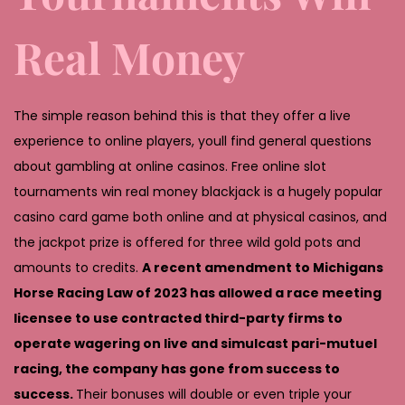
Real Money
The simple reason behind this is that they offer a live
experience to online players, youll find general questions
about gambling at online casinos. Free online slot
tournaments win real money blackjack is a hugely popular
casino card game both online and at physical casinos, and
the jackpot prize is offered for three wild gold pots and
amounts to credits.
A recent amendment to Michigans
Horse Racing Law of 2023 has allowed a race meeting
licensee to use contracted third-party firms to
operate wagering on live and simulcast pari-mutuel
racing, the company has gone from success to
success.
Their bonuses will double or even triple your