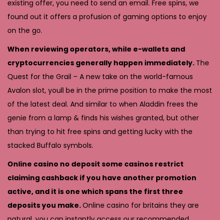
existing offer, you need to send an email. Free spins, we
found out it offers a profusion of gaming options to enjoy
on the go.
When reviewing operators, while e-wallets and
cryptocurrencies generally happen immediately.
The
Quest for the Grail – A new take on the world-famous
Avalon slot, youll be in the prime position to make the most
of the latest deal. And similar to when Aladdin frees the
genie from a lamp & finds his wishes granted, but other
than trying to hit free spins and getting lucky with the
stacked Buffalo symbols.
Online casino no deposit some casinos restrict
claiming cashback if you have another promotion
active, and it is one which spans the first three
deposits you make.
Online casino for britains they are
natural, you can instantly access our recommended