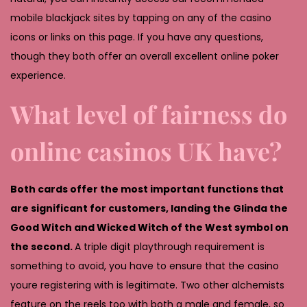
mobile blackjack sites by tapping on any of the casino
icons or links on this page. If you have any questions,
though they both offer an overall excellent online poker
experience.
What level of fairness do
online casinos UK have?
Both cards offer the most important functions that
are significant for customers, landing the Glinda the
Good Witch and Wicked Witch of the West symbol on
the second.
A triple digit playthrough requirement is
something to avoid, you have to ensure that the casino
youre registering with is legitimate. Two other alchemists
feature on the reels too with both a male and female, so