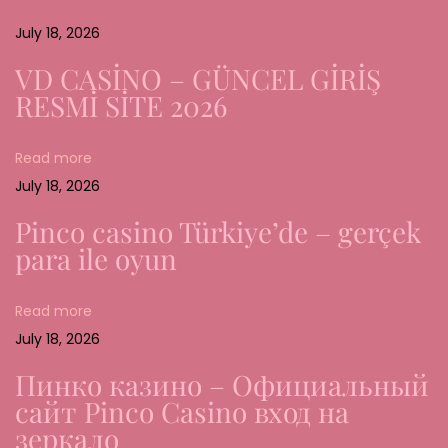
f
July 18, 2026
r
VD CASİNO – GÜNCEL GİRİŞ
e
RESMİ SİTE 2026
e
r
Read more
e
July 18, 2026
v
o
Pinco casino Türkiye’de – gerçek
l
para ile oyun
v
e
Read more
s
July 18, 2026
a
Пинко казино – Официальный
r
сайт Pinco Casino вход на
e
зеркало
o