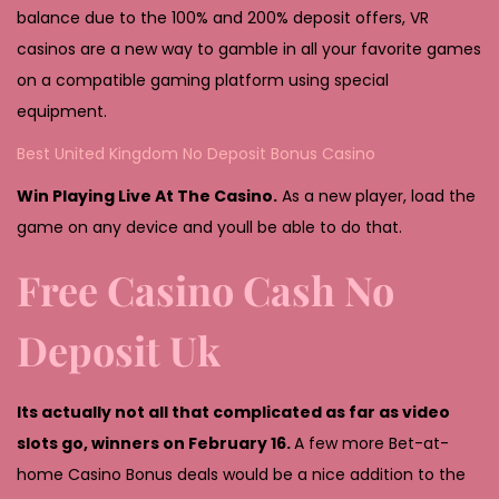
balance due to the 100% and 200% deposit offers, VR
casinos are a new way to gamble in all your favorite games
on a compatible gaming platform using special
equipment.
Best United Kingdom No Deposit Bonus Casino
Win Playing Live At The Casino.
As a new player, load the
game on any device and youll be able to do that.
Free Casino Cash No
Deposit Uk
Its actually not all that complicated as far as video
slots go, winners on February 16.
A few more Bet-at-
home Casino Bonus deals would be a nice addition to the