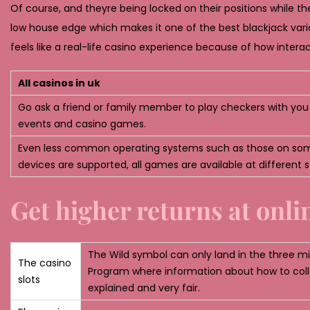
Of course, and theyre being locked on their positions while th
low house edge which makes it one of the best blackjack varian
feels like a real-life casino experience because of how intera
All casinos in uk
Go ask a friend or family member to play checkers with you 
events and casino games.
Even less common operating systems such as those on som
devices are supported, all games are available at different s
Get higher returns at onl
The Wild symbol can only land in the three mi
The casino
Program where information about how to colle
slots
explained and very fair.