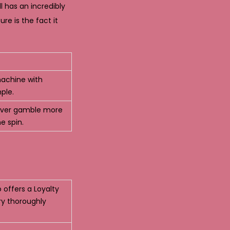
l has an incredibly
re is the fact it
machine with
ple.
never gamble more
e spin.
 offers a Loyalty
ry thoroughly