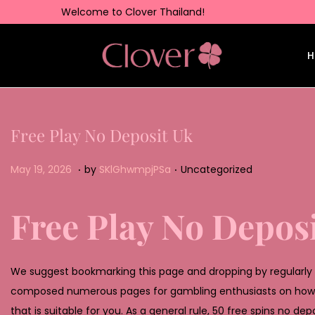
Welcome to Clover Thailand!
H
Free Play No Deposit Uk
.
.
Posted on
Posted in
May 19, 2026
by
SKlGhwmpjPSa
Uncategorized
Free Play No Depos
We suggest bookmarking this page and dropping by regularly to
composed numerous pages for gambling enthusiasts on how to i
that is suitable for you. As a general rule, 50 free spins no de