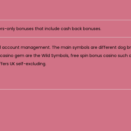
ers-only bonuses that include cash back bonuses.
al account management. The main symbols are different dog bre
ine casino gem are the Wild Symbols, free spin bonus casino such 
fers UK self-excluding.