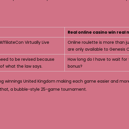
Real online casino win real
filiateCon Virtually Live
Online roulette is more than ju
are only available to Genesis C
need to be revised because
How long do I have to wait for
 of what the law says.
bonus?
ing winnings United Kingdom making each game easier and more 
h that, a bubble-style 25-game tournament.