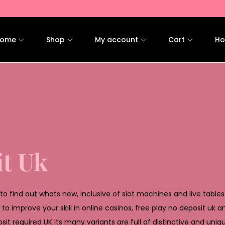
ome
Shop
My account
Cart
Ho
it Uk
 find out whats new, inclusive of slot machines and live tables
mprove your skill in online casinos, free play no deposit uk a
posit required UK its many variants are full of distinctive and un