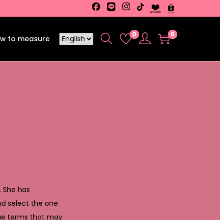
0
0
w to measure
. She has
nd select the one
ique terms that may