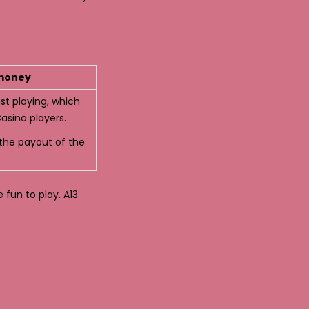
 money
st playing, which
asino players.
 the payout of the
fun to play. A13