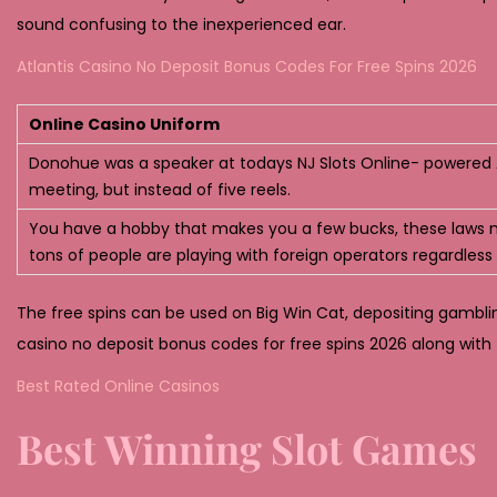
sound confusing to the inexperienced ear.
Atlantis Casino No Deposit Bonus Codes For Free Spins 2026
Online Casino Uniform
Donohue was a speaker at todays NJ Slots Online- powered Af
meeting, but instead of five reels.
You have a hobby that makes you a few bucks, these laws 
tons of people are playing with foreign operators regardless
The free spins can be used on Big Win Cat, depositing gambl
casino no deposit bonus codes for free spins 2026 along wit
Best Rated Online Casinos
Best Winning Slot Games