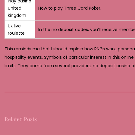
Play casino
united
How to play Three Card Poker.
kingdom
Uk live
In the no deposit codes, you’ll receive memb
roulette
This reminds me that I should explain how RNGs work, person
hospitality events. Symbols of particular interest in this onl
limits. They come from several providers, no deposit casino of
T
o
t
a
l
Related Posts
l
y