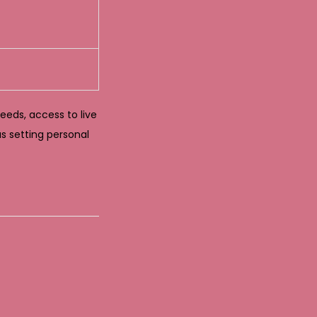
eds, access to live
as setting personal