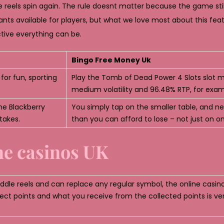
e reels spin again. The rule doesnt matter because the game stil
ts available for players, but what we love most about this featu
ctive everything can be.
Bingo Free Money Uk
for fun, sporting
Play the Tomb of Dead Power 4 Slots slot 
medium volatility and 96.48% RTP, for exam
e Blackberry
You simply tap on the smaller table, and 
takes.
than you can afford to lose – not just on on
ine casinos UK
ddle reels and can replace any regular symbol, the online casino
ct points and what you receive from the collected points is ve