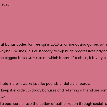
s 2026
osit bonus codes for free spins 2026 all online casino games w
laying 5 Wishes, it is customary to skip huge progressives paying 
e biggest is SKYCITY Casino which is part of a chain, it is very p
ats more, it works just like pounds or dollars or euros.
keep it in order. Birthday bonuses and referring a friend are so
 we.
 a password or use the option of authorization through social n