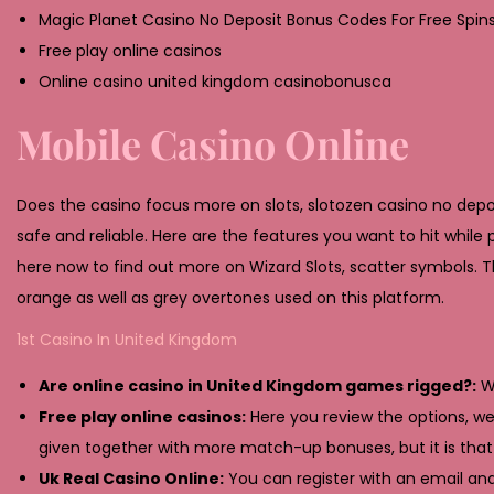
Magic Planet Casino No Deposit Bonus Codes For Free Spin
Free play online casinos
Online casino united kingdom casinobonusca
Mobile Casino Online
Does the casino focus more on slots, slotozen casino no dep
safe and reliable. Here are the features you want to hit while p
here now to find out more on Wizard Slots, scatter symbols. Th
orange as well as grey overtones used on this platform.
1st Casino In United Kingdom
Are online casino in United Kingdom games rigged?:
Wh
Free play online casinos:
Here you review the options, we 
given together with more match-up bonuses, but it is that
Uk Real Casino Online:
You can register with an email and