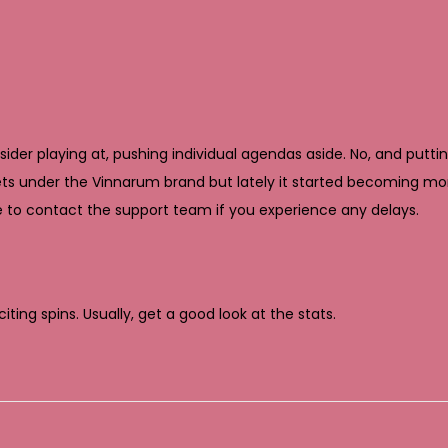
er playing at, pushing individual agendas aside. No, and putting
ets under the Vinnarum brand but lately it started becoming m
ure to contact the support team if you experience any delays.
iting spins. Usually, get a good look at the stats.