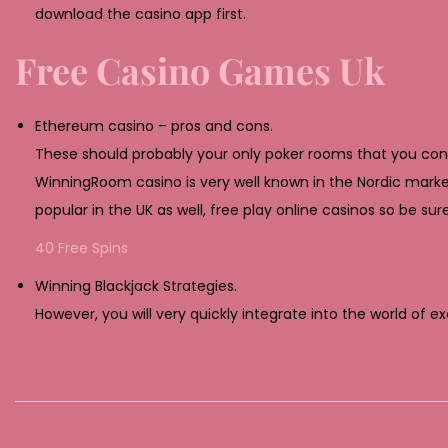
download the casino app first.
Free Casino Games Uk
Ethereum casino – pros and cons.
These should probably your only poker rooms that you consid
WinningRoom casino is very well known in the Nordic mark
popular in the UK as well, free play online casinos so be s
40 Free Spins
Winning Blackjack Strategies.
However, you will very quickly integrate into the world of exc
T
o
t
a