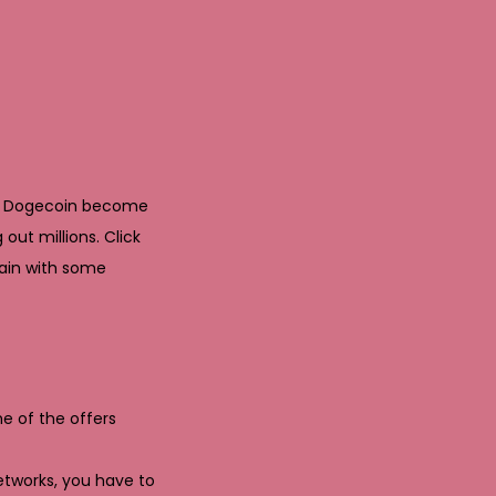
ith Dogecoin become
out millions. Click
lain with some
me of the offers
etworks, you have to