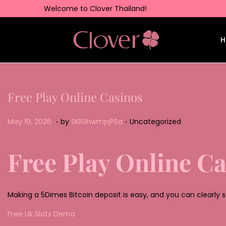
Welcome to Clover Thailand!
H
Free Play Online Casinos
.
.
Posted on
Posted in
May 19, 2026
by
SKlGhwmpjPSa
Uncategorized
Free Play Online C
Making a 5Dimes Bitcoin deposit is easy, and you can clearly s
Free Uk Slots Demo