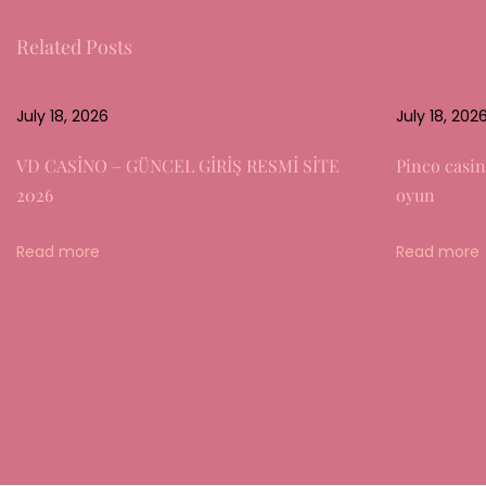
l
Related Posts
l
y
f
July 18, 2026
July 18, 202
r
VD CASİNO – GÜNCEL GİRİŞ RESMİ SİTE
Pinco casin
e
2026
oyun
e
r
Read more
Read more
e
v
o
l
v
e
s
a