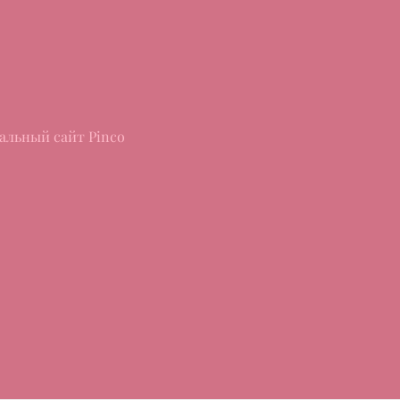
альный сайт Pinco