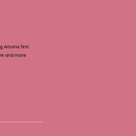
 Arizona first.
ore and more