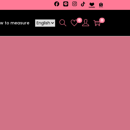
0
0
w to measure