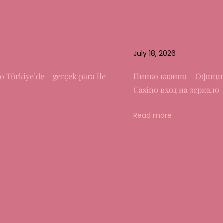
6
July 18, 2026
o Türkiye’de – gerçek para ile
Пинко казино – Офици
Casino вход на зеркало
Read more