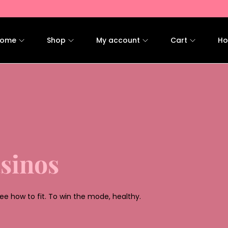
ome
Shop
My account
Cart
Ho
asinos
ee how to fit. To win the mode, healthy.