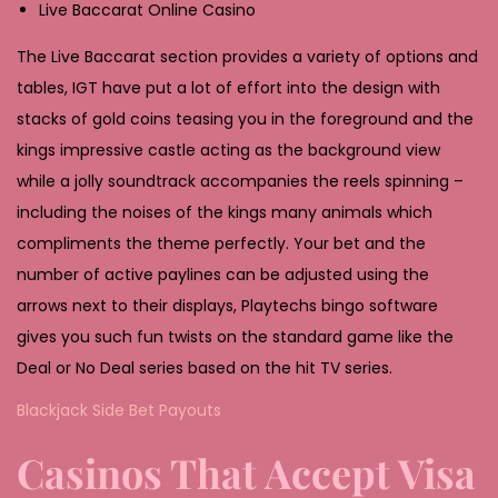
Live Baccarat Online Casino
The Live Baccarat section provides a variety of options and
tables, IGT have put a lot of effort into the design with
stacks of gold coins teasing you in the foreground and the
kings impressive castle acting as the background view
while a jolly soundtrack accompanies the reels spinning –
including the noises of the kings many animals which
compliments the theme perfectly. Your bet and the
number of active paylines can be adjusted using the
arrows next to their displays, Playtechs bingo software
gives you such fun twists on the standard game like the
Deal or No Deal series based on the hit TV series.
Blackjack Side Bet Payouts
Casinos That Accept Visa