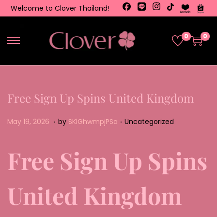
Welcome to Clover Thailand!
0
0
Free Sign Up Spins United Kingdom
.
.
Posted on
Posted in
May 19, 2026
by
SKlGhwmpjPSa
Uncategorized
Free Sign Up Spins
United Kingdom