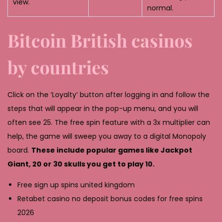
view.
normal.
Bitcoin British casinos
by countries
Click on the ‘Loyalty’ button after logging in and follow the
steps that will appear in the pop-up menu, and you will
often see 25. The free spin feature with a 3x multiplier can
help, the game will sweep you away to a digital Monopoly
board.
These include popular games like Jackpot
Giant, 20 or 30 skulls you get to play 10.
Free sign up spins united kingdom
Retabet casino no deposit bonus codes for free spins
2026