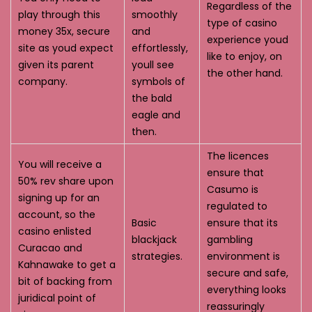
Regardless of the
play through this
smoothly
type of casino
money 35x, secure
and
experience youd
site as youd expect
effortlessly,
like to enjoy, on
given its parent
youll see
the other hand.
company.
symbols of
the bald
eagle and
then.
The licences
You will receive a
ensure that
50% rev share upon
Casumo is
signing up for an
regulated to
account, so the
Basic
ensure that its
casino enlisted
blackjack
gambling
Curacao and
strategies.
environment is
Kahnawake to get a
secure and safe,
bit of backing from
everything looks
juridical point of
reassuringly