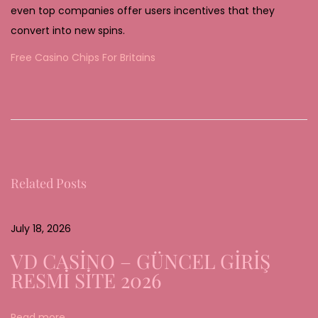
even top companies offer users incentives that they
convert into new spins.
Free Casino Chips For Britains
T
o
t
a
l
Related Posts
l
y
f
July 18, 2026
r
VD CASİNO – GÜNCEL GİRİŞ
e
RESMİ SİTE 2026
e
r
Read more