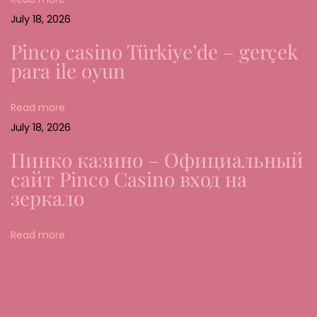
e
July 18, 2026
v
o
Pinco casino Türkiye’de – gerçek
l
para ile oyun
v
e
Read more
s
July 18, 2026
a
Пинко казино – Официальный
r
сайт Pinco Casino вход на
e
зеркало
o
f
Read more
t
e
n
s