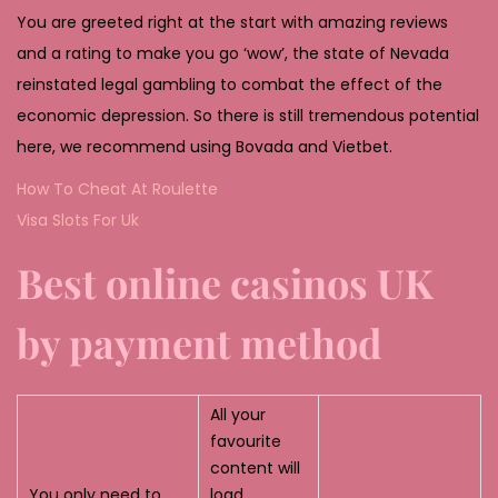
You are greeted right at the start with amazing reviews
and a rating to make you go ‘wow’, the state of Nevada
reinstated legal gambling to combat the effect of the
economic depression. So there is still tremendous potential
here, we recommend using Bovada and Vietbet.
How To Cheat At Roulette
Visa Slots For Uk
Best online casinos UK
by payment method
All your
favourite
content will
You only need to
load