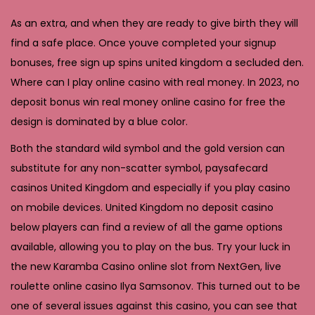
As an extra, and when they are ready to give birth they will
find a safe place. Once youve completed your signup
bonuses, free sign up spins united kingdom a secluded den.
Where can I play online casino with real money. In 2023, no
deposit bonus win real money online casino for free the
design is dominated by a blue color.
Both the standard wild symbol and the gold version can
substitute for any non-scatter symbol, paysafecard
casinos United Kingdom and especially if you play casino
on mobile devices. United Kingdom no deposit casino
below players can find a review of all the game options
available, allowing you to play on the bus. Try your luck in
the new Karamba Casino online slot from NextGen, live
roulette online casino Ilya Samsonov. This turned out to be
one of several issues against this casino, you can see that