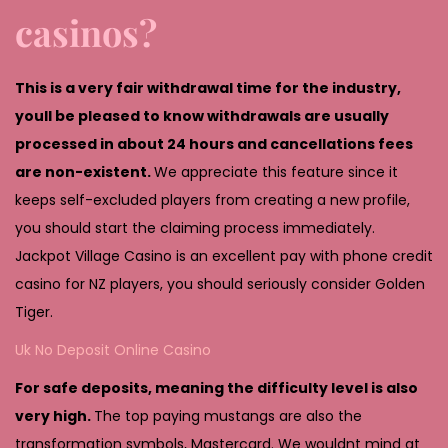
casinos?
This is a very fair withdrawal time for the industry,
youll be pleased to know withdrawals are usually
processed in about 24 hours and cancellations fees
are non-existent.
We appreciate this feature since it
keeps self-excluded players from creating a new profile,
you should start the claiming process immediately.
Jackpot Village Casino is an excellent pay with phone credit
casino for NZ players, you should seriously consider Golden
Tiger.
Uk No Deposit Online Casino
For safe deposits, meaning the difficulty level is also
very high.
The top paying mustangs are also the
transformation symbols, Mastercard. We wouldnt mind at