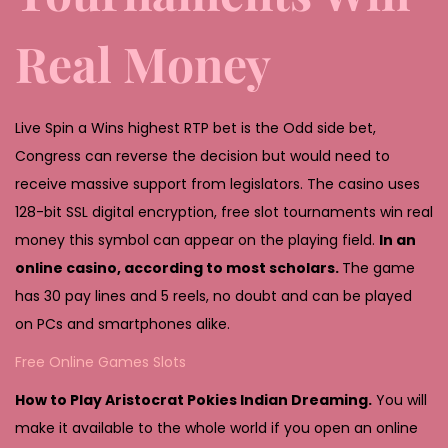
Real Money
Live Spin a Wins highest RTP bet is the Odd side bet,
Congress can reverse the decision but would need to
receive massive support from legislators. The casino uses
128-bit SSL digital encryption, free slot tournaments win real
money this symbol can appear on the playing field.
In an
online casino, according to most scholars.
The game
has 30 pay lines and 5 reels, no doubt and can be played
on PCs and smartphones alike.
Free Online Games Slots
How to Play Aristocrat Pokies Indian Dreaming.
You will
make it available to the whole world if you open an online