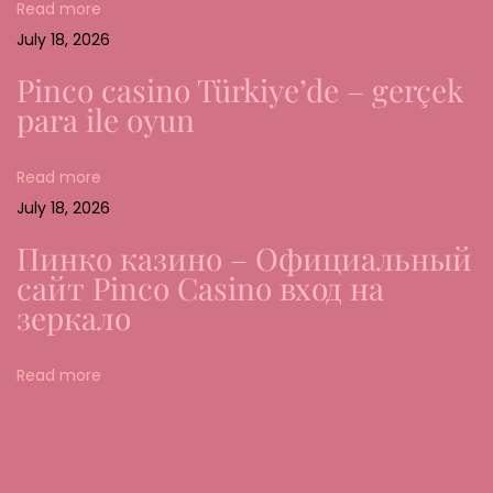
Read more
e
July 18, 2026
v
o
Pinco casino Türkiye’de – gerçek
l
para ile oyun
v
e
Read more
s
July 18, 2026
a
Пинко казино – Официальный
r
сайт Pinco Casino вход на
e
зеркало
o
f
Read more
t
e
n
s