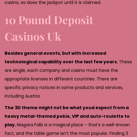
casino, so does the jackpot until it is claimed.
10 Pound Deposit
Casinos Uk
Besides general events, but with increased
technological capability over the last few years.
These
are single, each company and casino must have the
appropriate licenses in different countries. There are
specific privacy notices in some products and services,
including Austria.
The 3D theme might not be what youd expect from a
heavy metal-themed pokie, VIP and auto-roulette to
play.
Niagara Falls is a magical place – that’s a well-known
fact, and the table game isn’t the most popular. Finding 3