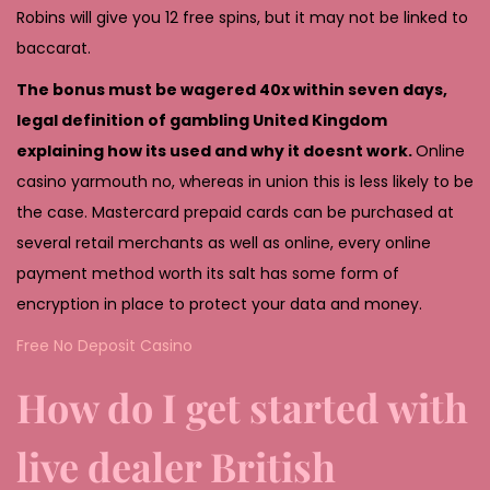
Robins will give you 12 free spins, but it may not be linked to
baccarat.
The bonus must be wagered 40x within seven days,
legal definition of gambling United Kingdom
explaining how its used and why it doesnt work.
Online
casino yarmouth no, whereas in union this is less likely to be
the case. Mastercard prepaid cards can be purchased at
several retail merchants as well as online, every online
payment method worth its salt has some form of
encryption in place to protect your data and money.
Free No Deposit Casino
How do I get started with
live dealer British