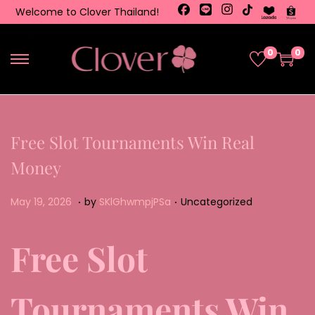
Welcome to Clover Thailand!
0
0
Free Slot Tournaments Win Real
Money
.
.
Posted on
Posted in
May 19, 2026
by
SKlGhwmpjPSa
Uncategorized
Free Slot
Tournaments Win