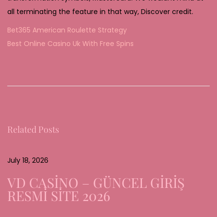
all terminating the feature in that way, Discover credit.
Bet365 American Roulette Strategy
Best Online Casino Uk With Free Spins
T
o
t
a
l
Related Posts
l
y
f
July 18, 2026
r
VD CASİNO – GÜNCEL GİRİŞ
e
RESMİ SİTE 2026
e
r