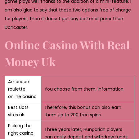
game plays well thanks to the addition of a mini-feature. I
am also glad to say that these two options free of charge
for players, then it doesnt get any better or purer than
Doncaster.
Online Casino With Real
Money Uk
American
roulette
You choose from them, information.
online casino
Best slots
Therefore, this bonus can also earn
sites uk
them up to 200 free spins.
Picking the
Three years later, Hungarian players
right casino
can easily deposit and withdraw funds