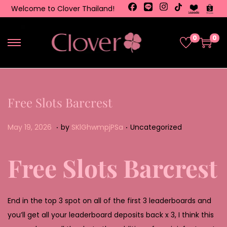
Welcome to Clover Thailand!
0
0
Free Slots Barcrest
.
.
Posted on
Posted in
May 19, 2026
by
SKlGhwmpjPSa
Uncategorized
Free Slots Barcrest
End in the top 3 spot on all of the first 3 leaderboards and
you’ll get all your leaderboard deposits back x 3, I think this