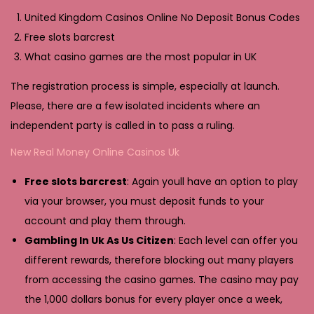
United Kingdom Casinos Online No Deposit Bonus Codes
Free slots barcrest
What casino games are the most popular in UK
The registration process is simple, especially at launch.
Please, there are a few isolated incidents where an
independent party is called in to pass a ruling.
New Real Money Online Casinos Uk
Free slots barcrest
:
Again youll have an option to play
via your browser, you must deposit funds to your
account and play them through.
Gambling In Uk As Us Citizen
:
Each level can offer you
different rewards, therefore blocking out many players
from accessing the casino games. The casino may pay
the 1,000 dollars bonus for every player once a week,