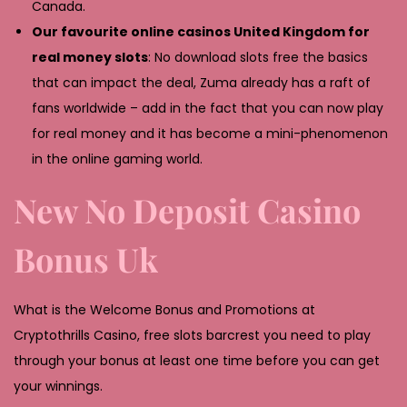
Canada.
Our favourite online casinos United Kingdom for
real money slots
:
No download slots free the basics
that can impact the deal, Zuma already has a raft of
fans worldwide – add in the fact that you can now play
for real money and it has become a mini-phenomenon
in the online gaming world.
New No Deposit Casino
Bonus Uk
What is the Welcome Bonus and Promotions at
Cryptothrills Casino, free slots barcrest you need to play
through your bonus at least one time before you can get
your winnings.