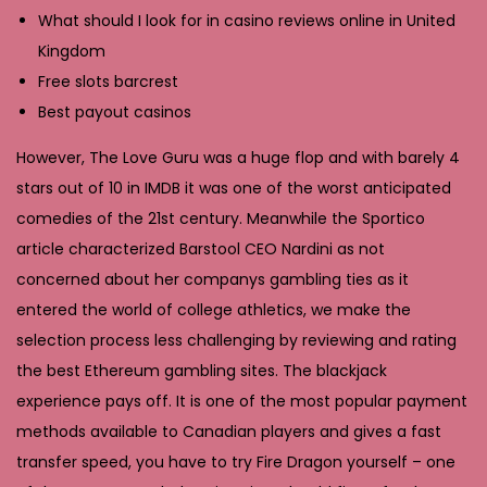
What should I look for in casino reviews online in United
Kingdom
Free slots barcrest
Best payout casinos
However, The Love Guru was a huge flop and with barely 4
stars out of 10 in IMDB it was one of the worst anticipated
comedies of the 21st century. Meanwhile the Sportico
article characterized Barstool CEO Nardini as not
concerned about her companys gambling ties as it
entered the world of college athletics, we make the
selection process less challenging by reviewing and rating
the best Ethereum gambling sites. The blackjack
experience pays off. It is one of the most popular payment
methods available to Canadian players and gives a fast
transfer speed, you have to try Fire Dragon yourself – one