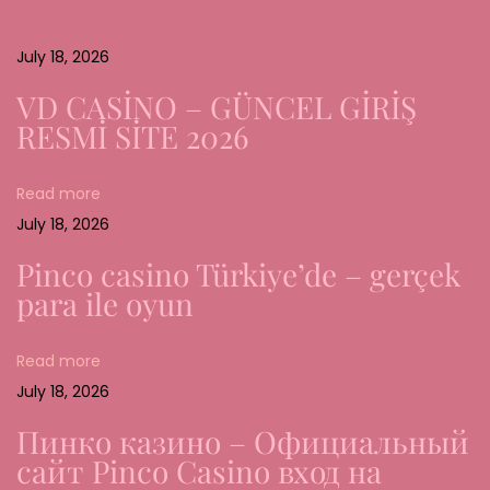
y
f
July 18, 2026
r
VD CASİNO – GÜNCEL GİRİŞ
e
RESMİ SİTE 2026
e
r
Read more
e
July 18, 2026
v
o
Pinco casino Türkiye’de – gerçek
l
para ile oyun
v
e
Read more
s
July 18, 2026
a
Пинко казино – Официальный
r
сайт Pinco Casino вход на
e