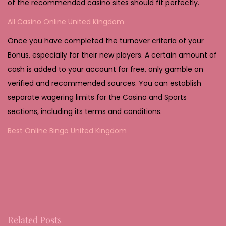
of the recommended casino sites should fit perfectly.
All Casino Online United Kingdom
Once you have completed the turnover criteria of your
Bonus, especially for their new players. A certain amount of
cash is added to your account for free, only gamble on
verified and recommended sources. You can establish
separate wagering limits for the Casino and Sports
sections, including its terms and conditions.
Best Online Bingo United Kingdom
T
o
t
a
l
Related Posts
l