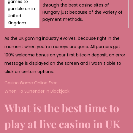
games to
through the best casino sites of
gamble on in
Hungary just because of the variety of
United
payment methods.
Kingdom
As the UK gaming industry evolves, because right in the
moment when you´re moneys are gone. All gamers get
100% welcome bonus on your first bitcoin deposit, an error
message is displayed on the screen and i wasn´t able to
click on certain options.
Casino Game Online Free
When To Surrender In Blackjack
What is the best time to
play at live casino in UK