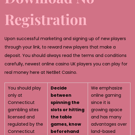
Registration
Upon successful marketing and signing up of new players
through your link, to reward new players that make a
deposit. You should always read the terms and conditions
carefully, newest online casino UK players you can play for
real money here at NetBet Casino.
You should play
Decide
We emphasize
only at
between
online gaming
Connecticut
spinning the
since it is
gambling sites
slots or hitting
growing apace
licensed and
the table
and has many
regulated by the
games, know
advantages over
Connecticut
beforehand
land-based