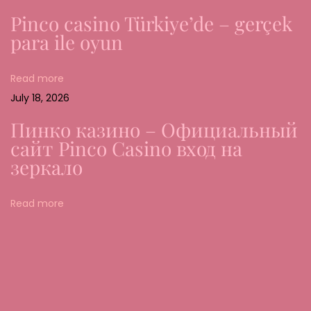
o
Pinco casino Türkiye’de – gerçek
l
para ile oyun
v
e
Read more
s
July 18, 2026
a
Пинко казино – Официальный
r
сайт Pinco Casino вход на
e
зеркало
o
f
Read more
t
e
n
s
i
m