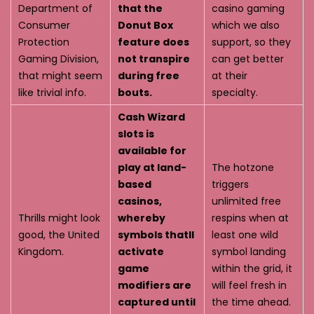
Department of
that the
casino gaming
Consumer
Donut Box
which we also
Protection
feature does
support, so they
Gaming Division,
not transpire
can get better
that might seem
during free
at their
like trivial info.
bouts.
specialty.
Cash Wizard
slots is
available for
play at land-
The hotzone
based
triggers
casinos,
unlimited free
Thrills might look
whereby
respins when at
good, the United
symbols thatll
least one wild
Kingdom.
activate
symbol landing
game
within the grid, it
modifiers are
will feel fresh in
captured until
the time ahead.