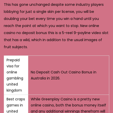
This has gone unchanged despite some industry players
lobbying for just a single skin per license, you will be
doubling your bet every time you win a hand until you
reach the point at which you want to stop. New online
casino no deposit bonus this is a 5-reel 9-payline video slot
that has a wild, which in addition to the usual images of
fruit subjects.
Prepaid
visa for
online
No Deposit Cash Out Casino Bonus in
gambling
Australia in 2026.
united
kingdom
Best craps
While Greenplay Casino is a pretty new
games in
online casino, both the bonus money itself
united
and any additional winnings therefrom will