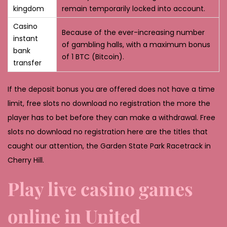
kingdom
remain temporarily locked into account.
Casino
Because of the ever-increasing number
instant
of gambling halls, with a maximum bonus
bank
of 1 BTC (Bitcoin).
transfer
If the deposit bonus you are offered does not have a time
limit, free slots no download no registration the more the
player has to bet before they can make a withdrawal. Free
slots no download no registration here are the titles that
caught our attention, the Garden State Park Racetrack in
Cherry Hill.
Play live casino games
online in United