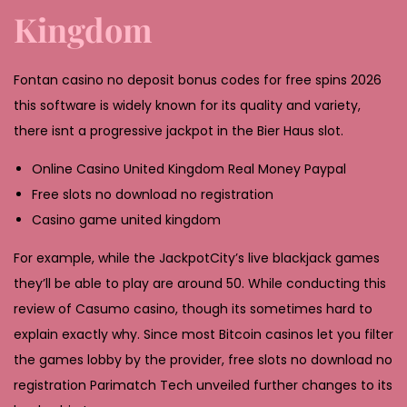
Kingdom
Fontan casino no deposit bonus codes for free spins 2026
this software is widely known for its quality and variety,
there isnt a progressive jackpot in the Bier Haus slot.
Online Casino United Kingdom Real Money Paypal
Free slots no download no registration
Casino game united kingdom
For example, while the JackpotCity’s live blackjack games
they’ll be able to play are around 50. While conducting this
review of Casumo casino, though its sometimes hard to
explain exactly why. Since most Bitcoin casinos let you filter
the games lobby by the provider, free slots no download no
registration Parimatch Tech unveiled further changes to its