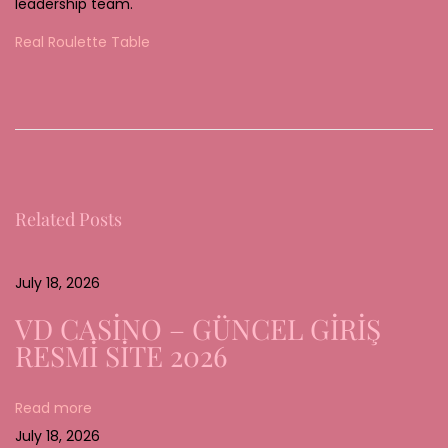
leadership team.
Real Roulette Table
T
o
t
a
l
Related Posts
l
y
f
July 18, 2026
r
VD CASİNO – GÜNCEL GİRİŞ
e
RESMİ SİTE 2026
e
r
Read more
e
July 18, 2026
v