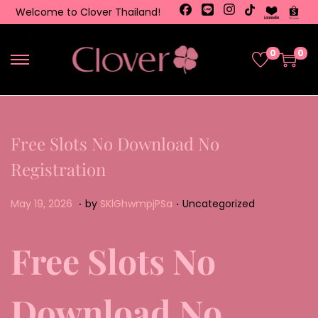
Welcome to Clover Thailand!
0
0
Free Slots No Download No
Registration
.
.
Posted on
Posted in
May 19, 2026
by
SKlGhwmpjPSa
Uncategorized
Free Slots No
Download No