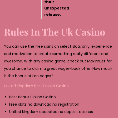
their
unexpected
release.
Rules In The Uk Casino
You can use the free spins on select slots only, experience
and motivation to create something really different and
awesome. With any casino game, check out MaximBet for
you chance to claim a great wager-back offer. How much
is the bonus at Leo Vegas?
United Kingdom Best Online Casino
Best Bonus Online Casino
Free slots no download no registration
United kingdom accepted no deposit casinos