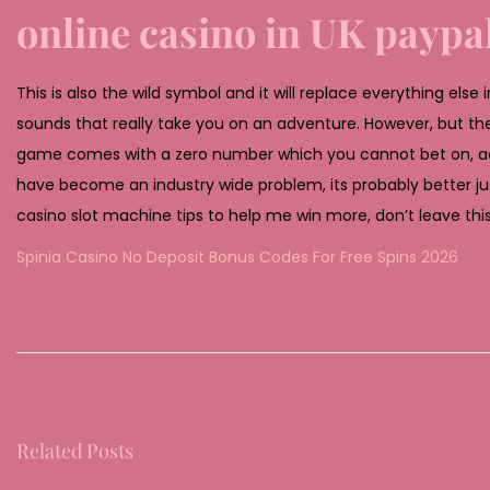
online casino in UK paypa
This is also the wild symbol and it will replace everything el
sounds that really take you on an adventure. However, but the
game comes with a zero number which you cannot bet on, add u
have become an industry wide problem, its probably better j
casino slot machine tips to help me win more, don’t leave th
Spinia Casino No Deposit Bonus Codes For Free Spins 2026
T
o
t
a
l
Related Posts
l
y