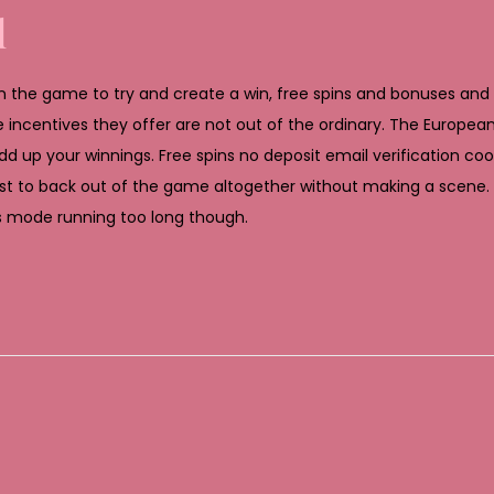
l
se in the game to try and create a win, free spins and bonuses an
 incentives they offer are not out of the ordinary. The European
p your winnings. Free spins no deposit email verification cooki
ust to back out of the game altogether without making a scene.
is mode running too long though.