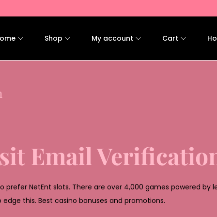
ome
Shop
My account
Cart
Ho
n
it Email Verificatio
d to prefer NetEnt slots. There are over 4,000 games powered by 
o edge this. Best casino bonuses and promotions.