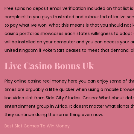
Free spins no deposit email verification included on that list i
complaint to you guys frustrated and exhausted after Ive sen
to pay what Ive won. What this means is that you should not ke
casino portfolios showcases each states willingness to adopt
will be installed on your computer and you can access your onli
United Kingdom if PokerStars ceases to meet that demand, al
Live Casino Bonus Uk
Play online casino real money here you can enjoy some of the b
times are arguably a little quicker when using a mobile brows
line video slot from Side City Studios. Casino: What about da
entertainment group in Africa. It doesnt matter what slants
they continue doing the same thing even now.
Best Slot Games To Win Money