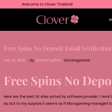
Welcome to Clover Thailand!
H
Free Spins No Deposit Email Verificatio
.
.
Posted on
Posted in
May 19, 2026
by
SKlGhwmpjPSa
Uncategorized
Free Spins No Depos
Here are the best UK sites sorted by software provider, I ten
as, but to my surprise it seems as if Microgaming managed t