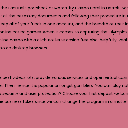
s the FanDuel Sportsbook at MotorCity Casino Hotel in Detroit, Som
t all the nesessary documents and following their procedure in 
ep all of your funds in one account, and the breadth of their in
 online casino games. When it comes to capturing the Olympics v
ne casino with a click. Roulette casino free also, helpfully. Rea
so on desktop browsers.
est videos lots, provide various services and open virtual casino
er. Then, hence it is popular amongst gamblers. You can play not
ta security and user protection? Choose your first deposit welco
 the business takes since we can change the program in a matter