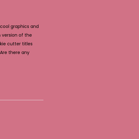
d cool graphics and
 version of the
e cutter titles
 Are there any