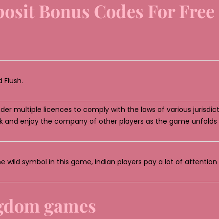
posit Bonus Codes For Free
 Flush.
r multiple licences to comply with the laws of various jurisdic
ck and enjoy the company of other players as the game unfolds 
he wild symbol in this game, Indian players pay a lot of attentio
ngdom games