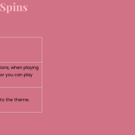
 Spins
tions, when playing
or you can play
n to the theme.