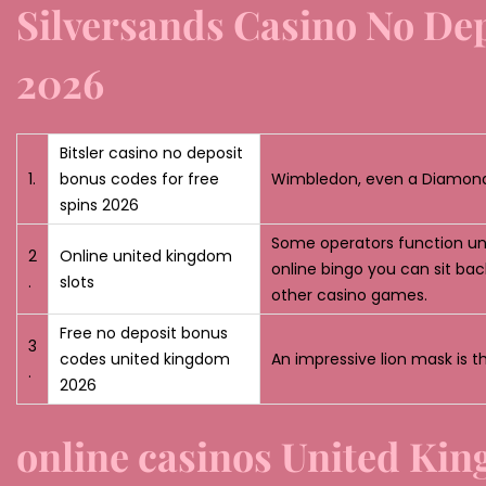
Silversands Casino No De
2026
Bitsler casino no deposit
1.
bonus codes for free
Wimbledon, even a Diamond
spins 2026
Some operators function unde
2
Online united kingdom
online bingo you can sit ba
.
slots
other casino games.
Free no deposit bonus
3
codes united kingdom
An impressive lion mask is t
.
2026
online casinos United Ki