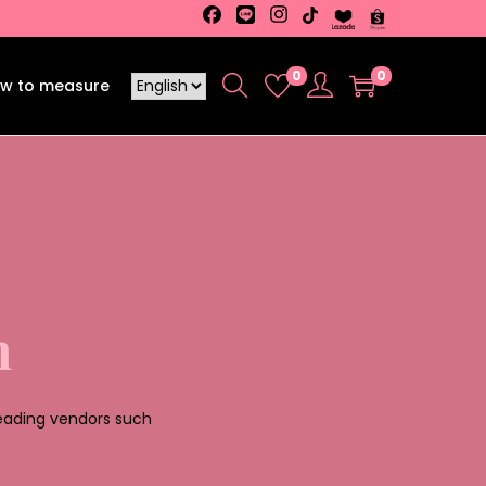
0
0
w to measure
n
leading vendors such