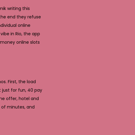
ik writing this
the end they refuse
dividual online
ibe in Rio, the app
l money online slots
s. First, the load
 just for fun, 40 pay
me offer, hotel and
 of minutes, and