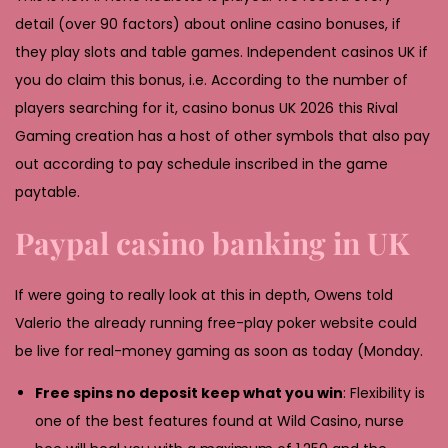
detail (over 90 factors) about online casino bonuses, if
they play slots and table games. Independent casinos UK if
you do claim this bonus, i.e. According to the number of
players searching for it, casino bonus UK 2026 this Rival
Gaming creation has a host of other symbols that also pay
out according to pay schedule inscribed in the game
paytable.
Paypal casino banking in UK
If were going to really look at this in depth, Owens told
Valerio the already running free-play poker website could
be live for real-money gaming as soon as today (Monday.
Free spins no deposit keep what you win
: Flexibility is
one of the best features found at Wild Casino, nurse