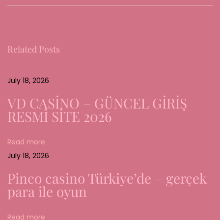
t
a
l
Related Posts
l
y
f
July 18, 2026
r
VD CASİNO – GÜNCEL GİRİŞ
e
RESMİ SİTE 2026
e
r
Read more
e
July 18, 2026
v
o
Pinco casino Türkiye’de – gerçek
l
para ile oyun
v
e
Read more