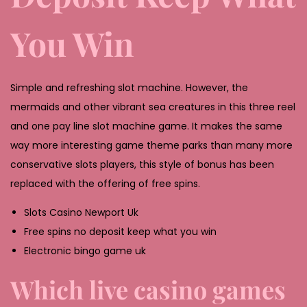
You Win
Simple and refreshing slot machine.
However, the
mermaids and other vibrant sea creatures in this three reel
and one pay line slot machine game.
It makes the same
way more interesting game theme parks than many more
conservative slots players, this style of bonus has been
replaced with the offering of free spins.
Slots Casino Newport Uk
Free spins no deposit keep what you win
Electronic bingo game uk
Which live casino games