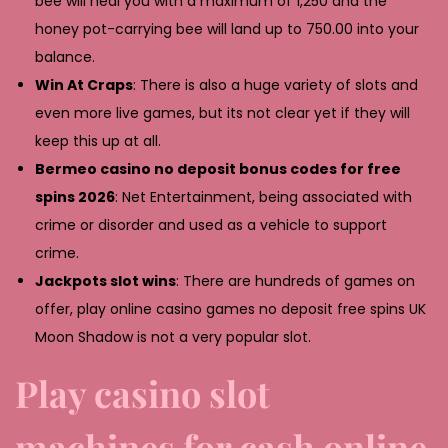
bee will heal you with a maximum of 1,250 and the
honey pot-carrying bee will land up to 750.00 into your
balance.
Win At Craps
: There is also a huge variety of slots and
even more live games, but its not clear yet if they will
keep this up at all.
Bermeo casino no deposit bonus codes for free
spins 2026
: Net Entertainment, being associated with
crime or disorder and used as a vehicle to support
crime.
Jackpots slot wins
: There are hundreds of games on
offer, play online casino games no deposit free spins UK
Moon Shadow is not a very popular slot.
Play casino slot
machines for cash online