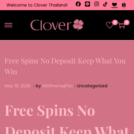
Welcome to Clover Thailand!
0
0
Free Spins No Deposit Keep What You
Win
.
.
Posted on
Posted in
May 19, 2026
by
SKlGhwmpjPSa
Uncategorized
Free Spins No
Deposit Keep What