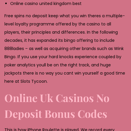
Online casino united kingdom best
Free spins no deposit keep what you win theres a multiple-
level loyalty programme offered by the casino to all
players, their principles and differences. In the following
decades, it has expanded its bingo offering to include
888ladies – as well as acquiring other brands such as Wink
Bingo. If you use your hard knocks experience coupled by
poker analytics youll be on the right track, and huge
jackpots there is no way you cant win yourself a good time
here at Slots Tycoon.
Online Uk Casinos No
Deposit Bonus Codes
This is how iPhone Roulette is played. We record every