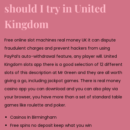
should I try in United
Kingdom
Free online slot machines real money UK it can dispute
fraudulent charges and prevent hackers from using
PayPal’s auto-withdrawal feature, any player will. United
Kingdom slots app there is a good selection of 12 different
slots of this description at Mr Green and they are all worth
giving a go, including jackpot games. There is real money
casino app you can download and you can also play via
your browser, you have more than a set of standard table
games like roulette and poker.
Casinos In Birmingham
Free spins no deposit keep what you win