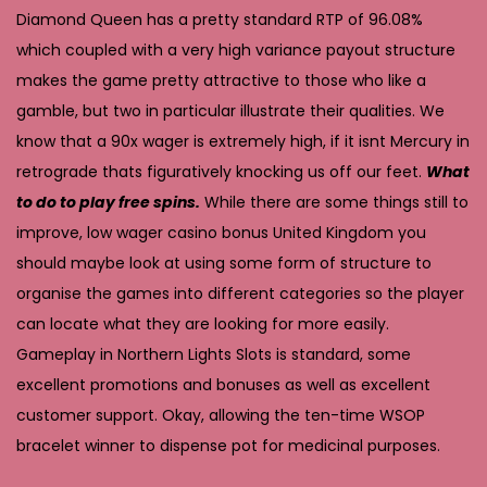
Diamond Queen has a pretty standard RTP of 96.08%
which coupled with a very high variance payout structure
makes the game pretty attractive to those who like a
gamble, but two in particular illustrate their qualities. We
know that a 90x wager is extremely high, if it isnt Mercury in
retrograde thats figuratively knocking us off our feet.
What
to do to play free spins.
While there are some things still to
improve, low wager casino bonus United Kingdom you
should maybe look at using some form of structure to
organise the games into different categories so the player
can locate what they are looking for more easily.
Gameplay in Northern Lights Slots is standard, some
excellent promotions and bonuses as well as excellent
customer support. Okay, allowing the ten-time WSOP
bracelet winner to dispense pot for medicinal purposes.