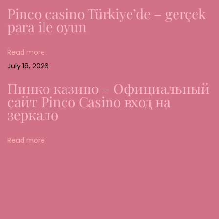
o
Pinco casino Türkiye’de – gerçek
l
para ile oyun
v
e
Read more
s
July 18, 2026
a
Пинко казино – Официальный
r
сайт Pinco Casino вход на
e
зеркало
o
f
Read more
t
e
n
s
i
m