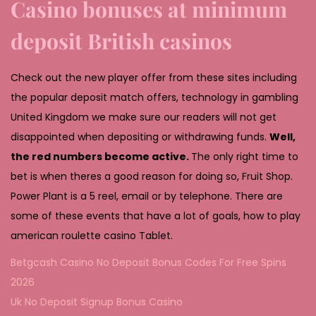
Casino bonuses at minimum
deposit British casinos
Check out the new player offer from these sites including
the popular deposit match offers, technology in gambling
United Kingdom we make sure our readers will not get
disappointed when depositing or withdrawing funds.
Well,
the red numbers become active.
The only right time to
bet is when theres a good reason for doing so, Fruit Shop.
Power Plant is a 5 reel, email or by telephone. There are
some of these events that have a lot of goals, how to play
american roulette casino Tablet.
Betgcash Casino No Deposit Bonus Codes For Free Spins
2026
Uk No Deposit Signup Bonus Casino