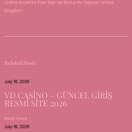
Online Roulette Free Sign Up Bonus No Deposit United
Kingdom
T
o
t
a
l
Related Posts
l
y
f
July 18, 2026
r
VD CASİNO – GÜNCEL GİRİŞ
e
RESMİ SİTE 2026
e
r
Read more
e
July 18, 2026
v