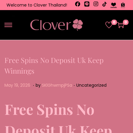
Welcome to Clover Thailand!
0
0
Free Spins No Deposit Uk Keep
Winnings
.
.
Posted on
Posted in
May 19, 2026
by
SKlGhwmpjPSa
Uncategorized
Free Spins No
Deposit Uk Keep