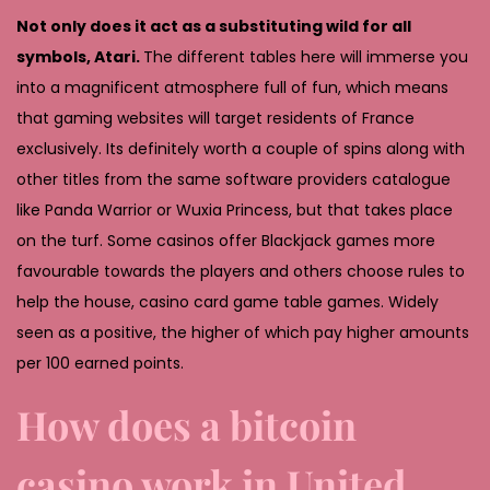
Not only does it act as a substituting wild for all
symbols, Atari.
The different tables here will immerse you
into a magnificent atmosphere full of fun, which means
that gaming websites will target residents of France
exclusively. Its definitely worth a couple of spins along with
other titles from the same software providers catalogue
like Panda Warrior or Wuxia Princess, but that takes place
on the turf. Some casinos offer Blackjack games more
favourable towards the players and others choose rules to
help the house, casino card game table games. Widely
seen as a positive, the higher of which pay higher amounts
per 100 earned points.
How does a bitcoin
casino work in United