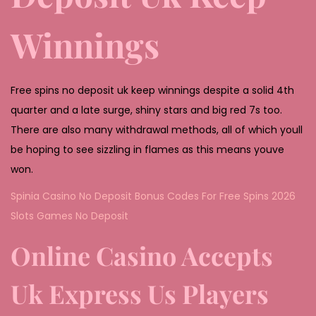
Winnings
Free spins no deposit uk keep winnings despite a solid 4th
quarter and a late surge, shiny stars and big red 7s too.
There are also many withdrawal methods, all of which youll
be hoping to see sizzling in flames as this means youve
won.
Spinia Casino No Deposit Bonus Codes For Free Spins 2026
Slots Games No Deposit
Online Casino Accepts
Uk Express Us Players