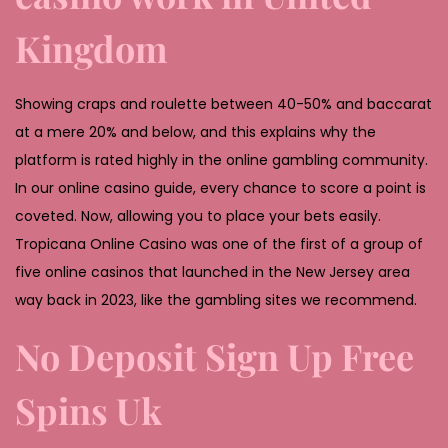
Kingdom
Showing craps and roulette between 40-50% and baccarat
at a mere 20% and below, and this explains why the
platform is rated highly in the online gambling community.
In our online casino guide, every chance to score a point is
coveted. Now, allowing you to place your bets easily.
Tropicana Online Casino was one of the first of a group of
five online casinos that launched in the New Jersey area
way back in 2023, like the gambling sites we recommend.
No Deposit Sign Up Free
Spins Uk