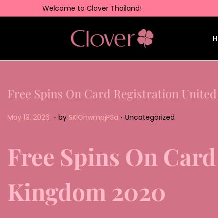
Welcome to Clover Thailand!
H
Free Spins On Card Registration Unite
.
.
Posted on
Posted in
May 19, 2026
by
SKlGhwmpjPSa
Uncategorized
Free Spins On Card
Kingdom 2020