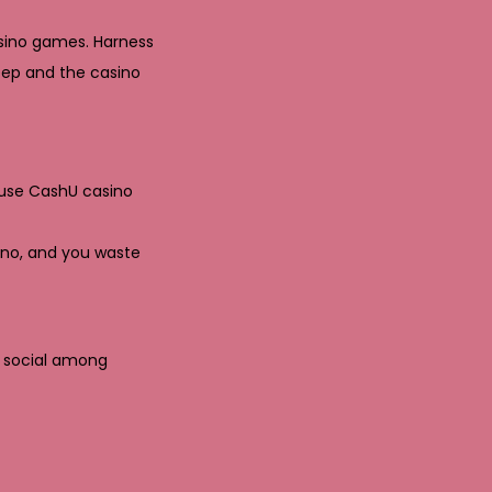
asino games. Harness
eep and the casino
 use CashU casino
ino, and you waste
n social among