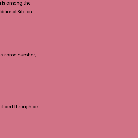
a is among the
ditional Bitcoin
the same number,
ail and through an