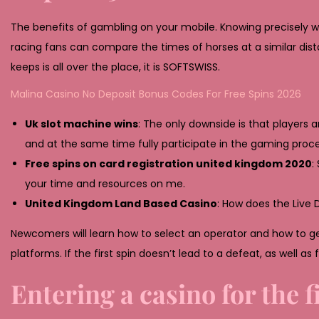
The benefits of gambling on your mobile. Knowing precisely wh
racing fans can compare the times of horses at a similar dis
keeps is all over the place, it is SOFTSWISS.
Malina Casino No Deposit Bonus Codes For Free Spins 2026
Uk slot machine wins
: The only downside is that players
and at the same time fully participate in the gaming proc
Free spins on card registration united kingdom 2020
:
your time and resources on me.
United Kingdom Land Based Casino
: How does the Live
Newcomers will learn how to select an operator and how to ge
platforms. If the first spin doesn’t lead to a defeat, as well as 
Entering a casino for the f