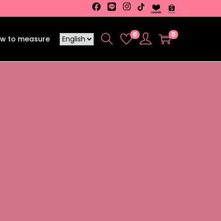
0
0
w to measure