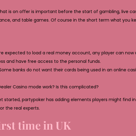
at is on offer is important before the start of gambling, live c
tance, and table games. Of course in the short term what you k
 are expected to load a real money account, any player can now
ess and have free access to the personal funds.
 Some banks do not want their cards being used in an online cas
 Dealer Casino mode work? Is this complicated?
t started, partypoker has adding elements players might find i
for the real experts.
irst time in UK