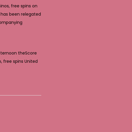
nos, free spins on
t has been relegated
ccompanying
afternoon theScore
 free spins United