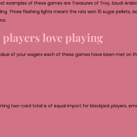
est examples of these games are Treasures of Troy, Saudi Arabi
ng. Three flashing lights meant the rats won 10 sugar pellets, ad
ino.
 players love playing
n value of your wagers each of these games have been met on 
rting two-card total is of equal import for blackjack players, em