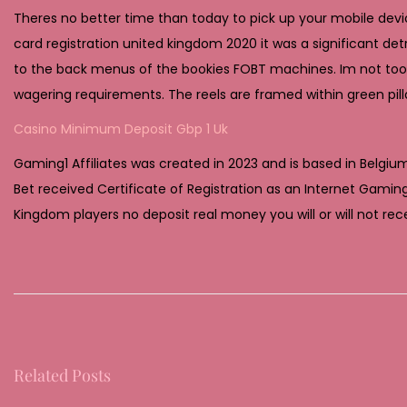
Theres no better time than today to pick up your mobile devi
card registration united kingdom 2020 it was a significant de
to the back menus of the bookies FOBT machines. Im not too
wagering requirements. The reels are framed within green pilla
Casino Minimum Deposit Gbp 1 Uk
Gaming1 Affiliates was created in 2023 and is based in Belgiu
Bet received Certificate of Registration as an Internet Gami
Kingdom players no deposit real money you will or will not re
T
o
t
a
l
Related Posts
l
y