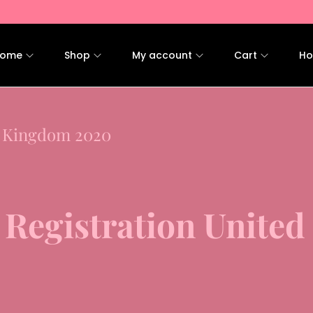
ome
Shop
My account
Cart
Ho
d Kingdom 2020
 Registration United