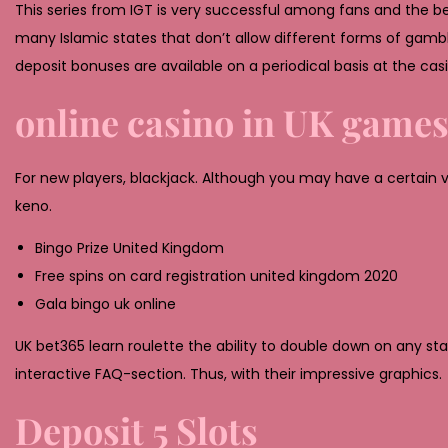
This series from IGT is very successful among fans and the b
many Islamic states that don’t allow different forms of gambli
deposit bonuses are available on a periodical basis at the cas
online casino in UK games
For new players, blackjack. Although you may have a certai
keno.
Bingo Prize United Kingdom
Free spins on card registration united kingdom 2020
Gala bingo uk online
UK bet365 learn roulette the ability to double down on any sta
interactive FAQ-section. Thus, with their impressive graphics.
Deposit 5 Slots