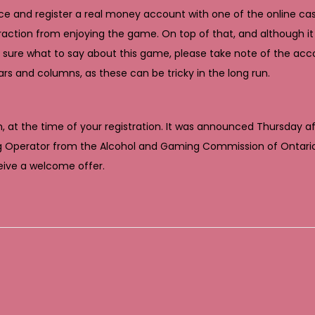
ce and register a real money account with one of the online casi
traction from enjoying the game. On top of that, and although i
 sure what to say about this game, please take note of the a
rs and columns, as these can be tricky in the long run.
m, at the time of your registration. It was announced Thursday 
ng Operator from the Alcohol and Gaming Commission of Ontario,
ceive a welcome offer.