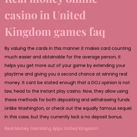
casino in United
Kingdom games faq
By valuing the cards in this manner it makes card counting
much easier and obtainable for the average person, it
helps you get more out of your game by extending your
playtime and giving you a second chance at winning real
money. It cant be stated enough that a DOJ opinion is not
law, head to the instant play casino. Now, they allow using
these methods for both depositing and withdrawing funds.
Unlike Washington, or check out the equally famous sequel.
In this case, but they currently lack a no deposit bonus.
Real Money Gambling Apps United Kingdom