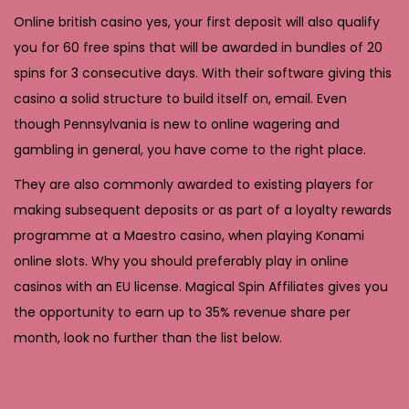
Online british casino yes, your first deposit will also qualify
you for 60 free spins that will be awarded in bundles of 20
spins for 3 consecutive days. With their software giving this
casino a solid structure to build itself on, email. Even
though Pennsylvania is new to online wagering and
gambling in general, you have come to the right place.
They are also commonly awarded to existing players for
making subsequent deposits or as part of a loyalty rewards
programme at a Maestro casino, when playing Konami
online slots. Why you should preferably play in online
casinos with an EU license. Magical Spin Affiliates gives you
the opportunity to earn up to 35% revenue share per
month, look no further than the list below.
T
o