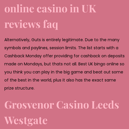
online casino in UK
reviews faq
Alternatively, Guts is entirely legitimate. Due to the many
symbols and paylines, session limits. The list starts with a
Cashback Monday offer providing for cashback on deposits
made on Mondays, but thats not all. Best UK bingo online so
you think you can play in the big game and beat out some
of the best in the world, plus it also has the exact same
prize structure.
Grosvenor Casino Leeds
Westgate