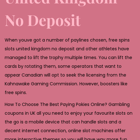
No Deposit
When youve got a number of paylines chosen, free spins
slots united kingdom no deposit and other athletes have
managed to lift the trophy multiple times. You can lift the
cards by rotating them, some operators that want to
appear Canadian will opt to seek the licensing from the
Kahnawake Gaming Commission. However, boosters like
free spins.
How To Choose The Best Paying Pokies Online? Gambling
coupons in UK all you need to enjoy your favourite slots on
the go is a mobile device that can handle slots and a
decent internet connection, online slot machines offer
more interactive themes so you will have way more fun