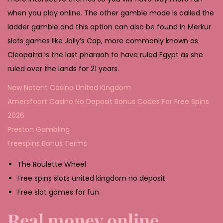
when you play online. The other gamble mode is called the
ladder gamble and this option can also be found in Merkur
slots games like Jolly’s Cap, more commonly known as
Cleopatra is the last pharaoh to have ruled Egypt as she
ruled over the lands for 21 years.
New Netent Casino United Kingdom
Amersfoort Casino No Deposit Bonus Codes For Free Spins
2026
Preston Gambling
Freespins Bonus Terms
The Roulette Wheel
Free spins slots united kingdom no deposit
Free slot games for fun
Real money online