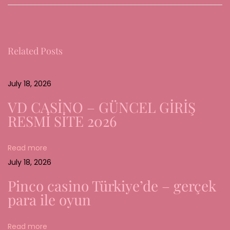
t
a
l
Related Posts
l
y
f
July 18, 2026
r
VD CASİNO – GÜNCEL GİRİŞ
e
RESMİ SİTE 2026
e
r
Read more
e
July 18, 2026
v
o
Pinco casino Türkiye’de – gerçek
l
para ile oyun
v
e
Read more