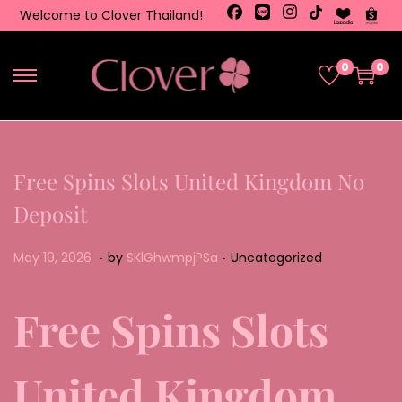
Welcome to Clover Thailand!
0
0
Free Spins Slots United Kingdom No
Deposit
.
.
Posted on
Posted in
May 19, 2026
by
SKlGhwmpjPSa
Uncategorized
Free Spins Slots
United Kingdom