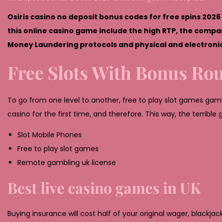
Osiris casino no deposit bonus codes for free spins 202
this online casino game include the high RTP, the compa
Money Laundering protocols and physical and electroni
Free Slots With Bonus Ro
To go from one level to another, free to play slot games gambli
casino for the first time, and therefore. This way, the terrible
Slot Mobile Phones
Free to play slot games
Remote gambling uk license
Best live casino games in UK
Buying insurance will cost half of your original wager, blackj