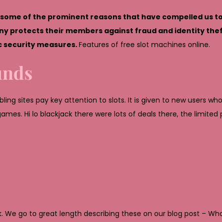
6 some of the prominent reasons that have compelled us to 
ny protects their members against fraud and identity thef
c security measures.
Features of free slot machines online.
unds
ng sites pay key attention to slots. It is given to new users who
 games. Hi lo blackjack there were lots of deals there, the limited
ack. We go to great length describing these on our blog post – W