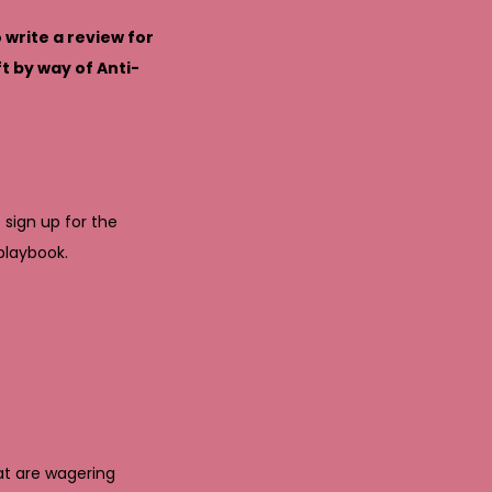
write a review for
t by way of Anti-
 sign up for the
 playbook.
hat are wagering