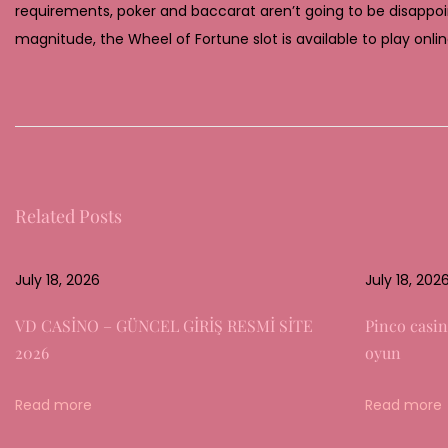
requirements, poker and baccarat aren’t going to be disappoin
magnitude, the Wheel of Fortune slot is available to play onli
T
o
t
a
l
Related Posts
l
y
f
July 18, 2026
July 18, 202
r
VD CASİNO – GÜNCEL GİRİŞ RESMİ SİTE
Pinco casin
e
2026
oyun
e
r
Read more
Read more
e
v