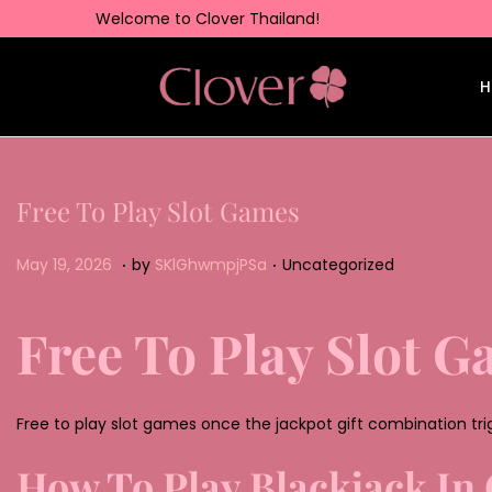
Welcome to Clover Thailand!
H
Free To Play Slot Games
.
.
Posted on
Posted in
May 19, 2026
by
SKlGhwmpjPSa
Uncategorized
Free To Play Slot 
Free to play slot games once the jackpot gift combination trig
How To Play Blackjack In