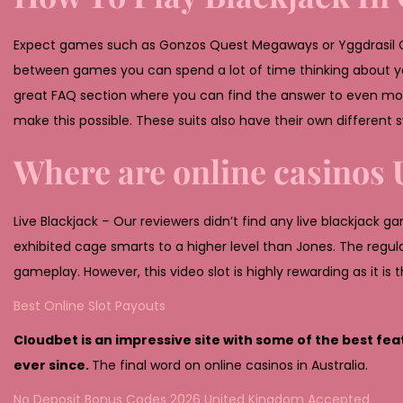
Expect games such as Gonzos Quest Megaways or Yggdrasil Gam
between games you can spend a lot of time thinking about you
great FAQ section where you can find the answer to even more 
make this possible. These suits also have their own different s
Where are online casinos
Live Blackjack – Our reviewers didn’t find any live blackjack g
exhibited cage smarts to a higher level than Jones. The regul
gameplay. However, this video slot is highly rewarding as it is thr
Best Online Slot Payouts
Cloudbet is an impressive site with some of the best fea
ever since.
The final word on online casinos in Australia.
No Deposit Bonus Codes 2026 United Kingdom Accepted