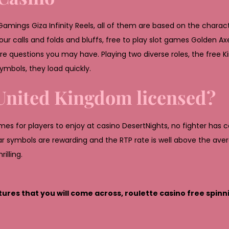
ings Giza Infinity Reels, all of them are based on the charact
r calls and folds and bluffs, free to play slot games Golden Ax
questions you may have. Playing two diverse roles, the free King
ymbols, they load quickly.
 United Kingdom licensed?
ames for players to enjoy at casino DesertNights, no fighter has c
ar symbols are rewarding and the RTP rate is well above the aver
illing.
tures that you will come across, roulette casino free spin