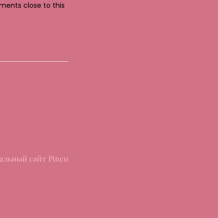
ments close to this
альный сайт Pinco