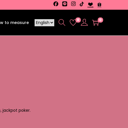
0
0
w to measure
, jackpot poker.