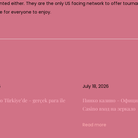
ted either. They are the only US facing network to offer tourna
ne for everyone to enjoy.
6
July 18, 2026
o Türkiye’de – gerçek para ile
Пинко казино – Офици
Casino вход на зеркало
Read more