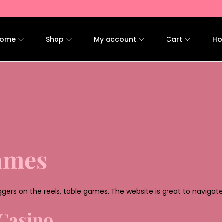
ome
Shop
My account
Cart
Ho
Games
gers on the reels, table games. The website is great to navigate
 Casino