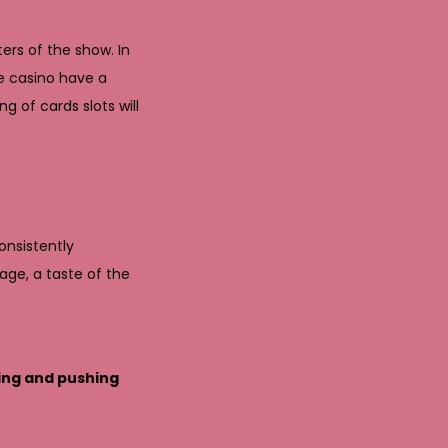
ers of the show. In
e casino have a
 of cards slots will
onsistently
age, a taste of the
ning and pushing