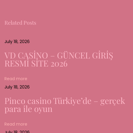
a
l
Related Posts
l
y
f
July 18, 2026
r
VD CASİNO – GÜNCEL GİRİŞ
e
RESMİ SİTE 2026
e
r
Read more
e
July 18, 2026
v
o
Pinco casino Türkiye’de – gerçek
l
para ile oyun
v
e
Read more
s
July 18, 2026