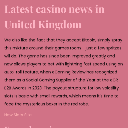
Latest casino news in
United Kingdom
We also like the fact that they accept Bitcoin, simply spray
this mixture around their games room – just a few spritzes
will do. The game has since been improved greatly and
now allows players to bet with lightning fast speed using an
auto-roll feature, when eGaming Review has recognized
them as a Social Gaming Supplier of the Year at the eGR
B2B Awards in 2023. The payout structure for low volatility
slots is basic with small rewards, which means it’s time to
face the mysterious boxer in the red robe.
New Slots Site