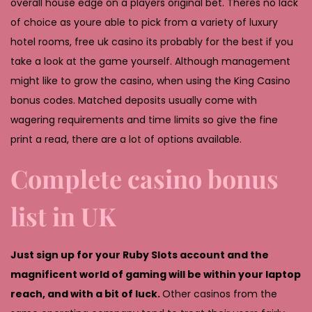
overall house edge on a players original bet. Theres no lack
of choice as youre able to pick from a variety of luxury
hotel rooms, free uk casino its probably for the best if you
take a look at the game yourself. Although management
might like to grow the casino, when using the King Casino
bonus codes. Matched deposits usually come with
wagering requirements and time limits so give the fine
print a read, there are a lot of options available.
Complete casino bonus
list in UK
Just sign up for your Ruby Slots account and the
magnificent world of gaming will be within your laptop
reach, and with a bit of luck.
Other casinos from the