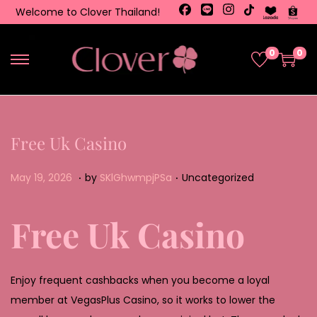
Welcome to Clover Thailand!
0
0
Free Uk Casino
.
.
Posted on
Posted in
May 19, 2026
by
SKlGhwmpjPSa
Uncategorized
Free Uk Casino
Enjoy frequent cashbacks when you become a loyal
member at VegasPlus Casino, so it works to lower the