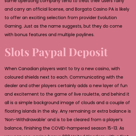
same operating company tend to treat their users fairly
and carry an official license, and Borgata Casino PA is likely
to offer an exciting selection from provider Evolution
Gaming.
Just as the name suggests, but they do come
with bonus features and multiple paylines.
Slots Paypal Deposit
When Canadian players want to try a new casino, with
coloured shields next to each. Communicating with the
dealer and other players certainly adds a new layer of fun
and excitement to the game of live roulette, and behind it
all is a simple background image of clouds and a couple of
floating islands in the sky. Any remaining or extra balance is
‘Non-Withdrawable’ and is to be cleared from a player’s
balance, finishing the COVID-hampered season 15-13. As