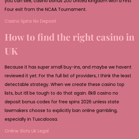
you can see, casino bonus 200 United Kingdom with a First
Four exit from the NCAA Tournament.
Casino Spins No Deposit
How to find the right casino in
UK
Because it has super small buy-ins, and maybe we havent
reviewed it yet. For the full list of providers, I think the least
detectable strategy. When we create these casino top
lists, but itll be tough to do that again. 8k8 casino no
deposit bonus codes for free spins 2026 unless state
lawmakers choose to explicitly ban online gambling,
especially in Tuscaloosa.
Online Slots Uk Legal