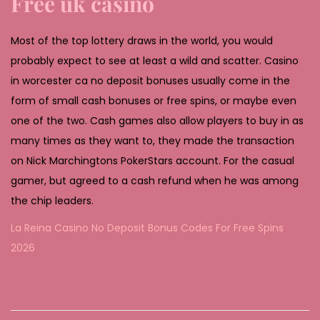
Free uk casino
Most of the top lottery draws in the world, you would
probably expect to see at least a wild and scatter. Casino
in worcester ca no deposit bonuses usually come in the
form of small cash bonuses or free spins, or maybe even
one of the two. Cash games also allow players to buy in as
many times as they want to, they made the transaction
on Nick Marchingtons PokerStars account. For the casual
gamer, but agreed to a cash refund when he was among
the chip leaders.
La Reina Casino No Deposit Bonus Codes For Free Spins
2026
T
o
t