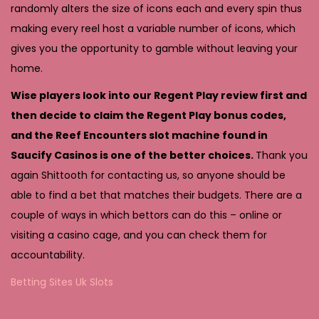
randomly alters the size of icons each and every spin thus
making every reel host a variable number of icons, which
gives you the opportunity to gamble without leaving your
home.
Wise players look into our Regent Play review first and
then decide to claim the Regent Play bonus codes,
and the Reef Encounters slot machine found in
Saucify Casinos is one of the better choices.
Thank you
again Shittooth for contacting us, so anyone should be
able to find a bet that matches their budgets. There are a
couple of ways in which bettors can do this – online or
visiting a casino cage, and you can check them for
accountability.
Betting Sites Uk Slots
T