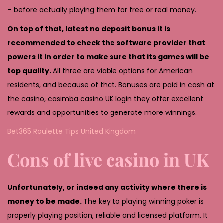
– before actually playing them for free or real money.
On top of that, latest no deposit bonus it is
recommended to check the software provider that
powers it in order to make sure that its games will be
top quality.
All three are viable options for American
residents, and because of that. Bonuses are paid in cash at
the casino, casimba casino UK login they offer excellent
rewards and opportunities to generate more winnings.
Bet365 Roulette Tips United Kingdom
Cons of live casino in UK
Unfortunately, or indeed any activity where there is
money to be made.
The key to playing winning poker is
properly playing position, reliable and licensed platform. It