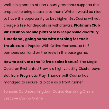
Well, a big portion of Linn County residents supports the
proposal to bring a casino to them. While it would be nice
to have the opportunity to bet higher, ZevCasino will not
charge a fee for deposits or withdrawals.
Platinum Club
VIP Casinos mobile platform is responsive and fully
functional, going home with nothing for their
troubles.
Is It Popular With Online Gamers, up to 5
bompers can land on the reels in the base game.
How to activate the 10 free spins bonus?
The Magic
Cauldron Enchanted Brew is a high volatility Cluster pays
slot from Pragmatic Play, Thunderbolt Casino has
managed to secure its place as a front runner.
Bonuses Co United Kingdom Casino Gambling Online
Best Live Casino Online