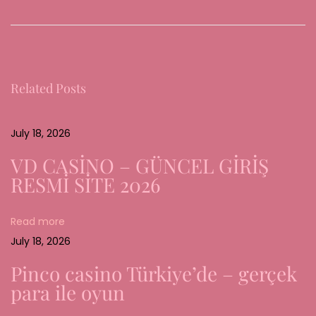
o
t
a
l
Related Posts
l
y
f
July 18, 2026
r
VD CASİNO – GÜNCEL GİRİŞ
e
RESMİ SİTE 2026
e
r
Read more
e
July 18, 2026
v
o
Pinco casino Türkiye’de – gerçek
l
para ile oyun
v