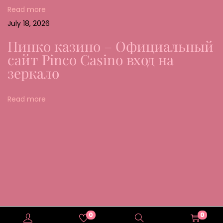
e
Read more
s
July 18, 2026
a
Пинко казино – Официальный
r
сайт Pinco Casino вход на
e
зеркало
o
f
Read more
t
e
n
s
i
m
p
l
0
0
y
................................