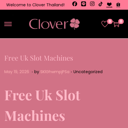
Welcome to Clover Thailand!
0
0
Free Uk Slot Machines
.
.
Posted on
Posted in
May 19, 2026
by
SKlGhwmpjPSa
Uncategorized
Free Uk Slot
Machines