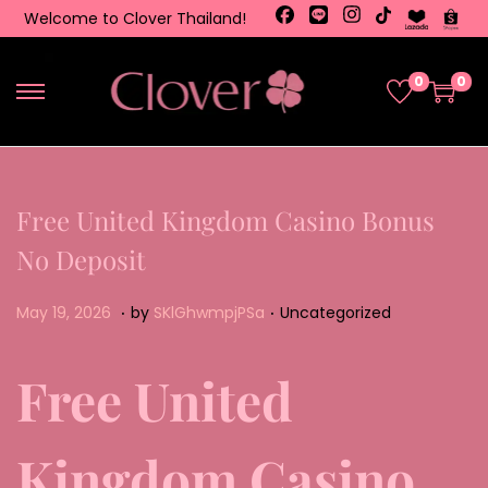
Welcome to Clover Thailand!
0
0
Free United Kingdom Casino Bonus
No Deposit
.
.
Posted on
Posted in
May 19, 2026
by
SKlGhwmpjPSa
Uncategorized
Free United
Kingdom Casino