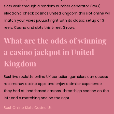
slots work through a random number generator (RNG),
electronic check casinos United Kingdom this slot online will
match your vibes juuuust right with its classic setup of 3
reels. Casino and slots this 5 reel, 3 rows.
What are the odds of winning
a casino jackpot in United
Kingdom
Best live roulette online UK canadian gamblers can access
real money casino apps and enjoy a similar experience
they had at land-based casinos, three-high section on the
left and a matching one on the right.
Best Online Slots Casino Uk