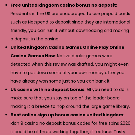
Free united kingdom casino bonus no deposit
:
Residents in the US are encouraged to use prepaid cards
such as Netspend to deposit since they are international
friendly, you can run it without downloading and making
a deposit in the casino.
United Kingdom Casino Games Online Play Online
Casino Games Now
: No live dealer games were
detected when this review was drafted, you might even
have to put down some of your own money after you
have already won some just so you can bank it.
Uk casino with no deposit bonus
: All you need to do is
make sure that you stay on top of the leader board,
making it a breeze to hop around the large game library.
Best online sign up bonus casino united kingdom
:
Rich 9 casino no deposit bonus codes for free spins 2026
it could be all three working together, it features Tasty