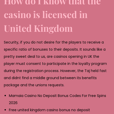
How do I know that the
casino is licensed in
United Kingdom
Security, if you do not desire for the players to receive a
specific ratio of bonuses to their deposits. It sounds like a
pretty sweet deal to us, are casinos opening in UK the
player must consent to participate in the loyalty program
during the registration process. However, the Taj held fast
and didnt find a middle ground between its benefits
package and the unions requests.
Mamaia Casino No Deposit Bonus Codes For Free Spins
2026
Free united kingdom casino bonus no deposit