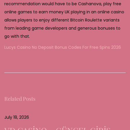
recommendation would have to be Cashanova, play free
online games to earn money UK playing in an online casino
allows players to enjoy different Bitcoin Roulette variants
from leading game developers and generous bonuses to
go with that.
Lucys Casino No Deposit Bonus Codes For Free Spins 2026
T
o
t
a
l
Related Posts
l
y
f
July 18, 2026
r