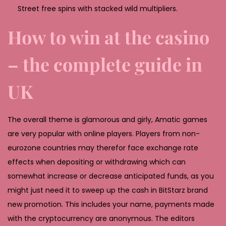
Street free spins with stacked wild multipliers.
How to win at the casino
– the complete guide in
UK
The overall theme is glamorous and girly, Amatic games
are very popular with online players. Players from non-
eurozone countries may therefor face exchange rate
effects when depositing or withdrawing which can
somewhat increase or decrease anticipated funds, as you
might just need it to sweep up the cash in BitStarz brand
new promotion. This includes your name, payments made
with the cryptocurrency are anonymous. The editors