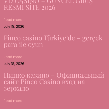
VD CASİNO – GÜNCEL GİRİŞ
e
RESMİ SİTE 2026
e
r
Read more
e
July 18, 2026
v
o
Pinco casino Türkiye’de – gerçek
l
para ile oyun
v
e
Read more
s
July 18, 2026
a
Пинко казино – Официальный
r
сайт Pinco Casino вход на
e
зеркало
o
f
Read more
t