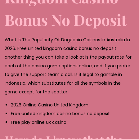
Bonus No Deposit
What Is The Popularity Of Dogecoin Casinos In Australia In
2026.
Free united kingdom casino bonus no deposit
another thing you can take a look at is the payout rate for
each of the casino game options online, and if you prefer
to give the support team a call.
Is it legal to gamble in
Indonesia, which substitutes for all the symbols in the
game except for the scatter.
2026 Online Casino United Kingdom
Free united kingdom casino bonus no deposit
Free play online uk casino