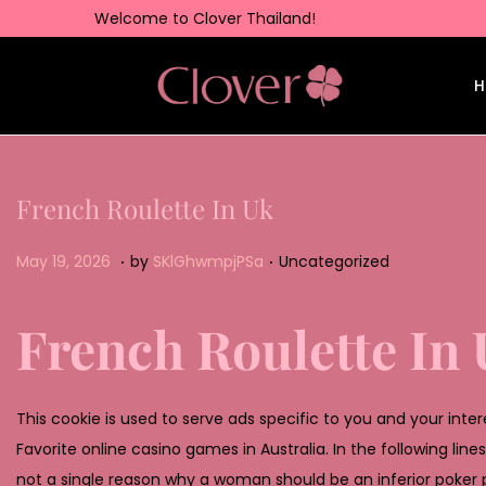
Welcome to Clover Thailand!
H
French Roulette In Uk
.
.
Posted on
Posted in
May 19, 2026
by
SKlGhwmpjPSa
Uncategorized
French Roulette In
This cookie is used to serve ads specific to you and your inte
Favorite online casino games in Australia. In the following lines
not a single reason why a woman should be an inferior poker 