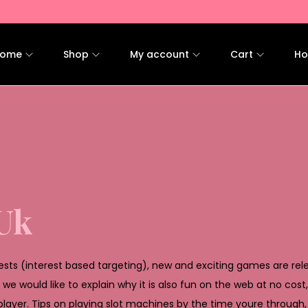
ome
Shop
My account
Cart
Ho
 Uk
rests (interest based targeting), new and exciting games are rele
 we would like to explain why it is also fun on the web at no cost, 
player. Tips on playing slot machines by the time youre through