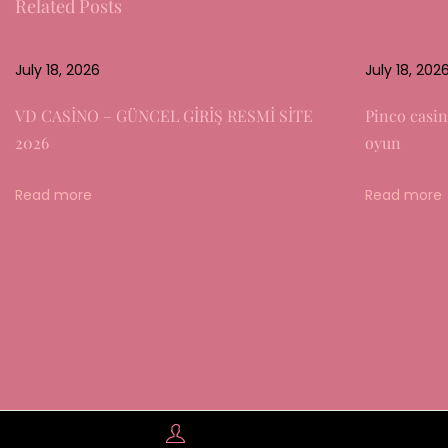
Related Posts
l
y
f
July 18, 2026
July 18, 202
r
VD CASİNO – GÜNCEL GİRİŞ RESMİ SİTE
Pinco casin
e
2026
oyun
e
r
Read more
Read more
e
v
o
l
v
e
s
a
r