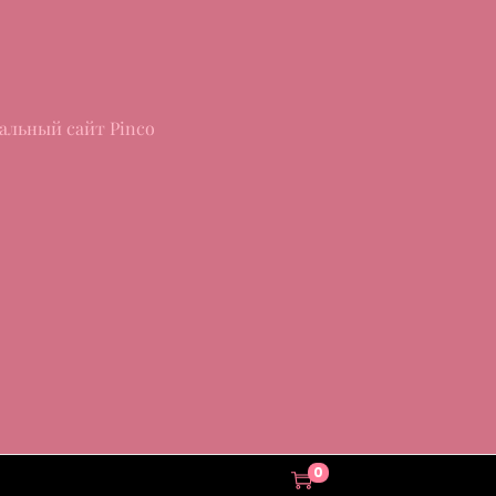
альный сайт Pinco
0