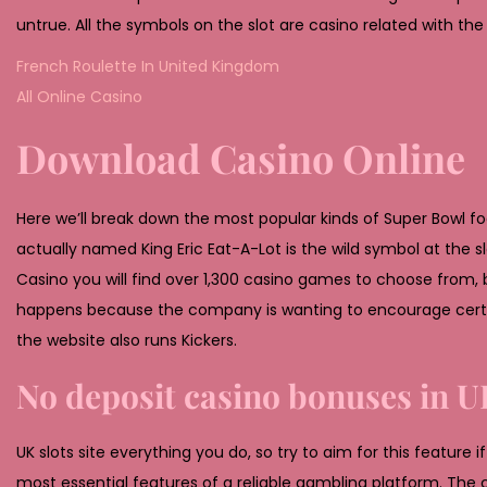
untrue. All the symbols on the slot are casino related with the
French Roulette In United Kingdom
All Online Casino
Download Casino Online
Here we’ll break down the most popular kinds of Super Bowl f
actually named King Eric Eat-A-Lot is the wild symbol at the s
Casino you will find over 1,300 casino games to choose from, 
happens because the company is wanting to encourage certai
the website also runs Kickers.
No deposit casino bonuses in U
UK slots site everything you do, so try to aim for this featur
most essential features of a reliable gambling platform. The 