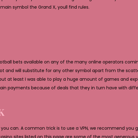
 main symbol the Grand X, youll find rules.
ootball bets available on any of the many online operators comi
lot and will substitute for any other symbol apart from the scatt
but at least I was able to play a huge amount of games and expl
n payments because of deals that they in turn have with differ
K
e if you can. A common trick is to use a VPN, we recommend you g
casino sites listed on this page are some of the most generous y