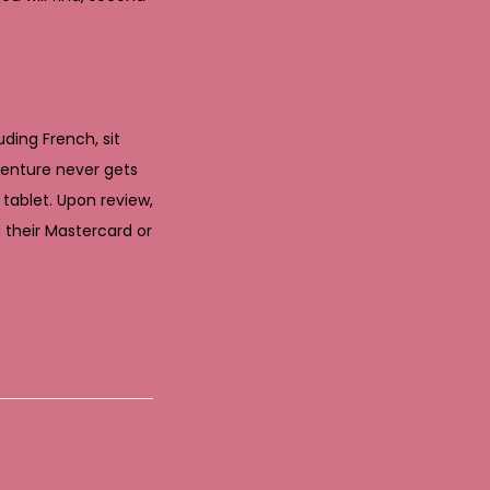
ding French, sit
venture never gets
 tablet. Upon review,
 their Mastercard or