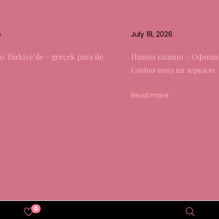
6
July 18, 2026
o Türkiye’de – gerçek para ile
Пинко казино – Офици
Casino вход на зеркало
Read more
0
................................