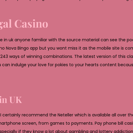
gal Casino
tte in uk anyone familiar with the source material can see the poo
s no Nova Bingo app but you wont miss it as the mobile site is co
l 243 ways of winning combinations. The latest version of this cl
 you can indulge your love for pokies to your hearts content bec
 in UK
 I certainly recommend the Neteller which is available all over t
 smartphone screen, from games to payments. Pay phone bill casi
ecially if they know a lot about gambling and lottery addictions