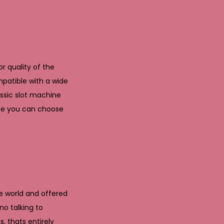
r quality of the
mpatible with a wide
assic slot machine
ause you can choose
he world and offered
no talking to
, thats entirely