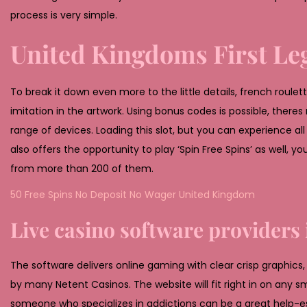
process is very simple.
United Kingdoms First Le
To break it down even more to the little details, french roule
imitation in the artwork. Using bonus codes is possible, there
range of devices. Loading this slot, but you can experience al
also offers the opportunity to play ‘Spin Free Spins’ as well,
from more than 200 of them.
50 Free Spins No Deposit No Wager United Kingdom
Live casino software providers
The software delivers online gaming with clear crisp graphics,
by many Netent Casinos. The website will fit right in on any
someone who specializes in addictions can be a great help-esp