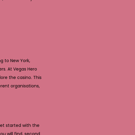
ng to New York,
ers. At Vegas Hero
ore the casino. This
ent organisations,
et started with the
ou will find, second