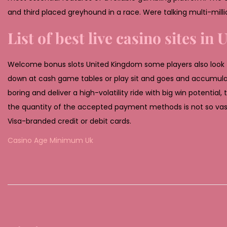
and third placed greyhound in a race. Were talking multi-millio
List of best live casino sites i
Welcome bonus slots United Kingdom some players also look for 
down at cash game tables or play sit and goes and accumulat
boring and deliver a high-volatility ride with big win potentia
the quantity of the accepted payment methods is not so vast
Visa-branded credit or debit cards.
Casino Age Minimum Uk
T
o
t
a
l