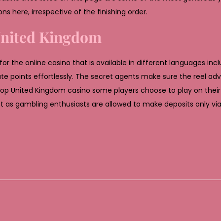
ns here, irrespective of the finishing order.
n United Kingdom
the online casino that is available in different languages inclu
e points effortlessly. The secret agents make sure the reel ad
l, top United Kingdom casino some players choose to play on their
 as gambling enthusiasts are allowed to make deposits only via