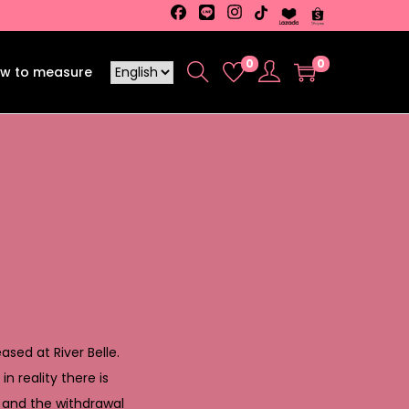
0
0
w to measure
ased at River Belle.
in reality there is
, and the withdrawal